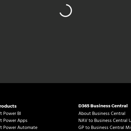
D365 Business Central
roducts
t Power BI
About Business Central
ft Power Apps
NAV to Business Central 
ft Power Automate
GP to Business Central Mi