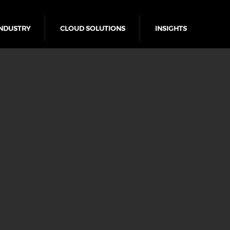
NDUSTRY
CLOUD SOLUTIONS
INSIGHTS