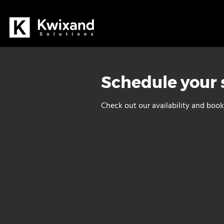
Schedule your 
Check out our availability and book