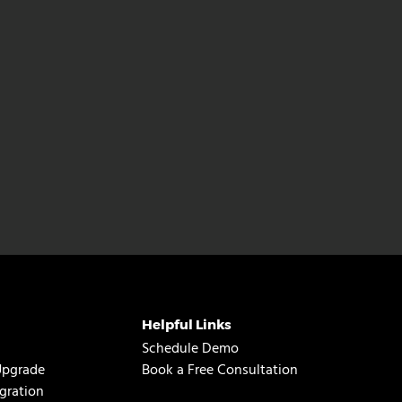
Helpful Links
Schedule Demo
Upgrade
Book a Free Consultation
gration