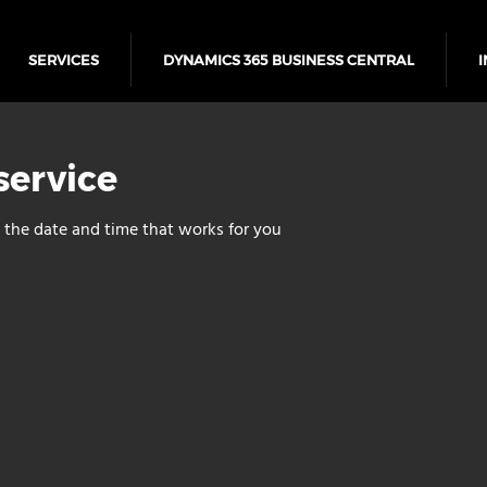
SERVICES
DYNAMICS 365 BUSINESS CENTRAL
I
service
 the date and time that works for you