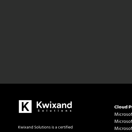
Cloud P
Microsof
Microso
Kwixand Solutions is a certified
Microso