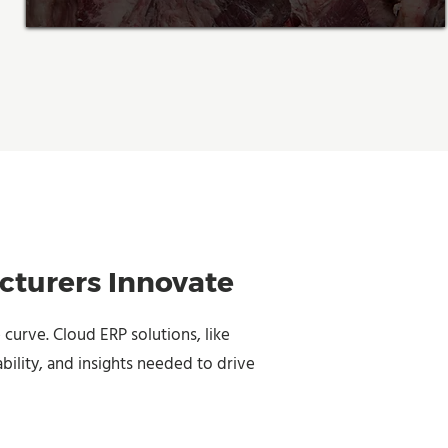
cturers Innovate
 curve. Cloud ERP solutions, like
bility, and insights needed to drive