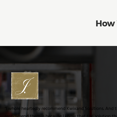
How 
"I whole heartedly recommend Kwixand Solutions. And t
recommend them is because I know that the solution that