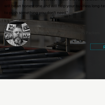
will be an honest one and will help your business long-t
to push something you don't need."
- Cornell Lazurca
Plant Manager, Johnston’s Packers