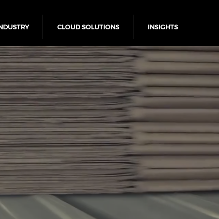
NDUSTRY
CLOUD SOLUTIONS
INSIGHTS