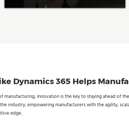
ke Dynamics 365 Helps Manufa
of manufacturing, innovation is the key to staying ahead of the
the industry, empowering manufacturers with the agility, scala
itive edge.