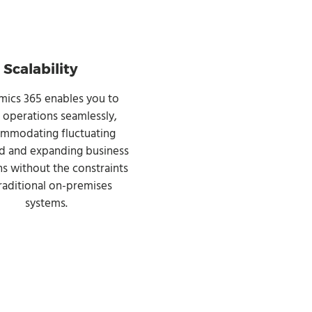
Scalability
ics 365 enables you to
e operations seamlessly,
mmodating fluctuating
 and expanding business
s without the constraints
traditional on-premises
systems.