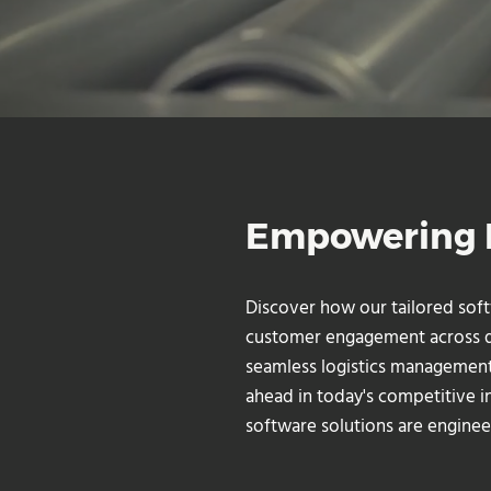
Empowering M
Discover how our tailored sof
customer engagement across div
seamless logistics management
ahead in today's competitive i
software solutions are enginee