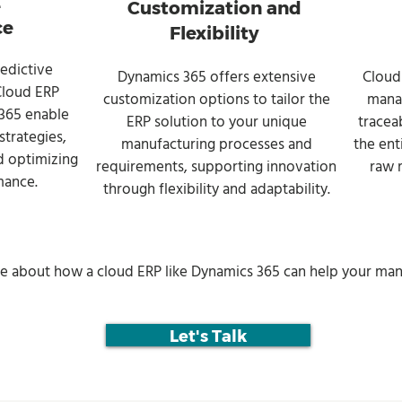
e
Customization and
ce
Flexibility
edictive
Dynamics 365 offers extensive
Cloud
 Cloud ERP
customization options to tailor the
manag
 365 enable
ERP solution to your unique
tracea
trategies,
manufacturing processes and
the ent
 optimizing
requirements, supporting innovation
raw 
mance.
through flexibility and adaptability.
re about how a cloud ERP like Dynamics 365 can help your man
Let's Talk