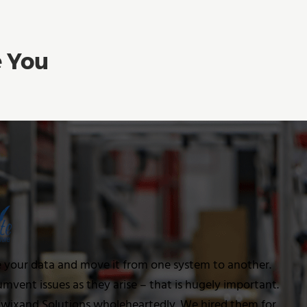
e You
e your data and move it from one system to another.
cumvent issues as they arise – that is hugely important.
ixand Solutions wholeheartedly. We hired them for