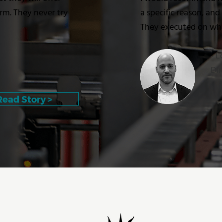
erm. They never try
a specific reason, and
They executed on what
- 
Dir
Read Story >