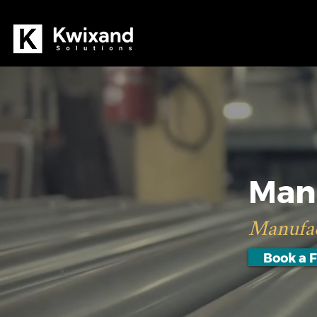
Man
Manufac
Book a F