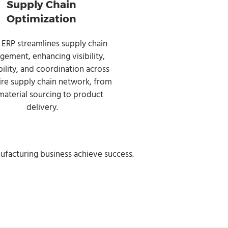
Supply Chain
Optimization
 ERP streamlines supply chain
ement, enhancing visibility,
bility, and coordination across
ire supply chain network, from
material sourcing to product
delivery.
ufacturing business achieve success.