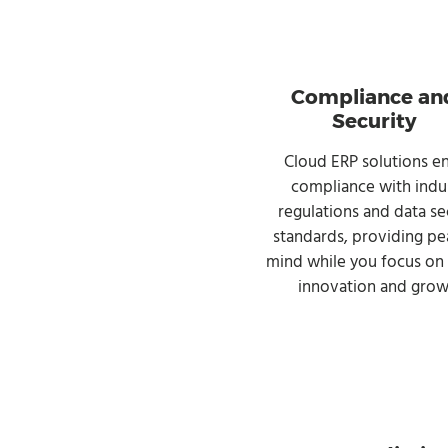
Compliance an
Security
Cloud ERP solutions e
compliance with indu
regulations and data se
standards, providing pe
mind while you focus on 
innovation and grow