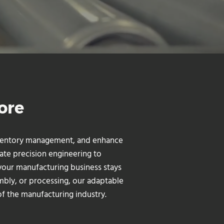
ore
inventory management, and enhance
ate precision engineering to
your manufacturing business stays
mbly, or processing, our adaptable
f the manufacturing industry.