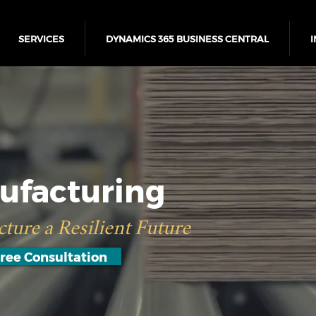
SERVICES
DYNAMICS 365 BUSINESS CENTRAL
I
ufacturing
ture a Resilient Future
ree Consultation