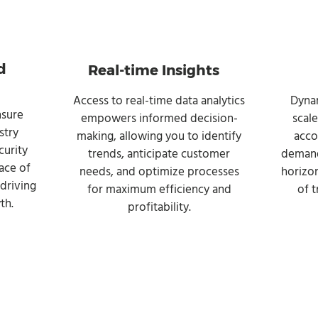
d
Real-time Insights
Access to real-time data analytics
Dynam
nsure
empowers informed decision-
scal
stry
making, allowing you to identify
acco
curity
trends, anticipate customer
demand
ace of
needs, and optimize processes
horizon
driving
for maximum efficiency and
of 
th.
profitability.