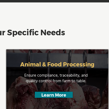
r Specific Needs
Animal & Food Processing
Ensure compliance, traceability, and
quality control from farm to table.
Learn More