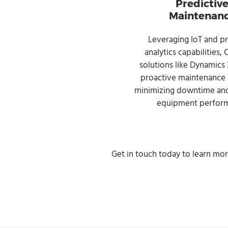
Predictiv
Maintenan
Leveraging IoT and pr
analytics capabilities,
solutions like Dynamics
proactive maintenance s
minimizing downtime and
equipment perfor
Get in touch today to learn mo