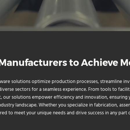
anufacturers to Achieve M
tware solutions optimize production processes, streamline 
erse sectors for a seamless experience. From tools to facilit
, our solutions empower efficiency and innovation, ensuring 
ndustry landscape. Whether you specialize in fabrication, asse
red to meet your unique needs and drive success in any part o