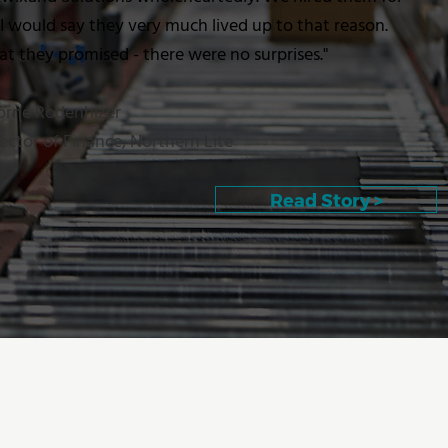
 I would say they very much lived up to that reason.
 they promised - there were no surprises."
Lorne Rodenhizer
ector of Finance, Northern Lite
Read Story >