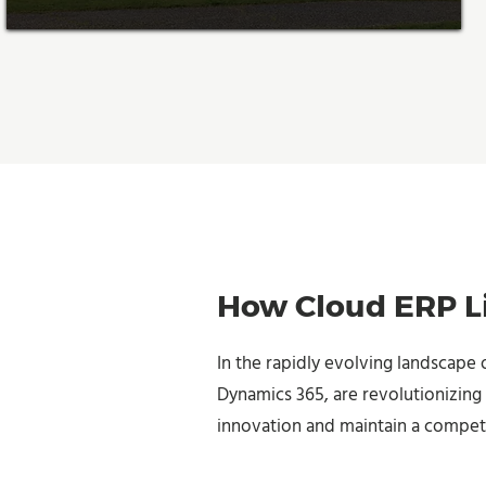
How Cloud ERP Li
In the rapidly evolving landscape 
Dynamics 365, are revolutionizing 
innovation and maintain a compet