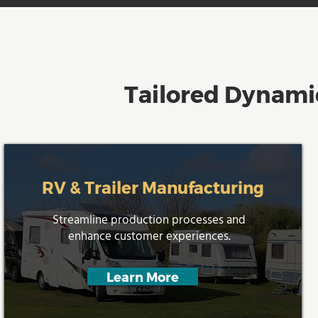
Tailored Dynamic
RV & Trailer Manufacturing
Streamline production processes and
enhance customer experiences.
Learn More