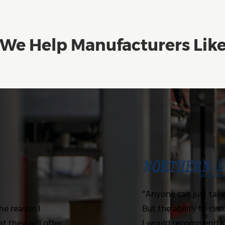
We Help Manufacturers Lik
“Anyone can just tak
he reason I
But the ability to cir
 they will offer
I would recommend Kw