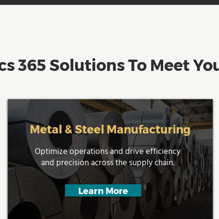
s 365 Solutions To Meet You
Metal & Steel Manufacturing
Optimize operations and drive efficiency
and precision across the supply chain.
Learn More