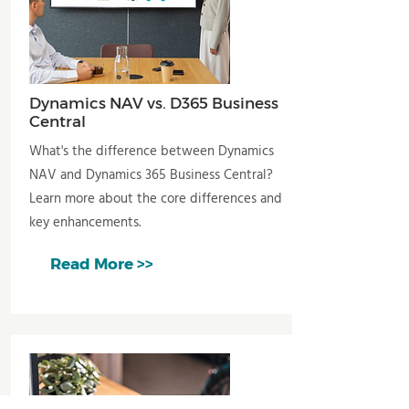
Dynamics NAV vs. D365 Business
Central
What's the difference between Dynamics
NAV and Dynamics 365 Business Central?
Learn more about the core differences and
key enhancements.
Read More >>