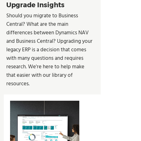
Upgrade Insights
Should you migrate to Business
Central? What are the main
differences between Dynamics NAV
and Business Central? Upgrading your
legacy ERP is a decision that comes
with many questions and requires
research. We're here to help make
that easier with our library of
resources.