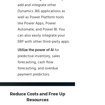
add and integrate other
Dynamics 365 applications as
well as Power Platform tools
like Power Apps, Power
Automate, and Power BI. You
can also easily integrate your
ERP with other third-party apps.
Utilize the power of AI
for
predictive inventory, sales
forecasting, cash flow
forecasting, and overdue
payment predictors.
Reduce Costs and Free Up
Resources