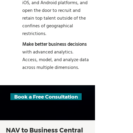
iOS, and Android platforms, and
open the door to recruit and
retain top talent outside of the
confines of geographical
restrictions.
Make better business decisions
with advanced analytics.
Access, model, and analyze data
across multiple dimensions.
Book a Free Consultation
NAV to Business Central