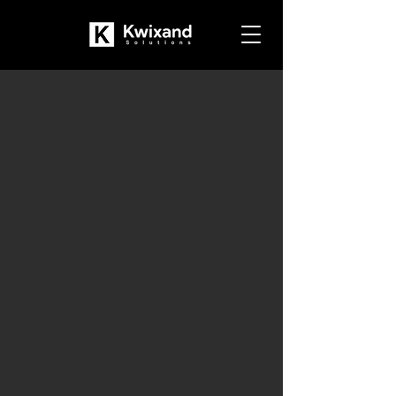
Dynamics NAV to
Dynamics 365
Business Central
Upgrade
Modernize Your Operations
with Business Central
Book a Free Consultation
Should You Upgrade to