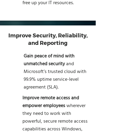
free up your IT resources.
Improve Security, Reliability,
and Reporting
Gain peace of mind with
unmatched security
and
Microsoft’s trusted cloud with
99.9% uptime service-level
agreement (SLA).
Improve remote access and
empower employees
wherever
they need to work with
powerful, secure remote access
capabilities across Windows,