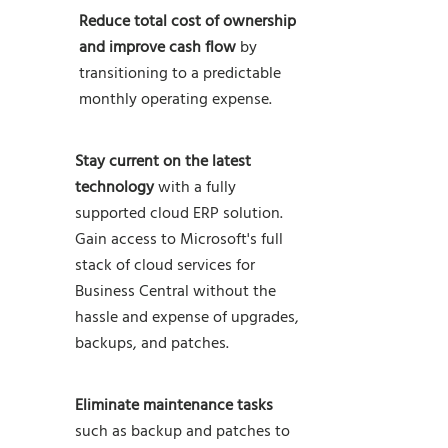
Reduce total cost of ownership
and improve cash flow
by
transitioning to a predictable
monthly operating expense.
Stay current on the latest
technology
with a fully
supported cloud ERP solution.
Gain access to Microsoft's full
stack of cloud services for
Business Central without the
hassle and expense of upgrades,
backups, and patches.
Eliminate
maintenance
tasks
such as backup and patches to