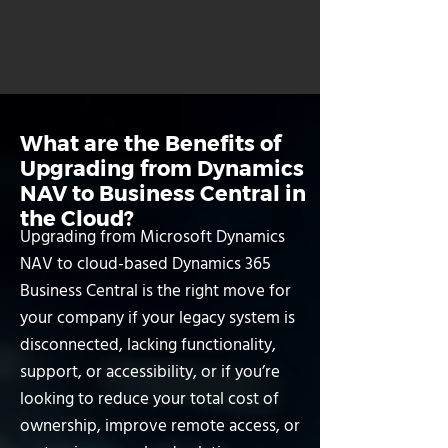
Book a Free Consultation
What are the Benefits of
Upgrading from Dynamics
NAV to Business Central in
the Cloud?
Upgrading from Microsoft Dynamics
NAV to cloud-based Dynamics 365
Business Central is the right move for
your company if your legacy system is
disconnected, lacking functionality,
support, or accessibility, or if you’re
looking to reduce your total cost of
ownership, improve remote access, or