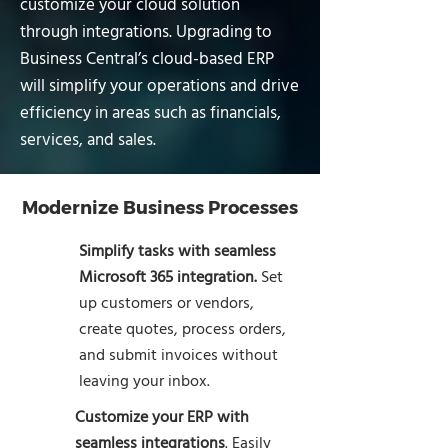
customize your cloud solution
through integrations. Upgrading to
Business Central’s cloud-based ERP
will simplify your operations and drive
efficiency in areas such as financials,
services, and sales.
Modernize Business Processes
Simplify tasks with seamless
Microsoft 365 integration.
Set
up customers or vendors,
create quotes, process orders,
and submit invoices without
leaving your inbox.
Customize your ERP with
seamless integrations
. Easily