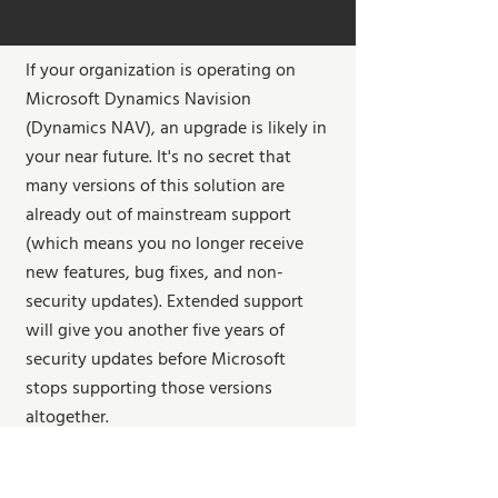
If your organization is operating on
Microsoft Dynamics Navision
(Dynamics NAV), an upgrade is likely in
your near future. It's no secret that
many versions of this solution are
already out of mainstream support
(which means you no longer receive
new features, bug fixes, and non-
security updates). Extended support
will give you another five years of
security updates before Microsoft
stops supporting those versions
altogether.
Running an ERP solution that is not
supported is a significant risk and leaves