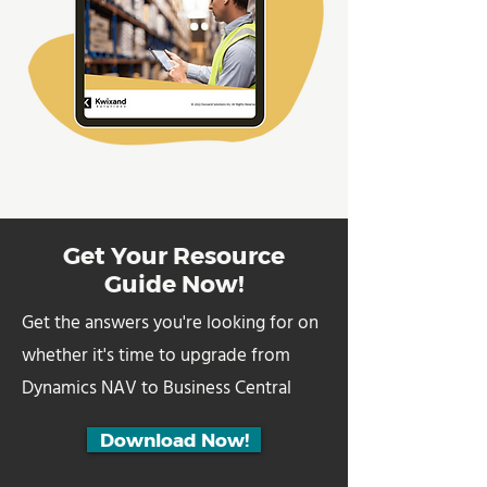
Get Your Resource
Guide Now!
Get the answers you're looking for on
whether it's time to upgrade from
Dynamics NAV to Business Central
Download Now!