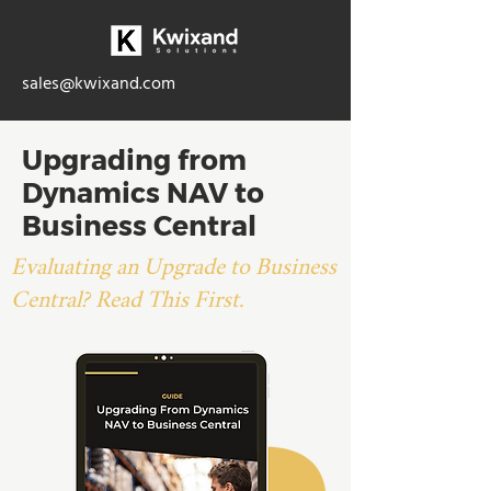
sales@kwixand.com
Upgrading from
Dynamics NAV to
Business Central
Evaluating an Upgrade to Business
Central? Read This First.