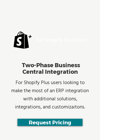
For Shopify Plus Users
Two-Phase Business
Central Integration
For Shopify Plus users looking to
make the most of an ERP integration
with additional solutions,
integrations, and customizaitons.
Request Pricing