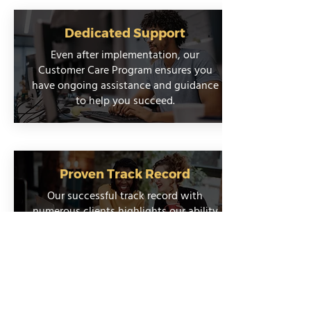
Dedicated Support
Even after implementation, our
Customer Care Program ensures you
have ongoing assistance and guidance
to help you succeed.
Proven Track Record
Our successful track record with
numerous clients highlights our ability
to deliver reliable and impactful results.
Talk to an Integration