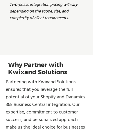
Two-phase integration pricing will vary
depending on the scope, size, and
complexity of client requirements.
Why Partner with
Kwixand Solutions
Partnering with Kwixand Solutions
ensures that you leverage the full
potential of your Shopify and Dynamics
365 Business Central integration. Our
expertise, commitment to customer
success, and personalized approach
make us the ideal choice for businesses