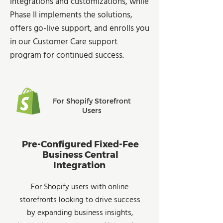
integrations and customizations, while
Phase II implements the solutions,
offers go-live support, and enrolls you
in our Customer Care support
program for continued success.
For Shopify Storefront
Users
Pre-Configured Fixed-Fee
Business Central
Integration
For Shopify users with online
storefronts looking to drive success
by expanding business insights,