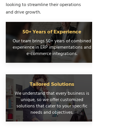
looking to streamline their operations
and drive growth.
50+ Years of Experience
Our team brings 50+ years of combined
experience in ERP implementations and
e-commerce integrations.
Tailored Solutions
We understand that every business is
unique, so we offer customized
solutions that cater to your specific
needs and objectives.