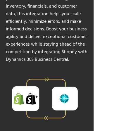
inventory, financials, and customer
data, this integration helps you scale
efficiently, minimize errors, and make
informed decisions. Boost your business
agility and deliver exceptional customer
experiences while staying ahead of the
competition by integrating Shopify with
Dynamics 365 Business Central.