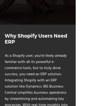
Why Shopify Users Need
ERP
As a Shopify user, you're likely already
familiar with all its powerful e-
commerce tools, but to truly drive
success, you need an ERP solution.
Integrating Shopify with an ERP
solution like Dynamics 365 Business
Central simplifies business operations
by streamlining and automating key
processes. With real-time insights into