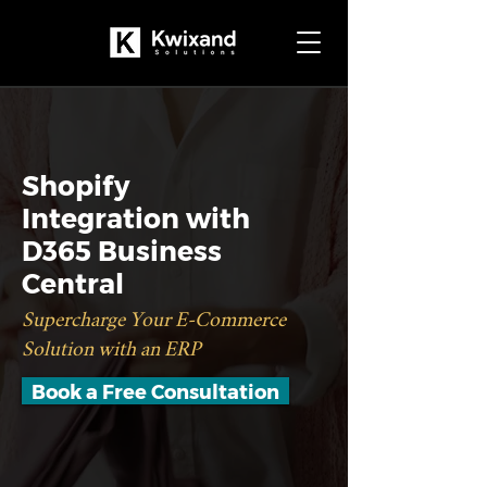
Shopify
Integration with
D365 Business
Central
Supercharge Your E-Commerce
Solution with an ERP
Book a Free Consultation