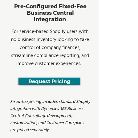
Pre-Configured Fixed-Fee
Business Central
Integration
For service-based Shopify users with
no business inventory looking to take
control of company finances,
streamline compliance reporting, and
improve customer experiences.
Request Pricing
Fixed-fee pricing includes standard Shopify
integration with Dynamics 365 Business
Central. Consulting, development,
customization, and Customer Care plans
are priced separately.