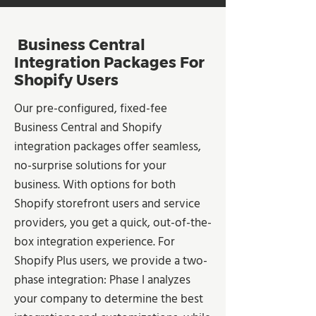
Business Central
Integration Packages For
Shopify Users
Our pre-configured, fixed-fee
Business Central and Shopify
integration packages offer seamless,
no-surprise solutions for your
business. With options for both
Shopify storefront users and service
providers, you get a quick, out-of-the-
box integration experience. For
Shopify Plus users, we provide a two-
phase integration: Phase I analyzes
your company to determine the best