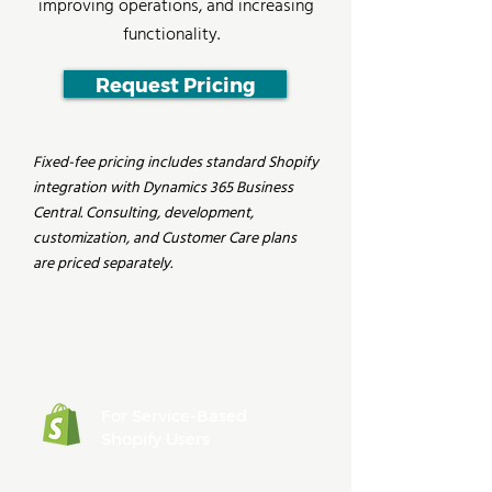
improving operations, and increasing
functionality.
Request Pricing
Fixed-fee pricing includes standard Shopify
integration with Dynamics 365 Business
Central. Consulting, development,
customization, and Customer Care plans
are priced separately.
For Service-Based
Shopify Users