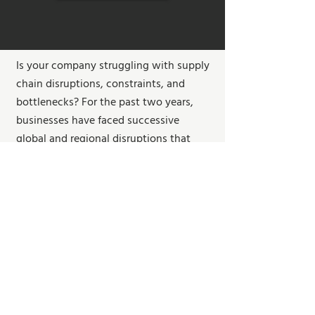
Is your company struggling with supply
chain disruptions, constraints, and
bottlenecks? For the past two years,
businesses have faced successive
global and regional disruptions that
exposed gaps in their supply chains.
By the end of the webinar, you'll gain
foresight into supply chain disruptions
and discover solutions to strengthen
your supply chain. We'll discuss how
companies can re-shape their thinking
about supply chain, highlight the 6
essential strategies to navigate supply
chain disruptions, as well as suggest