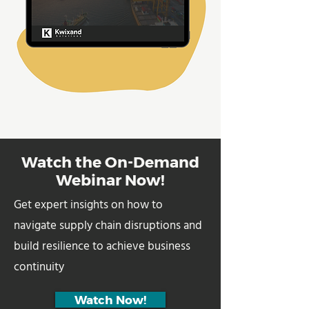
Watch the On-Demand
Webinar Now!
Get expert insights on how to
navigate supply chain disruptions and
build resilience to achieve business
continuity
Watch Now!