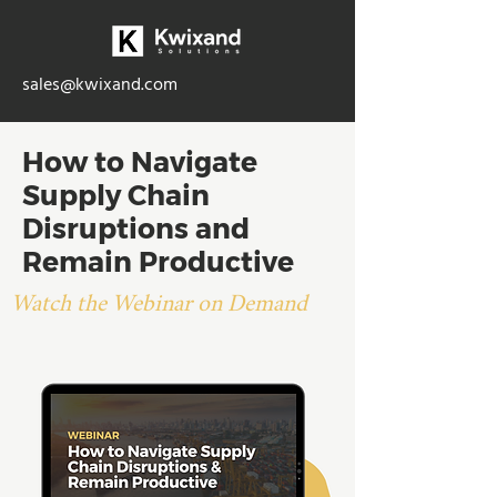
sales@kwixand.com
How to Navigate
Supply Chain
Disruptions and
Remain Productive
Watch the Webinar on Demand