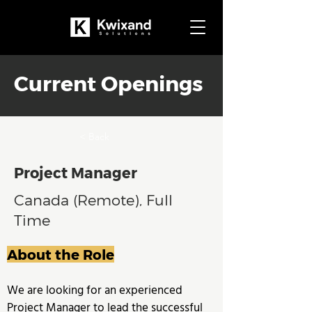
Current Openings
< Back
Project Manager
Canada (Remote), Full
Time
About the Role
We are looking for an experienced 
Project Manager to lead the successful 