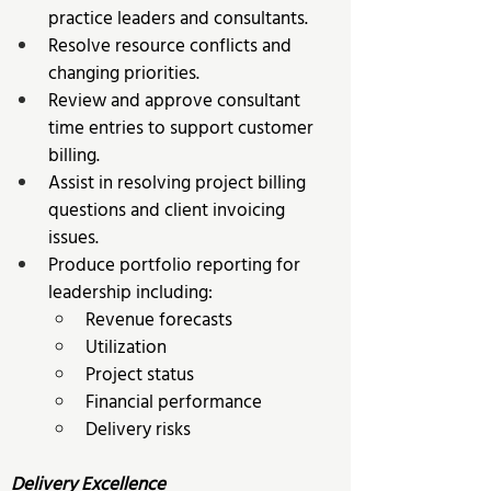
practice leaders and consultants. 
Resolve resource conflicts and 
changing priorities. 
Review and approve consultant 
time entries to support customer 
billing. 
Assist in resolving project billing 
questions and client invoicing 
issues. 
Produce portfolio reporting for 
leadership including: 
Revenue forecasts 
Utilization 
Project status 
Financial performance 
Delivery risks 
Delivery Excellence