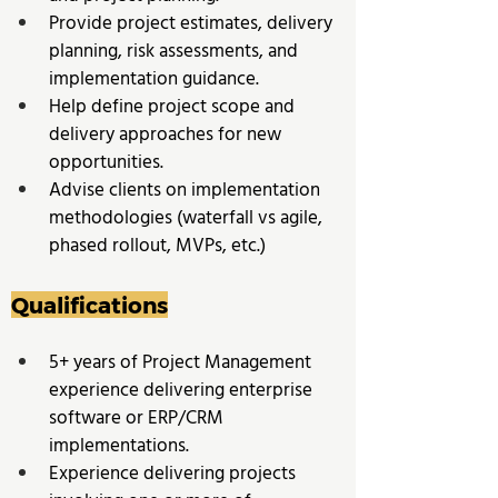
Provide project estimates, delivery 
planning, risk assessments, and 
implementation guidance. 
Help define project scope and 
delivery approaches for new 
opportunities. 
Advise clients on implementation 
methodologies (waterfall vs agile, 
phased rollout, MVPs, etc.)
Qualifications
5+ years of Project Management 
experience delivering enterprise 
software or ERP/CRM 
implementations. 
Experience delivering projects 