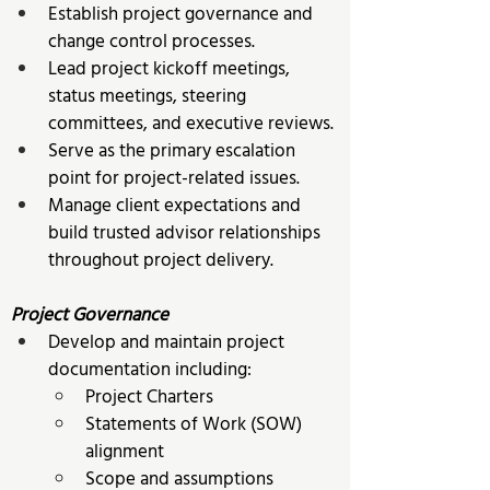
Establish project governance and 
change control processes. 
Lead project kickoff meetings, 
status meetings, steering 
committees, and executive reviews. 
Serve as the primary escalation 
point for project-related issues. 
Manage client expectations and 
build trusted advisor relationships 
throughout project delivery. 
Project Governance
Develop and maintain project 
documentation including:
Project Charters 
Statements of Work (SOW) 
alignment 
Scope and assumptions 