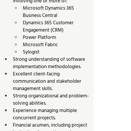
involving one or more of: 
Microsoft Dynamics 365 
Business Central 
Dynamics 365 Customer 
Engagement (CRM) 
Power Platform 
Microsoft Fabric 
Sylogist 
Strong understanding of software 
implementation methodologies. 
Excellent client-facing 
communication and stakeholder 
management skills. 
Strong organizational and problem-
solving abilities. 
Experience managing multiple 
concurrent projects. 
Financial acumen, including project 