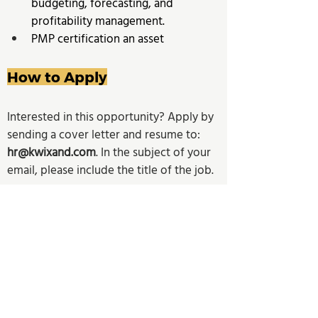
budgeting, forecasting, and 
profitability management. 
PMP certification an asset
How to Apply
Interested in this opportunity? Apply by 
sending a cover letter and resume to: 
hr@kwixand.com
. In the subject of your 
email, please include the title of the job. 