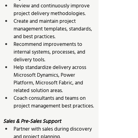
Review and continuously improve 
project delivery methodologies. 
Create and maintain project 
management templates, standards, 
and best practices. 
Recommend improvements to 
internal systems, processes, and 
delivery tools. 
Help standardize delivery across 
Microsoft Dynamics, Power 
Platform, Microsoft Fabric, and 
related solution areas. 
Coach consultants and teams on 
project management best practices. 
Sales & Pre-Sales Support
Partner with sales during discovery 
and project planning. 