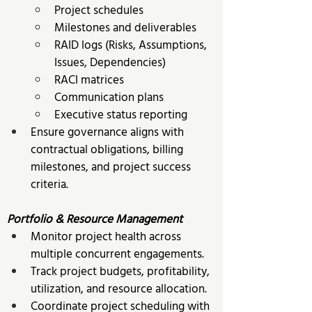
Project schedules 
Milestones and deliverables 
RAID logs (Risks, Assumptions, 
Issues, Dependencies) 
RACI matrices 
Communication plans 
Executive status reporting
Ensure governance aligns with 
contractual obligations, billing 
milestones, and project success 
criteria.
Portfolio & Resource Management
Monitor project health across 
multiple concurrent engagements. 
Track project budgets, profitability, 
utilization, and resource allocation. 
Coordinate project scheduling with 