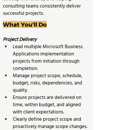
consulting teams consistently deliver 
successful projects.
What You'll Do
Project Delivery
Lead multiple Microsoft Business 
Applications implementation 
projects from initiation through 
completion. 
Manage project scope, schedule, 
budget, risks, dependencies, and 
quality. 
Ensure projects are delivered on 
time, within budget, and aligned 
with client expectations.
Clearly define project scope and 
proactively manage scope changes. 