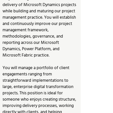
delivery of Microsoft Dynamics projects 
while building and maturing our project 
management practice. You will establish 
and continuously improve our project 
management framework, 
methodologies, governance, and 
reporting across our Microsoft 
Dynamics, Power Platform, and 
Microsoft Fabric practice.
You will manage a portfolio of client 
engagements ranging from 
straightforward implementations to 
large, enterprise digital transformation 
projects. This position is ideal for 
someone who enjoys creating structure, 
improving delivery processes, working 
directly with clients, and helping 