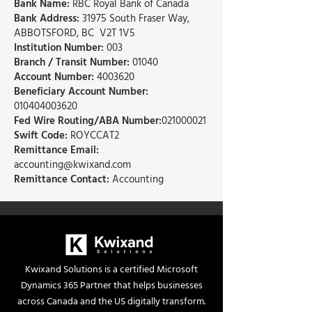
Bank Name:
RBC Royal Bank of Canada
Bank Address:
31975 South Fraser Way,
ABBOTSFORD, BC V2T 1V5
Institution Number:
003
Branch / Transit Number:
01040
Account Number:
4003620
Beneficiary Account Number:
010404003620
Fed Wire Routing/ABA Number:
021000021
Swift Code:
ROYCCAT2
Remittance Email:
accounting@kwixand.com
Remittance Contact:
Accounting
Kwixand Solutions is a certified Microsoft
Dynamics 365 Partner that helps businesses
across Canada and the US digitally transform.