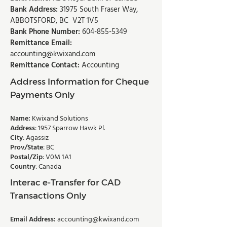
Bank Address:
31975 South Fraser Way,
ABBOTSFORD, BC V2T 1V5
Bank Phone Number:
604-855-5349
Remittance Email:
accounting@kwixand.com
Remittance Contact:
Accounting
Address Information for Cheque
Payments Only
Name:
Kwixand Solutions
Address
: 1957 Sparrow Hawk Pl.
City
: Agassiz
Prov/State
: BC
Postal/Zip
: V0M 1A1
Country
: Canada
Interac e-Transfer for CAD
Transactions Only
Email Address:
accounting@kwixand.com