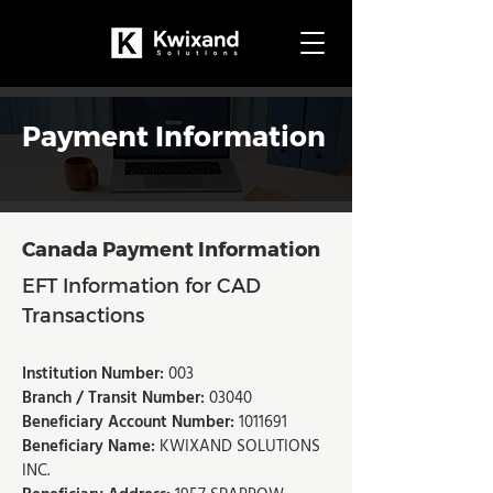
Payment Information
Canada Payment Information​​
EFT Information for CAD
Transactions
Institution Number:
003
Branch / Transit Number:
03040
Beneficiary Account Number:
1011691
Beneficiary Name:
KWIXAND SOLUTIONS
INC.