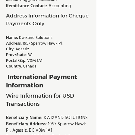
Remittance Contact:
Accounting
Address Information for Cheque
Payments Only
Name:
Kwixand Solutions
Address
: 1957 Sparrow Hawk Pl.
City
: Agassiz
Prov/State
: BC
Postal/Zip
: V0M 1A1
Country
: Canada
International Payment
Information
Wire Information for USD
Transactions
Beneficiary Name:
KWIXAND SOLUTIONS
Beneficiary Address:
1957 Sparrow Hawk
Pl., Agassiz, BC V0M 1A1