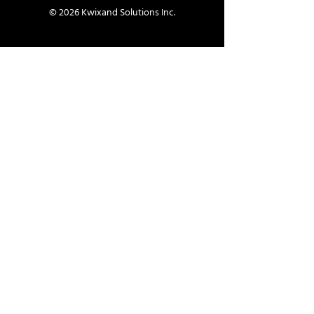
© 2026 Kwixand Solutions Inc.
Contact
info@kwixand.com
Contact Us
Helpful Links
Schedule Demo
Book a Free Consultation
Company
About Us
Careers
Services