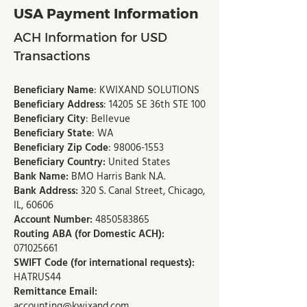
USA Payment Information​​
ACH Information for USD
Transactions
Beneficiary Name
: KWIXAND SOLUTIONS
Beneficiary Address
: 14205 SE 36th STE 100
Beneficiary City
: Bellevue
Beneficiary State
: WA
Beneficiary Zip Code
:
98006-1553
Beneficiary Country:
United States
Bank Name:
BMO Harris Bank N.A.
Bank Address:
320 S. Canal Street, Chicago,
IL, 60606
Account Number:
4850583865
Routing ABA (for Domestic ACH):
071025661
SWIFT Code (for international requests):
HATRUS44
Remittance Email:
accounting@kwixand.com