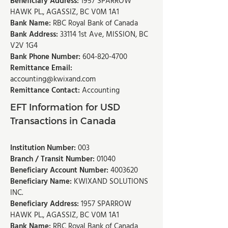
Beneficiary Address:
1957 SPARROW
HAWK PL., AGASSIZ, BC V0M 1A1
Bank Name:
RBC Royal Bank of Canada
Bank Address:
33114 1st Ave, MISSION, BC
V2V 1G4
Bank Phone Number:
604-820-4700
Remittance Email:
accounting@kwixand.com
Remittance Contact:
Accounting
EFT Information for USD
Transactions in Canada
Institution Number:
003
Branch / Transit Number:
01040
Beneficiary Account Number:
4003620
Beneficiary Name:
KWIXAND SOLUTIONS
INC.
Beneficiary Address:
1957 SPARROW
HAWK PL., AGASSIZ, BC V0M 1A1
Bank Name:
RBC Royal Bank of Canada