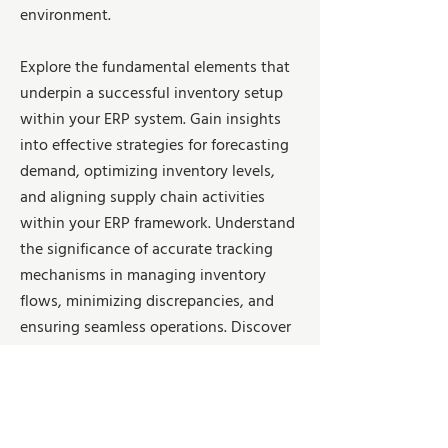
environment.
Explore the fundamental elements that
underpin a successful inventory setup
within your ERP system. Gain insights
into effective strategies for forecasting
demand, optimizing inventory levels,
and aligning supply chain activities
within your ERP framework. Understand
the significance of accurate tracking
mechanisms in managing inventory
flows, minimizing discrepancies, and
ensuring seamless operations. Discover
how to future-proof your inventory
management processes by leveraging
scalable solutions and adaptable
frameworks within your ERP