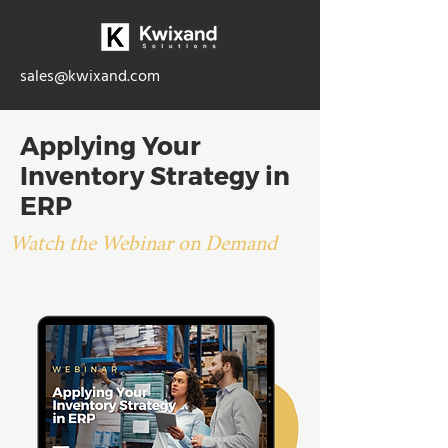
sales@kwixand.com
Applying Your
Inventory Strategy in
ERP
Watch the Webinar on Demand