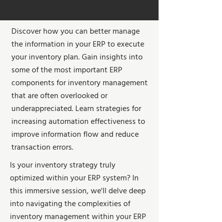
Discover how you can better manage
the information in your ERP to execute
your inventory plan. Gain insights into
some of the most important ERP
components for inventory management
that are often overlooked or
underappreciated. Learn strategies for
increasing automation effectiveness to
improve information flow and reduce
transaction errors.
Is your inventory strategy truly
optimized within your ERP system? In
this immersive session, we'll delve deep
into navigating the complexities of
inventory management within your ERP