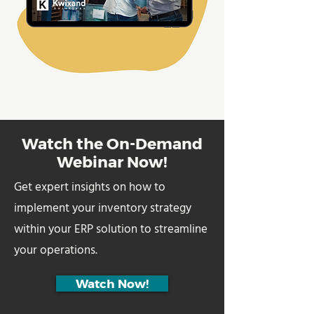
Watch the On-Demand
Webinar Now!
Get expert insights on how to
implement your inventory strategy
within your ERP solution to streamline
your operations.
Watch Now!