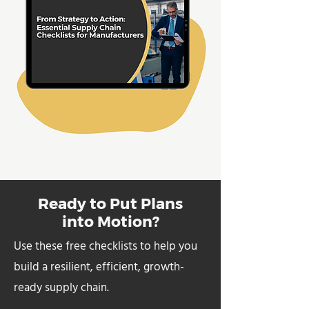
Ready to Put Plans
into Motion?
Use these free checklists to help you
build a resilient, efficient, growth-
ready supply chain.