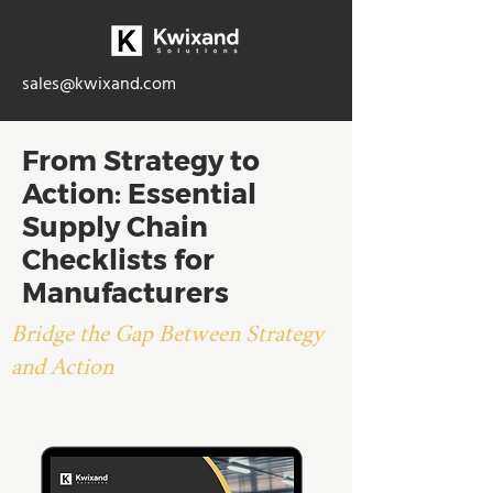
sales@kwixand.com
From Strategy to
Action: Essential
Supply Chain
Checklists for
Manufacturers
Bridge the Gap Between Strategy
and Action