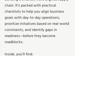
chain. It’s packed with practical
checklists to help you align business
goals with day-to-day operations,
prioritize initiatives based on real-world
constraints, and identify gaps in
readiness—before they become
roadblocks.
Inside, you'll find:
✅ Strategic Planning Checklist: Clarify
your market position, define data-driven
goals, and map out the tech and capital
you really need
✅ Tactical Planning Checklist: From
forecasting to production, logistics, and
labor readiness—get your house in order