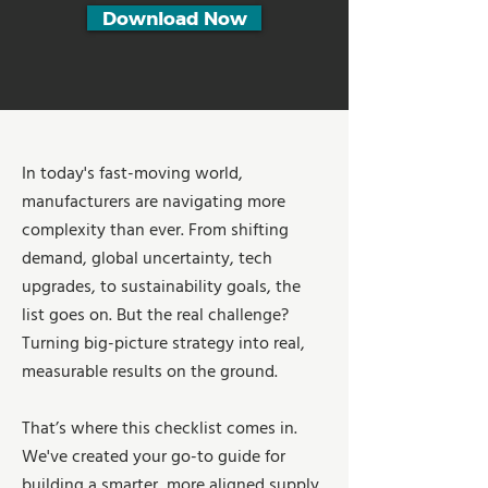
Download Now
In today's fast-moving world,
manufacturers are navigating more
complexity than ever. From shifting
demand, global uncertainty, tech
upgrades, to sustainability goals, the
list goes on. But the real challenge?
Turning big-picture strategy into real,
measurable results on the ground.
That’s where this checklist comes in.
We've created your go-to guide for
building a smarter, more aligned supply