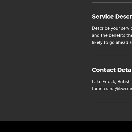
Service Descr
Describe your servi
and the benefits th
likely to go ahead 
Contact Detai
Lake Errock, Briti
tarana.rana@kwixa