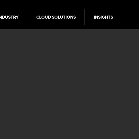
NDUSTRY
CLOUD SOLUTIONS
INSIGHTS