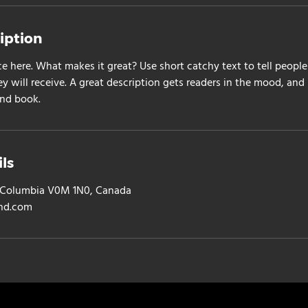
iption
ce here. What makes it great? Use short catchy text to tell people
ey will receive. A great description gets readers in the mood, a
and book.
ls
sh Columbia V0M 1N0, Canada
nd.com