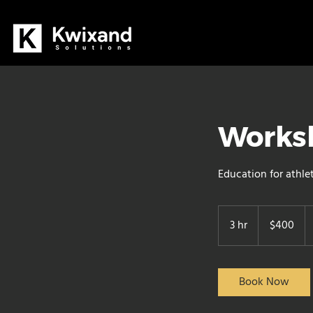
Worksh
Education for athle
400
Canadian
3 hr
3
$400
dollars
h
r
Book Now