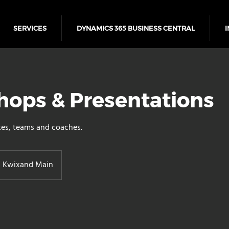
SERVICES
DYNAMICS 365 BUSINESS CENTRAL
I
ops & Presentations
tes, teams and coaches.
Kwixand Main