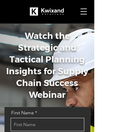
Watch the
Strategic and
Tactical Planning
Insights for Supply
Chain Success
Webinar
First Name