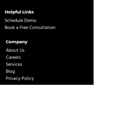
Helpful Links
Schedule Demo
Book a Free Consultation
Company
About Us
Careers
Services
Blog
Privacy Policy
D365 Business Central
About Business Central
NAV to Business Central Upgrade
GP to Business Central Migration
ERP Needs Assessment