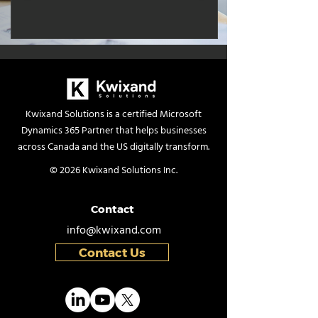
Kwixand Solutions is a certified Microsoft
Dynamics 365 Partner that helps businesses
across Canada and the US digitally transform.
© 2026 Kwixand Solutions Inc.
Contact
info@kwixand.com
Contact Us