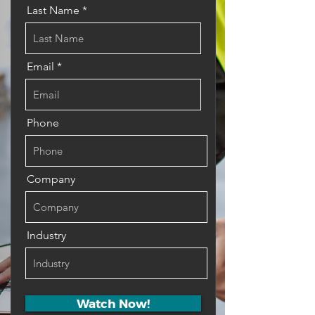
Last Name
Email
Phone
Company
Industry
Watch Now!