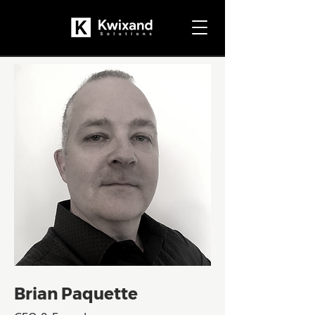
Brian Paquette