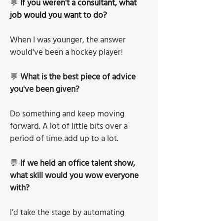
💬 
If you weren't a consultant, what 
job would you want to do?
When I was younger, the answer 
would've been a hockey player! 
💬 
What is the best piece of advice 
you've been given? 
Do something and keep moving 
forward. A lot of little bits over a 
period of time add up to a lot.
💬 
If we held an office talent show, 
what skill would you wow everyone 
with?
I’d take the stage by automating 