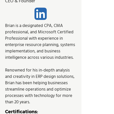
CEO & Founder
Brian is a designated CPA, CMA 
professional, and Microsoft Certified 
Professional with experience in 
enterprise resource planning, systems 
implementation, and business 
intelligence across various industries.
Renowned for his in-depth analysis 
and creativity in ERP design solutions, 
Brian has been helping businesses 
streamline operations and optimize 
processes with technology for more 
than 20 years.
Certifications: 