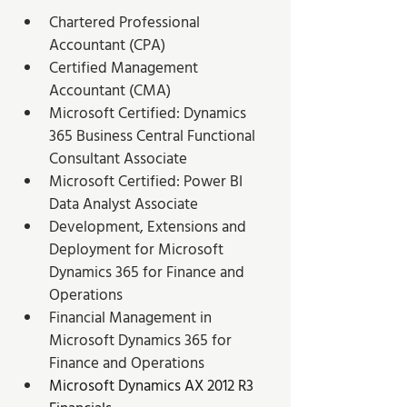
Chartered Professional 
Accountant (CPA)
Certified Management 
Accountant (CMA)
Microsoft Certified: Dynamics 
365 Business Central Functional 
Consultant Associate
Microsoft Certified: Power BI 
Data Analyst Associate
Development, Extensions and 
Deployment for Microsoft 
Dynamics 365 for Finance and 
Operations
Financial Management in 
Microsoft Dynamics 365 for 
Finance and Operations
Microsoft Dynamics AX 2012 R3 