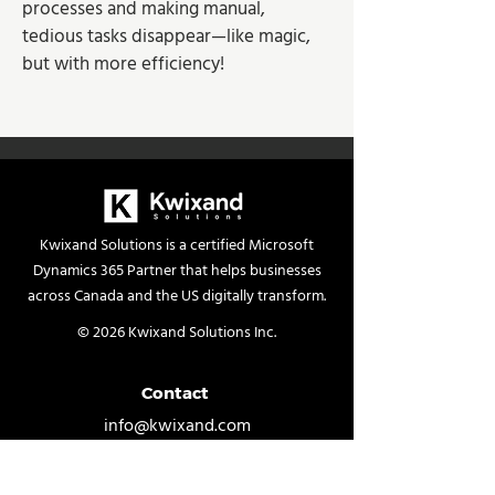
processes and making manual, 
tedious tasks disappear—like magic, 
but with more efficiency!
Kwixand Solutions is a certified Microsoft
Dynamics 365 Partner that helps businesses
across Canada and the US digitally transform.
© 2026 Kwixand Solutions Inc.
Contact
info@kwixand.com
Contact Us