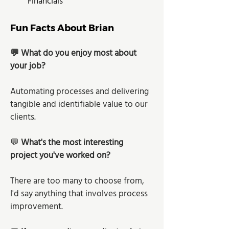
Financials
Fun Facts About Brian
💬 What do you enjoy most about 
your job?
Automating processes and delivering 
tangible and identifiable value to our 
clients.
💬 
What's the most interesting 
project you've worked on?
There are too many to choose from, 
I'd say anything that involves process 
improvement.