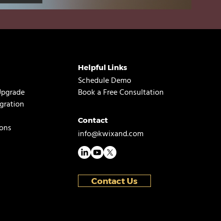
Helpful Links
Schedule Demo
Upgrade
Book a Free Consultation
gration
Contact
ons
info@kwixand.com
Contact Us