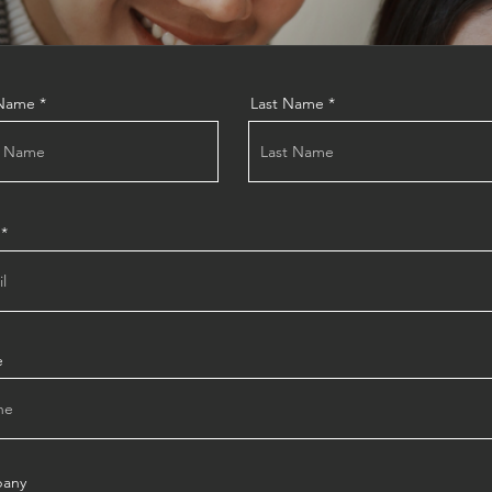
 Name
Last Name
e
any