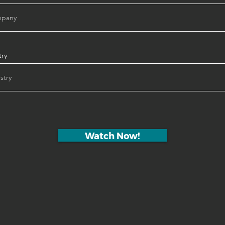
try
Watch Now!