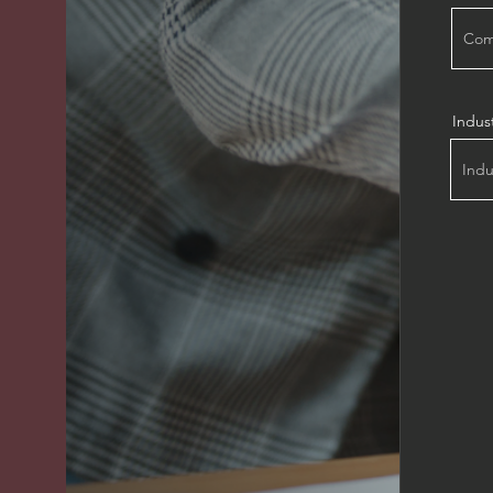
Indus