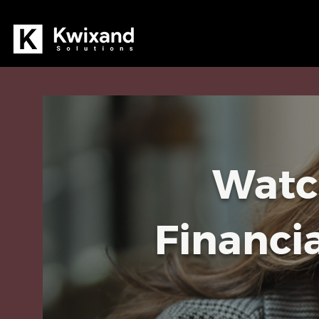
Watc
Financi