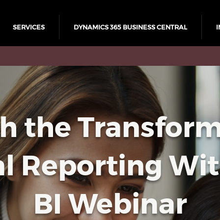
SERVICES
DYNAMICS 365 BUSINESS CENTRAL
I
h the Transform
al Reporting Wi
BI Webinar