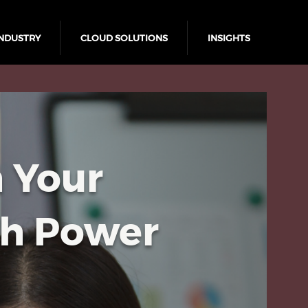
NDUSTRY
CLOUD SOLUTIONS
INSIGHTS
 Your
th Power