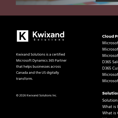
Cloud P
Microsof
Microso
Kwixand Solutions is a certified
Microso
Microsoft Dynamics 365 Partner
D365 Sal
that helps businesses across
D365 Cus
Canada and the US digitally
Microsof
transform.
Microsof
Solutio
© 2026 Kwixand Solutions Inc.
Solution
What is 
What is