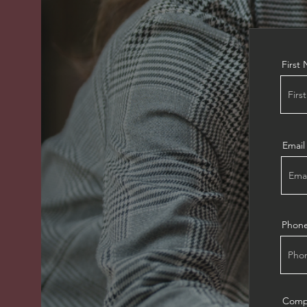
First
Email
Phon
Comp