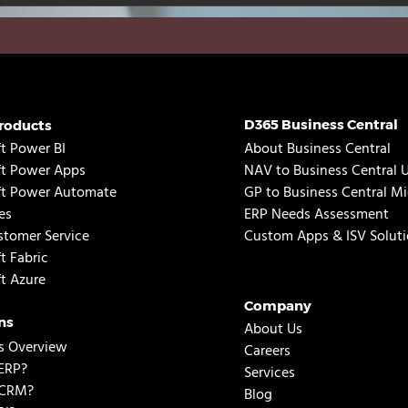
D365 Business Central
roducts
t Power BI
About Business Central
ft Power Apps
NAV to Business Central 
ft Power Automate
GP to Business Central Mi
es
ERP Needs Assessment
tomer Service
Custom Apps & ISV Soluti
t Fabric
t Azure
Company
ns
About Us
s Overview
Careers
ERP?
Services
 CRM?
Blog