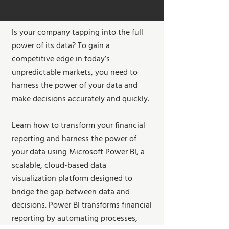
Is your company tapping into the full
power of its data? To gain a
competitive edge in today’s
unpredictable markets, you need to
harness the power of your data and
make decisions accurately and quickly.
Learn how to transform your financial
reporting and harness the power of
your data using Microsoft Power BI, a
scalable, cloud-based data
visualization platform designed to
bridge the gap between data and
decisions. Power BI transforms financial
reporting by automating processes,