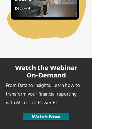
Watch the Webinar
On-Demand
From Data to Insights: Learn how to
transform your financial reporting
with Microsoft Power BI
Watch Now