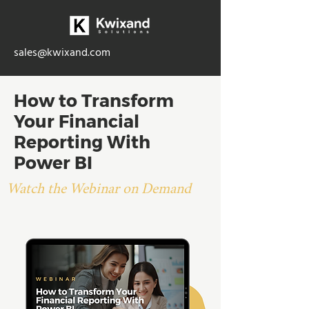
sales@kwixand.com
How to Transform
Your Financial
Reporting With
Power BI
Watch the Webinar on Demand