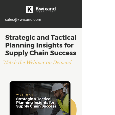
sales@kwixand.com
Strategic and Tactical
Planning Insights for
Supply Chain Success
Watch the Webinar on Demand