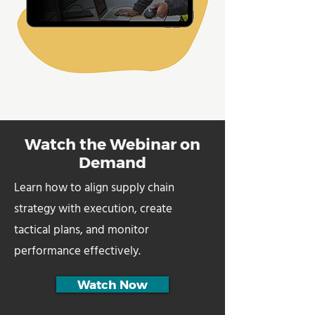
Watch the Webinar on
Demand
Learn how to align supply chain
strategy with execution, create
tactical plans, and monitor
performance effectively.
Watch Now