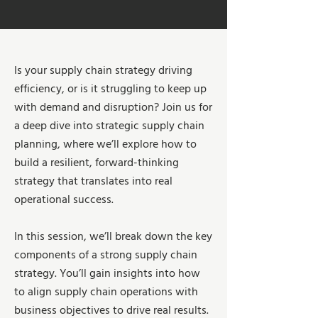
Is your supply chain strategy driving
efficiency, or is it struggling to keep up
with demand and disruption? Join us for
a deep dive into strategic supply chain
planning, where we’ll explore how to
build a resilient, forward-thinking
strategy that translates into real
operational success.
In this session, we’ll break down the key
components of a strong supply chain
strategy. You’ll gain insights into how
to align supply chain operations with
business objectives to drive real results.