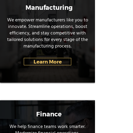
Manufacturing
We empower manufacturers like you to
innovate. Streamline operations, boost
efficiency, and stay competitive with
tailored solutions for every stage of the
manufacturing process.
Learn More
Finance
We help finance teams work smarter.