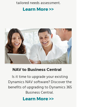
tailored needs assessment.
Learn More >>
NAV to Business Central
Is it time to upgrade your existing
Dynamics NAV software? Discover the
benefits of upgrading to Dynamics 365
Business Central.
Learn More >>