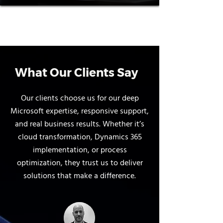
What Our Clients Say
Our clients choose us for our deep
Microsoft expertise, responsive support,
and real business results. Whether it’s
cloud transformation, Dynamics 365
implementation, or process
optimization, they trust us to deliver
solutions that make a difference.