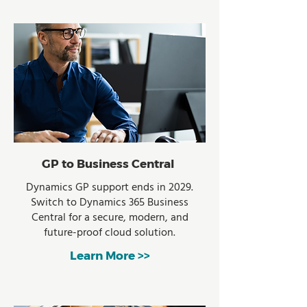
GP to Business Central
Dynamics GP support ends in 2029.
Switch to Dynamics 365 Business
Central for a secure, modern, and
future-proof cloud solution.
Learn More >>