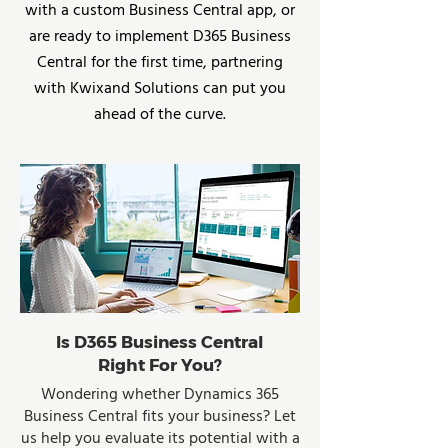
with a custom Business Central app, or
are ready to implement D365 Business
Central for the first time, partnering
with Kwixand Solutions can put you
ahead of the curve.
Is D365 Business Central
Right For You?
Wondering whether Dynamics 365
Business Central fits your business? Let
us help you evaluate its potential with a