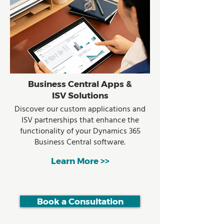
Business Central Apps &
ISV Solutions
Discover our custom applications and
ISV partnerships that enhance the
functionality of your Dynamics 365
Business Central software.
Learn More >>
Book a Consultation