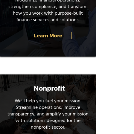
Modernize financial operations,
strengthen compliance, and transform
how you work with purpose-built
finance services and solutions.
Learn More
Nonprofit
We'll help you fuel your mission.
Streamline operations, improve
transparency, and amplify your mission
with solutions designed for the
nonprofit sector.