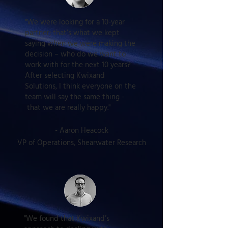
"We were looking for a 10-year
partner; that’s what we kept
saying when we were making the
decision – who do we want to
work with for the next 10 years?
After selecting Kwixand
Solutions, I think everyone on the
team will say the same thing -
that we are really happy."
-
Aaron Heacock
VP of Operations, Shearwater Research
"We found that Kwixand’s