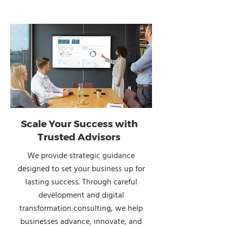
Scale Your Success with
Trusted Advisors
We provide strategic guidance
designed to set your business up for
lasting success. Through careful
development and digital
transformation consulting, we help
businesses advance, innovate, and