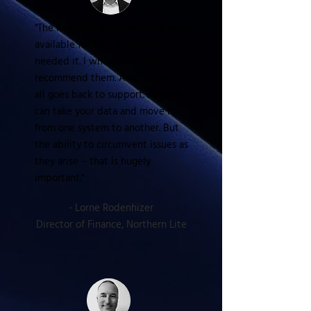
"The Kwixand Solutions team was
available for help whenever we
needed it. I wholeheartedly
recommend them. And for me, it
all goes back to support. Anyone
can take your data and move it
from one system to another. But
the ability to circumvent issues as
they arise – that is hugely
important."
- Lorne Rodenhizer
Director of Finance, Northern Lite