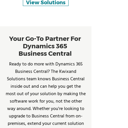
View Solutions
Your Go-To Partner For
Dynamics 365
Business Central
Ready to do more with Dynamics 365
Business Central? The Kwixand
Solutions team knows Business Central
inside out and can help you get the
most out of your solution by making the
software work for you, not the other
way around. Whether you're looking to
upgrade to Business Central from on-
premises, extend your current solution