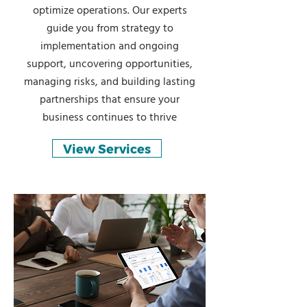
optimize operations. Our experts
guide you from strategy to
implementation and ongoing
support, uncovering opportunities,
managing risks, and building lasting
partnerships that ensure your
business continues to thrive
View Services