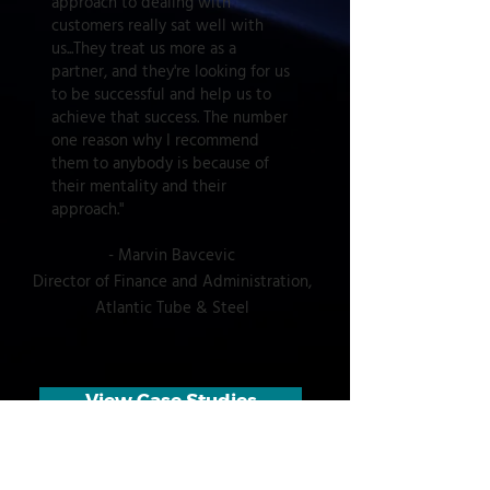
approach to dealing with
customers really sat well with
us...They treat us more as a
partner, and they're looking for us
to be successful and help us to
achieve that success. The number
one reason why I recommend
them to anybody is because of
their mentality and their
approach."
-
Marvin Bavcevic
Director of Finance and Administration,
Atlantic Tube & Steel
View Case Studies