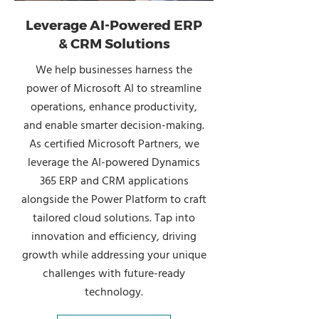
Leverage AI-Powered ERP
& CRM Solutions
We help businesses harness the
power of Microsoft AI to streamline
operations, enhance productivity,
and enable smarter decision-making.
As certified Microsoft Partners, we
leverage the AI-powered Dynamics
365 ERP and CRM applications
alongside the Power Platform to craft
tailored cloud solutions. Tap into
innovation and efficiency, driving
growth while addressing your unique
challenges with future-ready
technology.