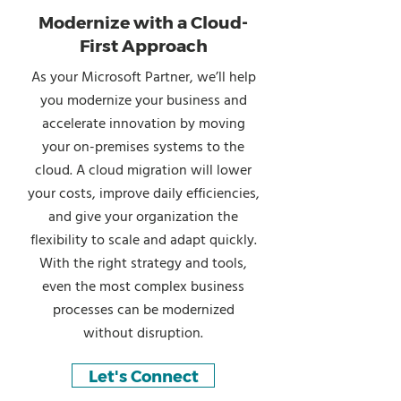
Modernize with a Cloud-
First Approach
As your Microsoft Partner, we’ll help
you modernize your business and
accelerate innovation by moving
your on-premises systems to the
cloud. A cloud migration will lower
your costs, improve daily efficiencies,
and give your organization the
flexibility to scale and adapt quickly.
With the right strategy and tools,
even the most complex business
processes can be modernized
without disruption.
Let's Connect