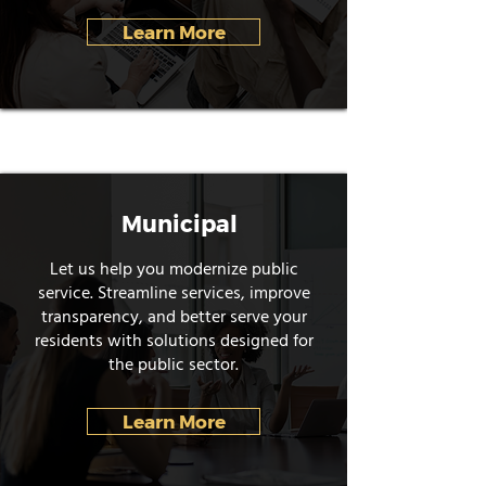
Learn More
Municipal
Let us help you modernize public
service. Streamline services, improve
transparency, and better serve your
residents with solutions designed for
the public sector.
Learn More