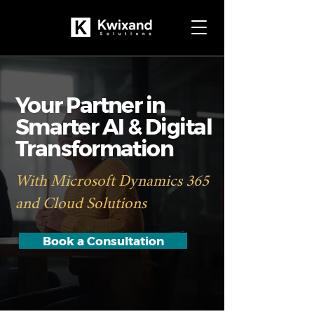
Your Partner in
Smarter AI & Digital
Transformation
With Microsoft Dynamics 365
and Cloud Solutions
Book a Consultation