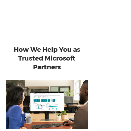
stage of your transformation and
support your success well beyond go-
live.
How We Help You as
Trusted Microsoft
Partners