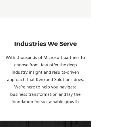
Industries We Serve
With thousands of Microsoft partners to
choose from, few offer the deep
industry insight and results-driven
approach that Kwixand Solutions does.
We’re here to help you navigate
business transformation and lay the
foundation for sustainable growth.