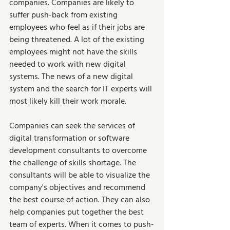
companies. Companies are likely to 
suffer push-back from existing 
employees who feel as if their jobs are 
being threatened. A lot of the existing 
employees might not have the skills 
needed to work with new digital 
systems. The news of a new digital 
system and the search for IT experts will 
most likely kill their work morale.  
Companies can seek the services of 
digital transformation or software 
development consultants to overcome 
the challenge of skills shortage. The 
consultants will be able to visualize the 
company's objectives and recommend 
the best course of action. They can also 
help companies put together the best 
team of experts. When it comes to push-