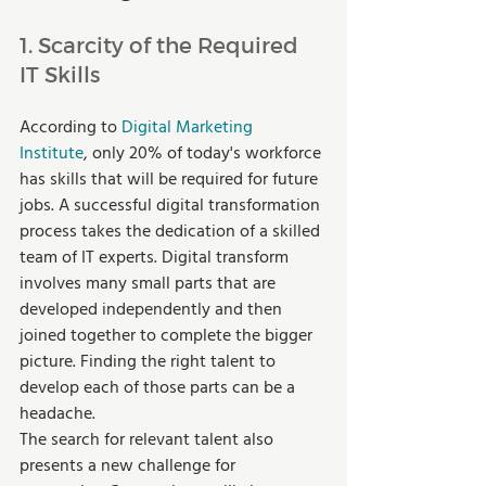
1. Scarcity of the Required 
IT Skills 
According to 
Digital Marketing 
Institute
, only 20% of today's workforce 
has skills that will be required for future 
jobs. A successful digital transformation 
process takes the dedication of a skilled 
team of IT experts. Digital transform 
involves many small parts that are 
developed independently and then 
joined together to complete the bigger 
picture. Finding the right talent to 
develop each of those parts can be a 
headache.  
The search for relevant talent also 
presents a new challenge for 