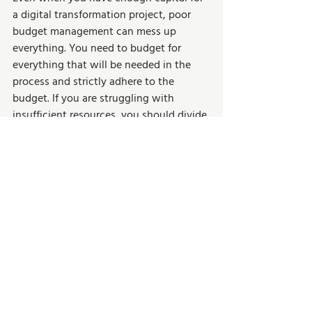
a digital transformation project, poor 
budget management can mess up 
everything. You need to budget for 
everything that will be needed in the 
process and strictly adhere to the 
budget. If you are struggling with 
insufficient resources, you should divide 
the digital transformation process into 
milestones. Start with small and realistic 
milestones that suit your budget. You 
should still have the bigger picture in 
mind, and each milestone should be 
tailored towards fully transforming your 
business digitally.  
Set Up Your Business 
for Successful Digital 