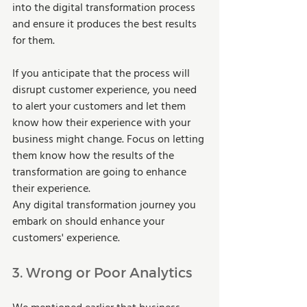
into the digital transformation process 
and ensure it produces the best results 
for them.  
If you anticipate that the process will 
disrupt customer experience, you need 
to alert your customers and let them 
know how their experience with your 
business might change. Focus on letting 
them know how the results of the 
transformation are going to enhance 
their experience.  
Any digital transformation journey you 
embark on should enhance your 
customers' experience.  
3. Wrong or Poor Analytics 