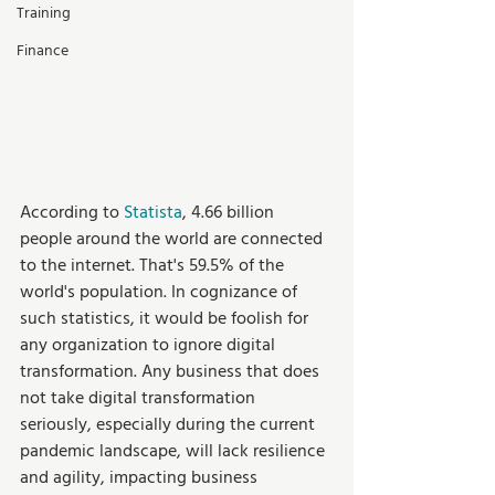
Training
Finance
According to 
Statista
, 4.66 billion 
people around the world are connected 
to the internet. That's 59.5% of the 
world's population. In cognizance of 
such statistics, it would be foolish for 
any organization to ignore digital 
transformation. Any business that does 
not take digital transformation 
seriously, especially during the current 
pandemic landscape, will lack resilience 
and agility, impacting business 