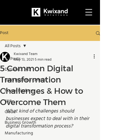
Post
All Posts
Kwixand Team
All Posts
May 13, 2021
5 min read
5 Common Digital
Dynamics 365
Transformation
D365 Business Central
Challenges & How to
Power Platform
Overcome Them
ERP
What kind of challenges should 
Cloud
businesses expect to deal with in their 
Business Growth
digital transformation process?
Manufacturing