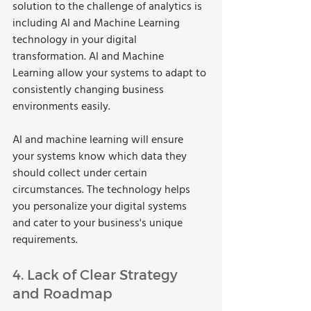
solution to the challenge of analytics is 
including AI and Machine Learning 
technology in your digital 
transformation. AI and Machine 
Learning allow your systems to adapt to 
consistently changing business 
environments easily.  
AI and machine learning will ensure 
your systems know which data they 
should collect under certain 
circumstances. The technology helps 
you personalize your digital systems 
and cater to your business's unique 
requirements.  
4. Lack of Clear Strategy 
and Roadmap 