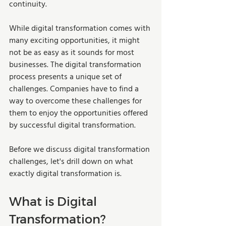
continuity. 
While digital transformation comes with 
many exciting opportunities, it might 
not be as easy as it sounds for most 
businesses. The digital transformation 
process presents a unique set of 
challenges. Companies have to find a 
way to overcome these challenges for 
them to enjoy the opportunities offered 
by successful digital transformation.  
Before we discuss digital transformation 
challenges, let's drill down on what 
exactly digital transformation is.  
What is Digital 
Transformation?  