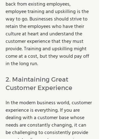
back from existing employees, 
employee training and upskilling is the 
way to go. Businesses should strive to 
retain the employees who have their 
culture at heart and understand the 
customer experience that they must 
provide. Training and upskilling might 
come at a cost, but they would pay off 
in the long run.  
2. Maintaining Great 
Customer Experience  
In the modern business world, customer 
experience is everything. If you are 
dealing with a customer base whose 
needs are constantly changing, it can 
be challenging to consistently provide 