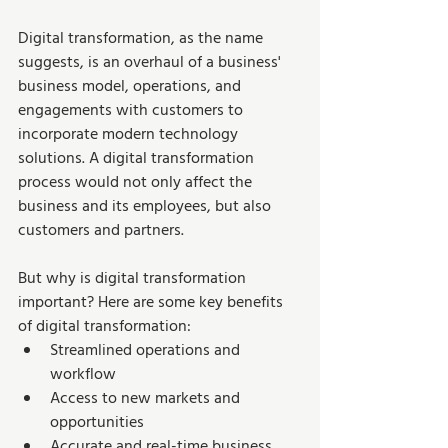
Digital transformation, as the name 
suggests, is an overhaul of a business' 
business model, operations, and 
engagements with customers to 
incorporate modern technology 
solutions. A digital transformation 
process would not only affect the 
business and its employees, but also 
customers and partners.  
But why is digital transformation 
important? Here are some key benefits 
of digital transformation:
Streamlined operations and 
workflow
Access to new markets and 
opportunities
Accurate and real-time business 