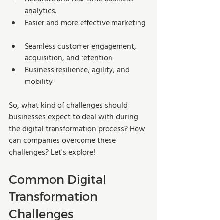
analytics. 
Easier and more effective marketing 
Seamless customer engagement, 
acquisition, and retention
Business resilience, agility, and 
mobility 
So, what kind of challenges should 
businesses expect to deal with during 
the digital transformation process? How 
can companies overcome these 
challenges? Let's explore! 
Common Digital 
Transformation 
Challenges 