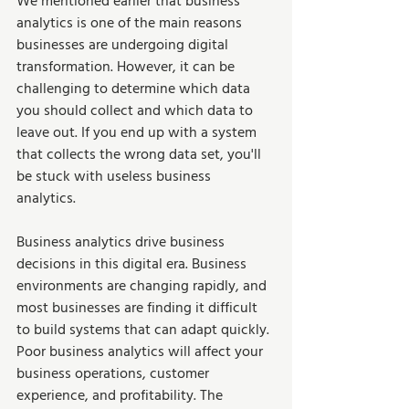
We mentioned earlier that business 
analytics is one of the main reasons 
businesses are undergoing digital 
transformation. However, it can be 
challenging to determine which data 
you should collect and which data to 
leave out. If you end up with a system 
that collects the wrong data set, you'll 
be stuck with useless business 
analytics.  
Business analytics drive business 
decisions in this digital era. Business 
environments are changing rapidly, and 
most businesses are finding it difficult 
to build systems that can adapt quickly. 
Poor business analytics will affect your 
business operations, customer 
experience, and profitability. The 