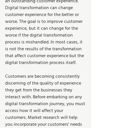
an outstanding customer experience. 
Digital transformation can change 
customer experience for the better or 
worse. The goal is to improve customer 
experience, but it can change for the 
worse if the digital transformation 
process is mishandled. In most cases, it 
is not the results of the transformation 
that affect customer experience but the 
digital transformation process itself. 
Customers are becoming consistently 
discerning of the quality of experience 
they get from the businesses they 
interact with. Before embarking on any 
digital transformation journey, you must 
access how it will affect your 
customers. Market research will help 
you incorporate your customers' needs 