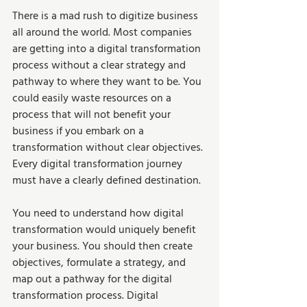
There is a mad rush to digitize business 
all around the world. Most companies 
are getting into a digital transformation 
process without a clear strategy and 
pathway to where they want to be. You 
could easily waste resources on a 
process that will not benefit your 
business if you embark on a 
transformation without clear objectives. 
Every digital transformation journey 
must have a clearly defined destination.  
You need to understand how digital 
transformation would uniquely benefit 
your business. You should then create 
objectives, formulate a strategy, and 
map out a pathway for the digital 
transformation process. Digital 