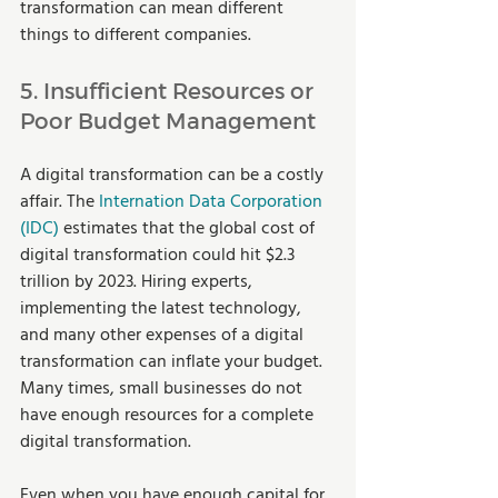
transformation can mean different 
things to different companies.  
5. Insufficient Resources or 
Poor Budget Management 
A digital transformation can be a costly 
affair. The 
Internation Data Corporation 
(IDC)
 estimates that the global cost of 
digital transformation could hit $2.3 
trillion by 2023. Hiring experts, 
implementing the latest technology, 
and many other expenses of a digital 
transformation can inflate your budget. 
Many times, small businesses do not 
have enough resources for a complete 
digital transformation.  
Even when you have enough capital for 