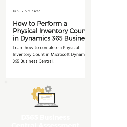
Jul 16
5 min read
How to Perform a
Physical Inventory Count
in Dynamics 365 Business
Central
Learn how to complete a Physical
Inventory Count in Microsoft Dynamics
365 Business Central.
D365 Business
Central Assessment