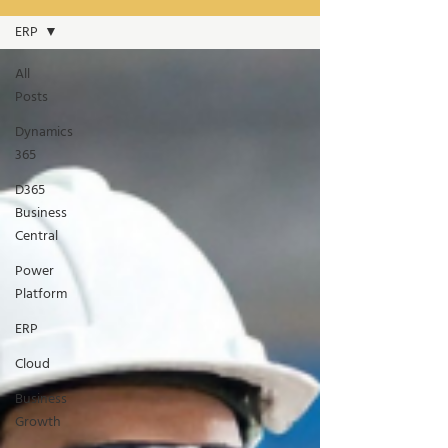
ERP
All
Posts
Dynamics
365
D365
Business
Central
Power
Platform
ERP
Cloud
Business
Growth