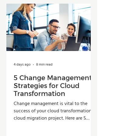
4 days ago
8 min read
5 Change Management
Strategies for Cloud
Transformation
Change management is vital to the
success of your cloud transformation or
cloud migration project. Here are 5
strategies organizations can use to
improve adoption, reduce resistance,