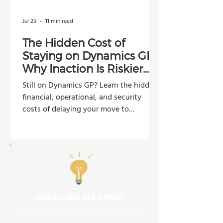
Jul 23
11 min read
The Hidden Cost of
Staying on Dynamics GP:
Why Inaction Is Riskier
Than You Think
Still on Dynamics GP? Learn the hidden
financial, operational, and security
costs of delaying your move to
Dynamics 365 Business Central.
Subscribe via email
Stay up-to-date with our weekly blog