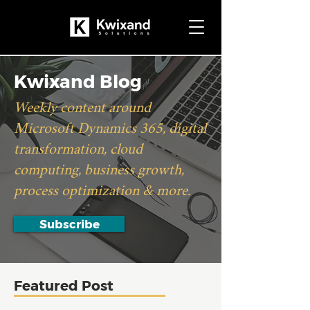
Kwixand Blog
Weekly content around
Microsoft Dynamics 365, digital
transformation, cloud
computing, business growth,
process optimization & more.
Subscribe
Featured Post