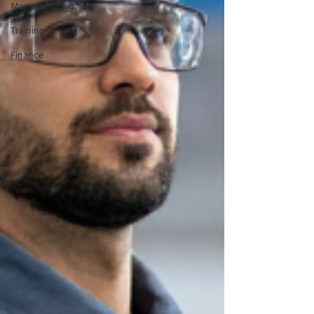
Manufacturing
Training
Finance