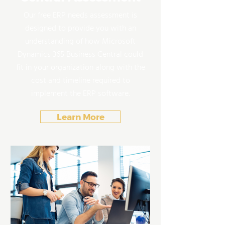
Our free ERP needs assessment is
designed to provide you with an
understanding of how Microsoft
Dynamics 365 Business Central could
fit in your organization along with the
cost and timeline required to
implement the ERP software.
Learn More