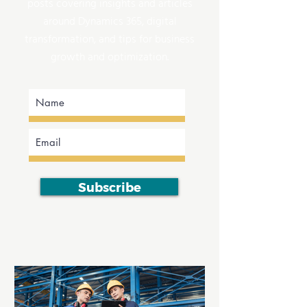
posts covering insights and articles
around Dynamics 365, digital
transformation, and tips for business
growth and optimization.
Subscribe