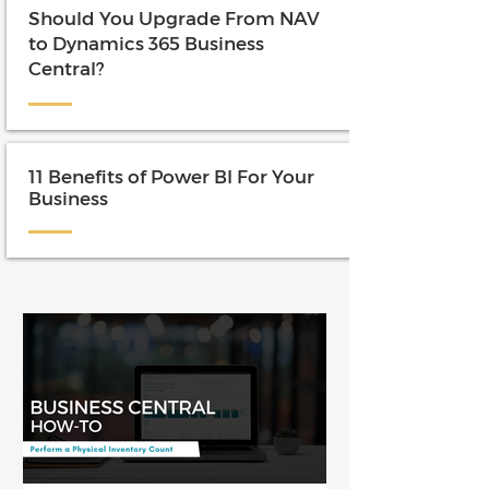
Should You Upgrade From NAV
to Dynamics 365 Business
Central?
11 Benefits of Power BI For Your
Business