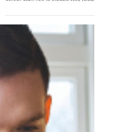
Apr 13
8 min read
Upgrade vs. Re-implementation:
How to Update Your ERP Solution
Should you upgrade or re-implement when
moving from Dynamics NAV to Business
Central? Learn how to evaluate cost, value,
customizations, and ERP erosion.