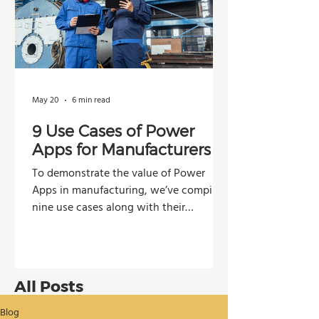
May 20
6 min read
9 Use Cases of Power
Apps for Manufacturers
To demonstrate the value of Power
Apps in manufacturing, we’ve compiled
nine use cases along with their
potential impacts across operations,
production, and decision-making.
All Posts
Blog