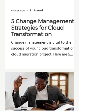
4 days ago
8 min read
5 Change Management
Strategies for Cloud
Transformation
Change management is vital to the
success of your cloud transformation or
cloud migration project. Here are 5
strategies organizations can use to
improve adoption, reduce resistance,
and maximize the value of their
investment.