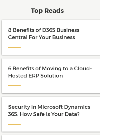
and maximize the value of their
Top Reads
investment.
8 Benefits of D365 Business
Central For Your Business
6 Benefits of Moving to a Cloud-
Hosted ERP Solution
Security in Microsoft Dynamics
365: How Safe is Your Data?