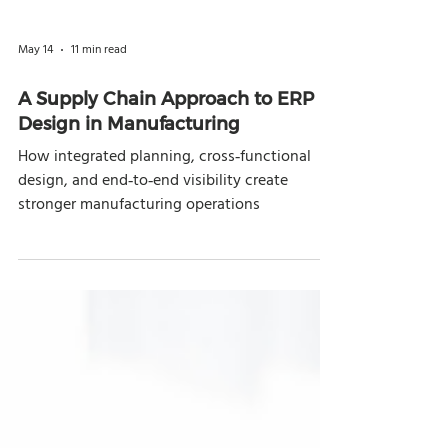
May 14
11 min read
A Supply Chain Approach to ERP
Design in Manufacturing
How integrated planning, cross‑functional
design, and end‑to‑end visibility create
stronger manufacturing operations