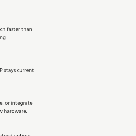
ch faster than 
ing 
 stays current 
, or integrate 
ew hardware.