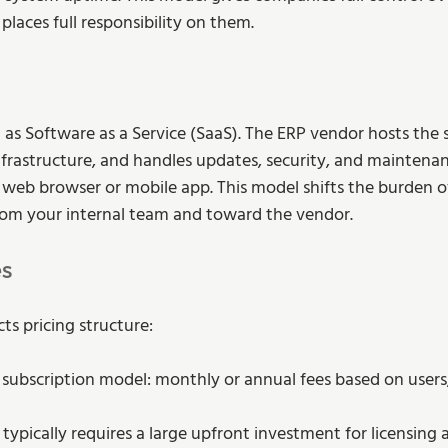
laces full responsibility on them.
 as Software as a Service (SaaS). The ERP vendor hosts the 
frastructure, and handles updates, security, and maintenan
web browser or mobile app. This model shifts the burden o
m your internal team and toward the vendor.
es
ts pricing structure:
a subscription model: monthly or annual fees based on users
 typically requires a large upfront investment for licensing