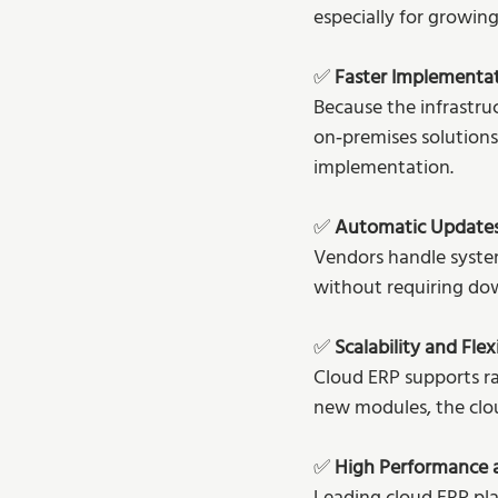
especially for growing
✅ 
Faster Implementa
Because the infrastru
on‑premises solutions
implementation.
✅ 
Automatic Update
Vendors handle system
without requiring dow
✅ 
Scalability and Flexi
Cloud ERP supports ra
new modules, the clou
✅ 
High Performance a