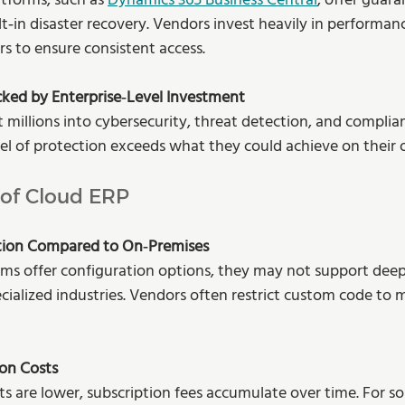
tforms, such as 
Dynamics 365 Business Central
, offer guar
lt‑in disaster recovery. Vendors invest heavily in performan
rs to ensure consistent access.
cked by Enterprise‑Level Investment
t millions into cybersecurity, threat detection, and complia
evel of protection exceeds what they could achieve on their
 of Cloud ERP
tion Compared to On‑Premises
ms offer configuration options, they may not support dee
ecialized industries. Vendors often restrict custom code to 
on Costs
s are lower, subscription fees accumulate over time. For s