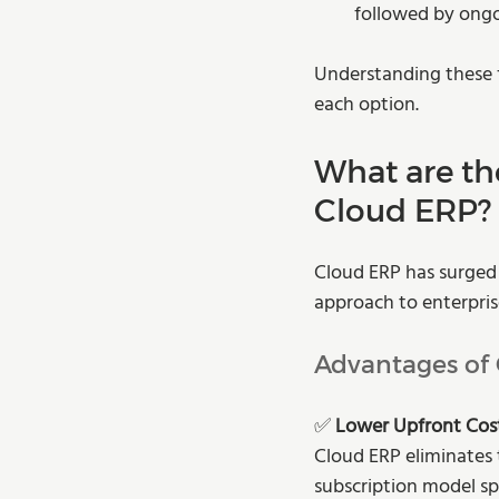
followed by ong
Understanding these f
each option.
What are th
Cloud ERP?
Cloud ERP has surged i
approach to enterpris
Advantages of
✅ 
Lower Upfront Cost
Cloud ERP eliminates 
subscription model sp