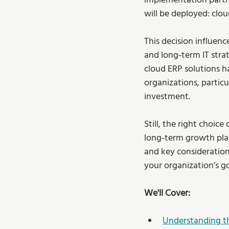
implementation partne
will be deployed: clo
This decision influenc
and long‑term IT stra
cloud ERP solutions h
organizations, particu
investment.
Still, the right choic
long‑term growth plan
and key consideratio
your organization’s go
We'll Cover:
Understanding t