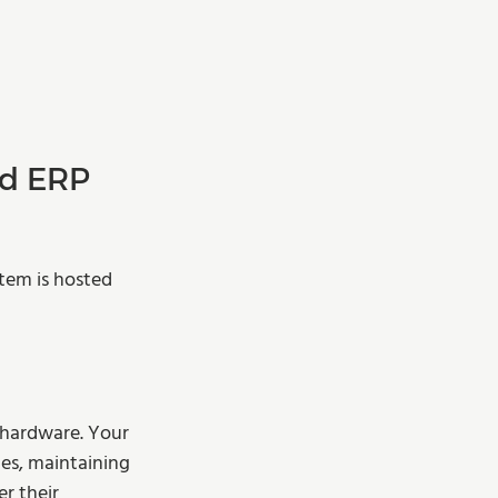
d ERP 
tem is hosted 
 hardware. Your 
es, maintaining 
r their 