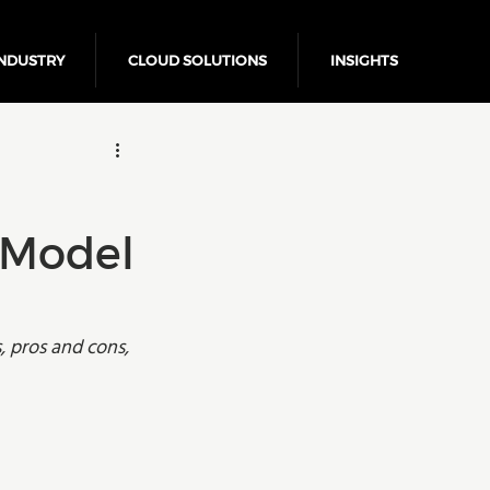
NDUSTRY
CLOUD SOLUTIONS
INSIGHTS
Business Growth
 Model
 pros and cons, 