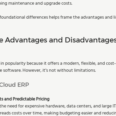
oing maintenance and upgrade costs.
oundational differences helps frame the advantages and li
e Advantages and Disadvantages
n popularity because it offers a modern, flexible, and cost‑
e software. However, it’s not without limitations.
 Cloud ERP
s and Predictable Pricing
the need for expensive hardware, data centers, and large IT
reads costs over time, making budgeting easier and reducing 