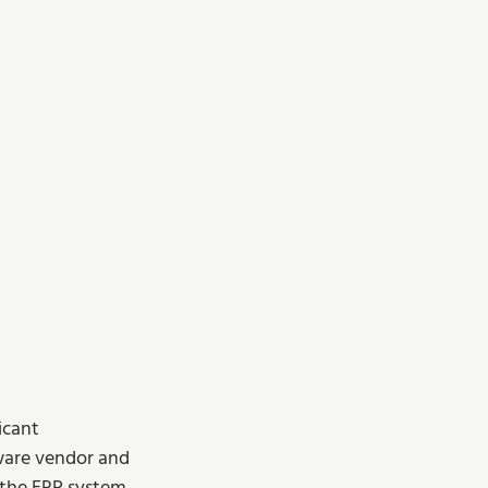
icant 
ware vendor and 