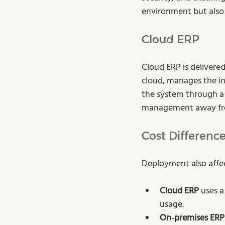
environment but also p
Cloud ERP
Cloud ERP is delivered
cloud, manages the in
the system through a 
management away fro
Cost Differenc
Deployment also affec
Cloud ERP
 uses 
usage.
On‑premises ERP