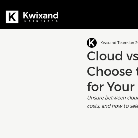
All Posts
Dynamics 365
D36
Kwixand Team
Jan 2
Manufacturing
Training
Cloud v
Choose 
for You
Unsure between cloud 
costs, and how to sel