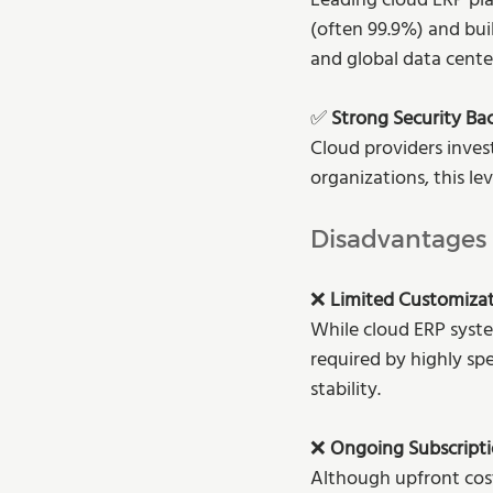
Leading cloud ERP pla
(often 99.9%) and bui
and global data cente
✅ 
Strong Security Ba
Cloud providers inves
organizations, this l
Disadvantages
❌ 
Limited Customiza
While cloud ERP syste
required by highly sp
stability.
❌ 
Ongoing Subscripti
Although upfront cost