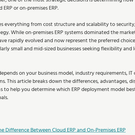
r, one of the most strategic decisions is determining how
ud ERP or on-premises ERP.
es everything from cost structure and scalability to security
tegy. While on-premises ERP systems dominated the market
ave rapidly evolved and now represent the preferred choic
larly small and mid-sized businesses seeking flexibility and
e depends on your business model, industry requirements, IT c
s. This article breaks down the differences, advantages, di
ns to help you determine which ERP deployment model best 
als.
he Difference Between Cloud ERP and On‑Premises ERP