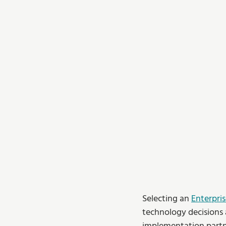
Selecting an 
Enterpri
technology decisions