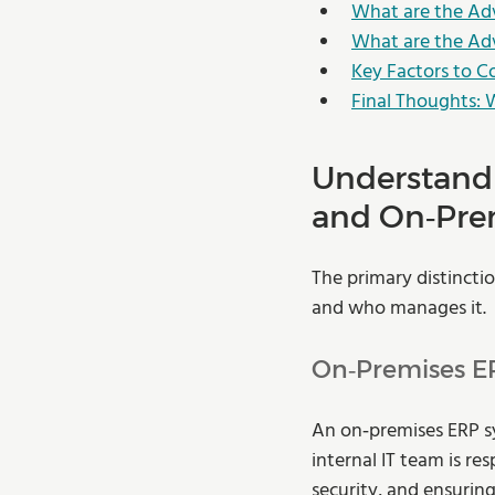
What are the Ad
What are the Ad
Key Factors to 
Final Thoughts: 
Understandi
and On‑Pre
The primary distincti
and who manages it.
On‑Premises E
An on‑premises ERP sy
internal IT team is r
security, and ensuring