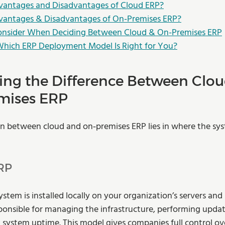
vantages and Disadvantages of Cloud ERP?
vantages & Disadvantages of On-Premises ERP?
Consider When Deciding Between Cloud & On-Premises ERP
Which ERP Deployment Model Is Right for You?
ng the Difference Between Clou
mises ERP
on between cloud and on‑premises ERP lies in where the sys
RP
stem is installed locally on your organization’s servers and
esponsible for managing the infrastructure, performing updat
 system uptime. This model gives companies full control ove