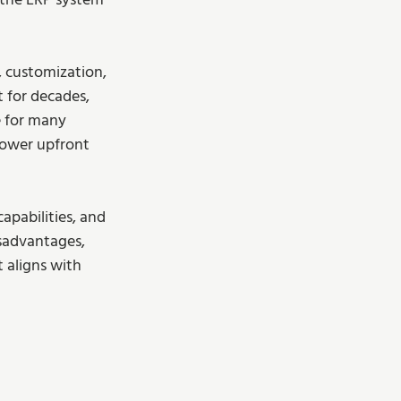
 the ERP system 
, customization, 
 for decades, 
e for many 
 lower upfront 
apabilities, and 
sadvantages, 
aligns with 