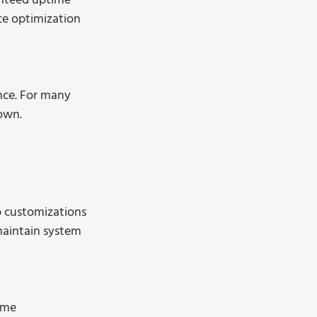
anteed uptime 
ce optimization 
nce. For many 
 own.
p customizations 
maintain system 
ome 