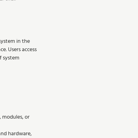
system in the 
ce. Users access 
f system 
, modules, or 
 and hardware, 