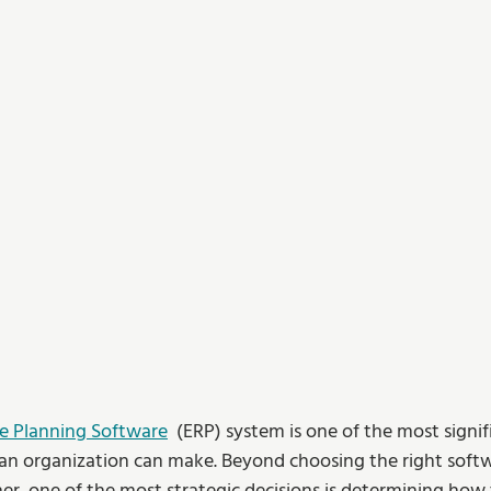
se Planning Software
  (ERP) system is one of the most signif
 an organization can make. Beyond choosing the right soft