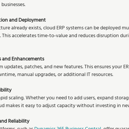
 businesses.
tion and Deployment
cture already exists, cloud ERP systems can be deployed mu
. This accelerates time‑to‑value and reduces disruption dur
s and Enhancements
 updates, patches, and new features. This ensures your ERP
ntime, manual upgrades, or additional IT resources.
bility
pid scaling. Whether you need to add users, expand storage
d makes it easy to adjust capacity without investing in n
nd Reliability