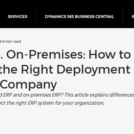
SERVICES
DYNAMICS 365 BUSINESS CENTRAL
I
5 Business Central
Power Platform
ERP
Cloud
9
6 min read
Finance
s. On-Premises: How to
the Right Deployment
r Company
ERP and on‑premises ERP? This article explains differences,
ect the right ERP system for your organization.