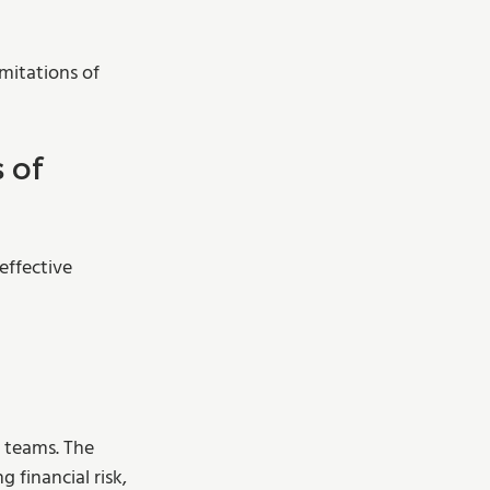
mitations of 
 of 
effective 
 teams. The 
financial risk, 