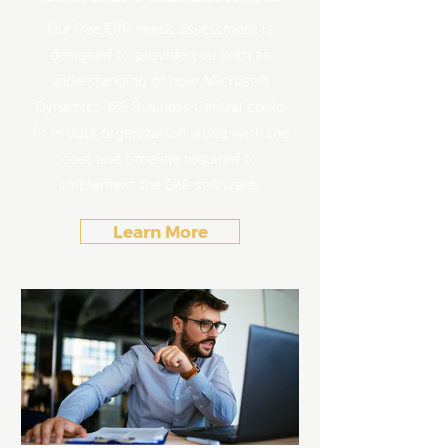
Our free ERP needs assessment is
designed to provide you with an
understanding of how Microsoft
Dynamics 365 Business Central could
fit in your organization along with the
cost and timeline required to
implement the ERP software.
Learn More