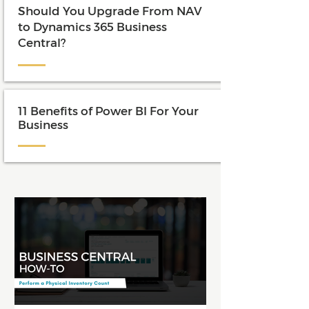
Should You Upgrade From NAV
to Dynamics 365 Business
Central?
11 Benefits of Power BI For Your
Business