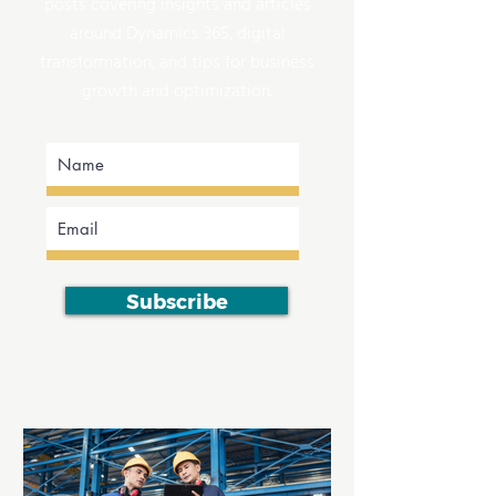
posts covering insights and articles
around Dynamics 365, digital
transformation, and tips for business
growth and optimization.
Subscribe