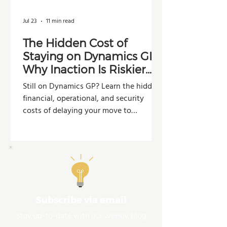
Jul 23
11 min read
The Hidden Cost of
Staying on Dynamics GP:
Why Inaction Is Riskier
Than You Think
Still on Dynamics GP? Learn the hidden
financial, operational, and security
costs of delaying your move to
Dynamics 365 Business Central.
Subscribe via email
Stay up-to-date with our weekly blog