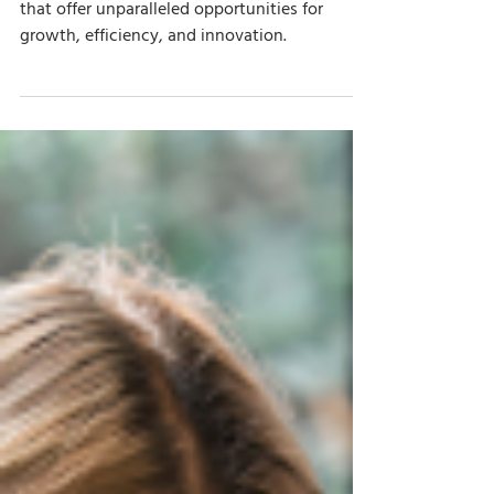
Aug 7, 2025
7 min read
Top Microsoft AI Tools for Small and
Midsize Businesses
Discover the top Microsoft AI tools for SMBs
that offer unparalleled opportunities for
growth, efficiency, and innovation.