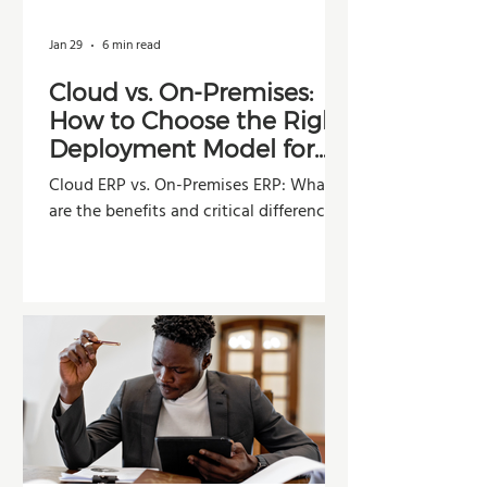
Jan 29
6 min read
Cloud vs. On-Premises:
How to Choose the Right
Deployment Model for
Your Company
Cloud ERP vs. On-Premises ERP: What
are the benefits and critical differences?