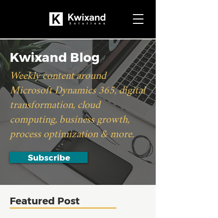
Kwixand Blog
Weekly content around
Microsoft Dynamics 365, digital
transformation, cloud
computing, business growth,
process optimization & more.
Subscribe
Featured Post