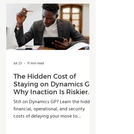
Jul 23
11 min read
The Hidden Cost of
Staying on Dynamics GP:
Why Inaction Is Riskier
Than You Think
Still on Dynamics GP? Learn the hidden
financial, operational, and security
costs of delaying your move to
Dynamics 365 Business Central.