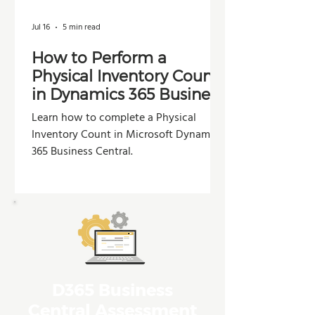
Jul 16
5 min read
How to Perform a
Physical Inventory Count
in Dynamics 365 Business
Central
Learn how to complete a Physical
Inventory Count in Microsoft Dynamics
365 Business Central.
D365 Business
Central Assessment