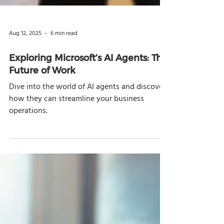
Aug 12, 2025
6 min read
Exploring Microsoft’s AI Agents: The
Future of Work
Dive into the world of AI agents and discover
how they can streamline your business
operations.