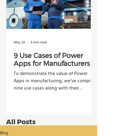
May 20
6 min read
9 Use Cases of Power
Apps for Manufacturers
To demonstrate the value of Power
Apps in manufacturing, we’ve compiled
nine use cases along with their
potential impacts across operations,
production, and decision-making.
All Posts
Blog