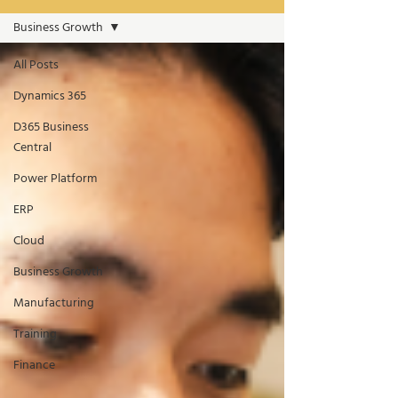
Business Growth
All Posts
Dynamics 365
D365 Business
Central
Power Platform
ERP
Cloud
Business Growth
Manufacturing
Training
Finance