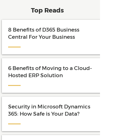
Top Reads
8 Benefits of D365 Business
Central For Your Business
6 Benefits of Moving to a Cloud-
Hosted ERP Solution
Security in Microsoft Dynamics
365: How Safe is Your Data?