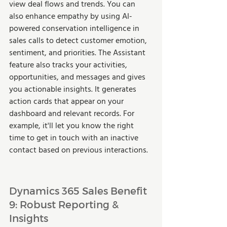
view deal flows and trends. You can 
also enhance empathy by using AI-
powered conservation intelligence in 
sales calls to detect customer emotion, 
sentiment, and priorities. The Assistant 
feature also tracks your activities, 
opportunities, and messages and gives 
you actionable insights. It generates 
action cards that appear on your 
dashboard and relevant records. For 
example, it'll let you know the right 
time to get in touch with an inactive 
contact based on previous interactions.  
Dynamics 365 Sales Benefit 
9: Robust Reporting & 
Insights  