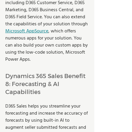
including D365 Customer Service, D365 
Marketing, D365 Business Central, and 
D365 Field Service. You can also extend 
the capabilities of your solution through 
Microsoft AppSource
, which offers 
numerous apps for your solution. You 
can also build your own custom apps by 
using the low-code solution, Microsoft 
Power Apps.  
Dynamics 365 Sales Benefit 
8: Forecasting & AI 
Capabilities  
D365 Sales helps you streamline your 
forecasting and increase the accuracy of 
forecasts by using built-in AI to 
augment seller submitted forecasts and 