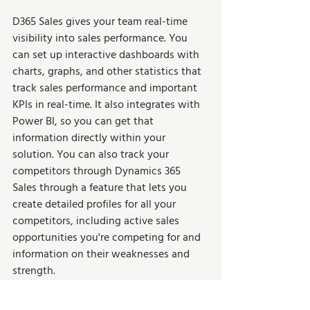
D365 Sales gives your team real-time 
visibility into sales performance. You 
can set up interactive dashboards with 
charts, graphs, and other statistics that 
track sales performance and important 
KPIs in real-time. It also integrates with 
Power BI, so you can get that 
information directly within your 
solution. You can also track your 
competitors through Dynamics 365 
Sales through a feature that lets you 
create detailed profiles for all your 
competitors, including active sales 
opportunities you're competing for and 
information on their weaknesses and 
strength.  
Dynamics 365 Sales 