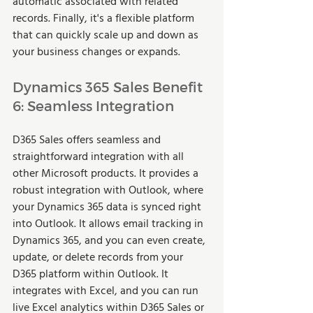
automatic associated with related 
records. Finally, it's a flexible platform 
that can quickly scale up and down as 
your business changes or expands.   
Dynamics 365 Sales Benefit 
6: Seamless Integration  
D365 Sales offers seamless and 
straightforward integration with all 
other Microsoft products. It provides a 
robust integration with Outlook, where 
your Dynamics 365 data is synced right 
into Outlook. It allows email tracking in 
Dynamics 365, and you can even create, 
update, or delete records from your 
D365 platform within Outlook. It 
integrates with Excel, and you can run 
live Excel analytics within D365 Sales or 