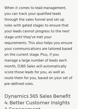
When it comes to lead management, 
you can track your qualified leads 
through the sales funnel and set up 
rules with gated stages to ensure that 
your leads cannot progress to the next 
stage until they've met your 
requirements. This also helps you ensure 
your communications are tailored based 
on the current stage. Plus, if you 
manage a large number of leads each 
month, D365 Sales will automatically 
score those leads for you, as well as 
route them for you, based on your set of 
pre-defined rules.  
Dynamics 365 Sales Benefit 
4: Better Customer Insights 
& Engagement 