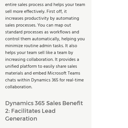
entire sales process and helps your team 
sell more effectively. First off, it 
increases productivity by automating 
sales processes. You can map out 
standard processes as workflows and 
control them automatically, helping you 
minimize routine admin tasks. It also 
helps your team sell like a team by 
increasing collaboration. It provides a 
unified platform to easily share sales 
materials and embed Microsoft Teams 
chats within Dynamics 365 for real-time 
collaboration. 
Dynamics 365 Sales Benefit 
2: Facilitates Lead 
Generation 