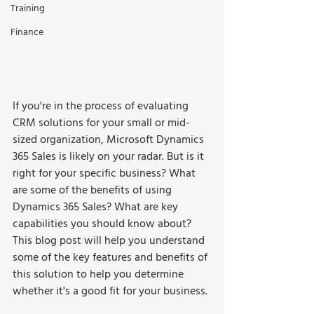
Training
Finance
If you're in the process of evaluating 
CRM solutions for your small or mid-
sized organization, Microsoft Dynamics 
365 Sales is likely on your radar. But is it 
right for your specific business? What 
are some of the benefits of using 
Dynamics 365 Sales? What are key 
capabilities you should know about? 
This blog post will help you understand 
some of the key features and benefits of 
this solution to help you determine 
whether it's a good fit for your business. 