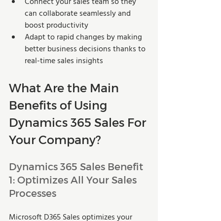
Connect your sales team so they 
can collaborate seamlessly and 
boost productivity 
Adapt to rapid changes by making 
better business decisions thanks to 
real-time sales insights 
What Are the Main 
Benefits of Using 
Dynamics 365 Sales For 
Your Company?
Dynamics 365 Sales Benefit 
1: Optimizes All Your Sales 
Processes 
Microsoft D365 Sales optimizes your 