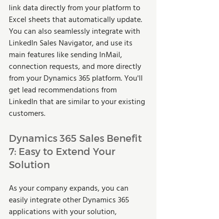
link data directly from your platform to 
Excel sheets that automatically update. 
You can also seamlessly integrate with 
LinkedIn Sales Navigator, and use its 
main features like sending InMail, 
connection requests, and more directly 
from your Dynamics 365 platform. You'll 
get lead recommendations from 
LinkedIn that are similar to your existing 
customers. 
Dynamics 365 Sales Benefit 
7: Easy to Extend Your 
Solution 
As your company expands, you can 
easily integrate other Dynamics 365 
applications with your solution, 