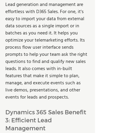
Lead generation and management are 
effortless with D365 Sales. For one, it's 
easy to import your data from external 
data sources as a single import or in 
batches as you need it. It helps you 
optimize your telemarketing efforts. Its 
process flow user interface sends 
prompts to help your team ask the right 
questions to find and qualify new sales 
leads. It also comes with in-built 
features that make it simple to plan, 
manage, and execute events such as 
live demos, presentations, and other 
events for leads and prospects.  
Dynamics 365 Sales Benefit 
3: Efficient Lead 
Management 