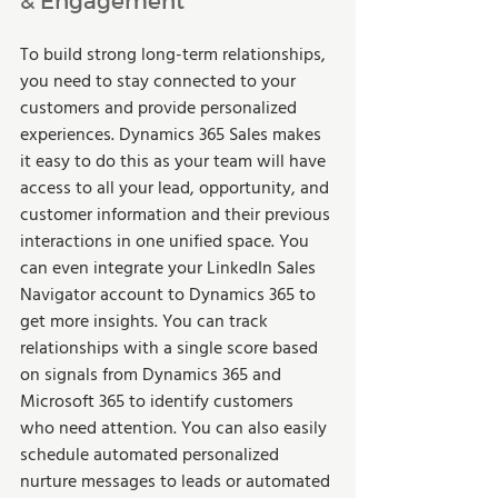
To build strong long-term relationships, 
you need to stay connected to your 
customers and provide personalized 
experiences. Dynamics 365 Sales makes 
it easy to do this as your team will have 
access to all your lead, opportunity, and 
customer information and their previous 
interactions in one unified space. You 
can even integrate your LinkedIn Sales 
Navigator account to Dynamics 365 to 
get more insights. You can track 
relationships with a single score based 
on signals from Dynamics 365 and 
Microsoft 365 to identify customers 
who need attention. You can also easily 
schedule automated personalized 
nurture messages to leads or automated 