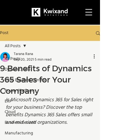
Post
All Posts
Tarana Rana
All Posts
Sep 20, 2021
5 min read
9 Benefits of Dynamics
Dynamics 365
365 Sales for Your
D365 Business Central
Company
Power Platform
Is Microsoft Dynamics 365 for Sales right 
ERP
for your business? Discover the top 
Cloud
benefits Dynamics 365 Sales offers small 
and mid-sized organizations.  
Business Growth
Manufacturing