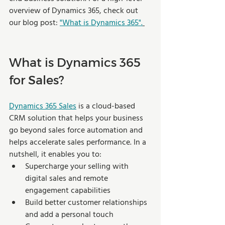
overview of Dynamics 365, check out 
our blog post: 
"What is Dynamics 365".
What is Dynamics 365 
for Sales? 
Dynamics 365 Sales
 is a cloud-based 
CRM solution that helps your business 
go beyond sales force automation and 
helps accelerate sales performance. In a 
nutshell, it enables you to: 
Supercharge your selling with 
digital sales and remote 
engagement capabilities 
Build better customer relationships 
and add a personal touch 