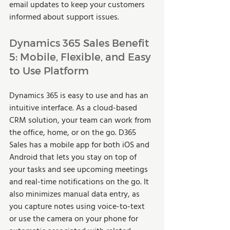
email updates to keep your customers 
informed about support issues.  
Dynamics 365 Sales Benefit 
5: Mobile, Flexible, and Easy 
to Use Platform 
Dynamics 365 is easy to use and has an 
intuitive interface. As a cloud-based 
CRM solution, your team can work from 
the office, home, or on the go. D365 
Sales has a mobile app for both iOS and 
Android that lets you stay on top of 
your tasks and see upcoming meetings 
and real-time notifications on the go. It 
also minimizes manual data entry, as 
you capture notes using voice-to-text 
or use the camera on your phone for 