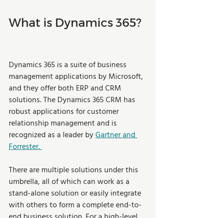
What is Dynamics 365? 
Dynamics 365 is a suite of business 
management applications by Microsoft, 
and they offer both ERP and CRM 
solutions. The Dynamics 365 CRM has 
robust applications for customer 
relationship management and is 
recognized as a leader by 
Gartner and 
Forrester. 
There are multiple solutions under this 
umbrella, all of which can work as a 
stand-alone solution or easily integrate 
with others to form a complete end-to-
end business solution. For a high-level 