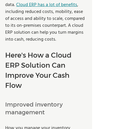
data. 
Cloud ERP has a lot of benefits
, 
including reduced costs, mobility, ease 
of access and ability to scale, compared 
to its on-premises counterpart. A cloud 
ERP solution can help you turn margins 
into cash, reducing costs. 
Here's How a Cloud 
ERP Solution Can 
Improve Your Cash 
Flow 
Improved inventory 
management  
How you manage your inventory 