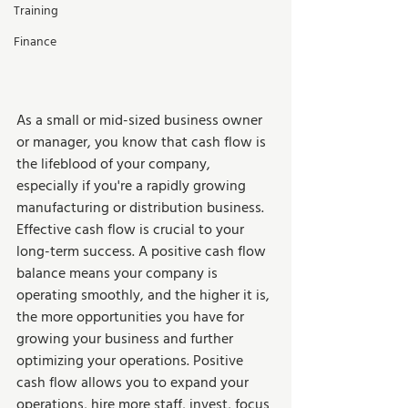
Training
Finance
As a small or mid-sized business owner 
or manager, you know that cash flow is 
the lifeblood of your company, 
especially if you're a rapidly growing 
manufacturing or distribution business. 
Effective cash flow is crucial to your 
long-term success. A positive cash flow 
balance means your company is 
operating smoothly, and the higher it is, 
the more opportunities you have for 
growing your business and further 
optimizing your operations. Positive 
cash flow allows you to expand your 
operations, hire more staff, invest, focus 