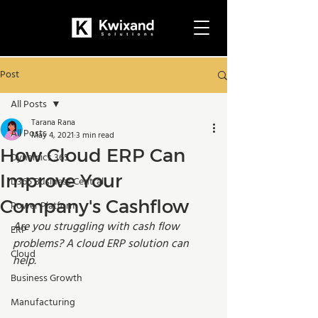
Post
All Posts
Tarana Rana
All Posts
May 4, 2021
3 min read
How Cloud ERP Can
Dynamics 365
Improve Your
D365 Business Central
Company's Cashflow
Power Platform
Are you struggling with cash flow 
ERP
problems? A cloud ERP solution can 
Cloud
help.
Business Growth
Manufacturing