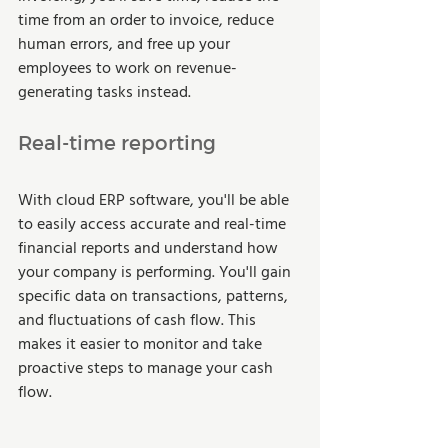
time from an order to invoice, reduce 
human errors, and free up your 
employees to work on revenue-
generating tasks instead.  
Real-time reporting 
With cloud ERP software, you'll be able 
to easily access accurate and real-time 
financial reports and understand how 
your company is performing. You'll gain 
specific data on transactions, patterns, 
and fluctuations of cash flow. This 
makes it easier to monitor and take 
proactive steps to manage your cash 
flow.