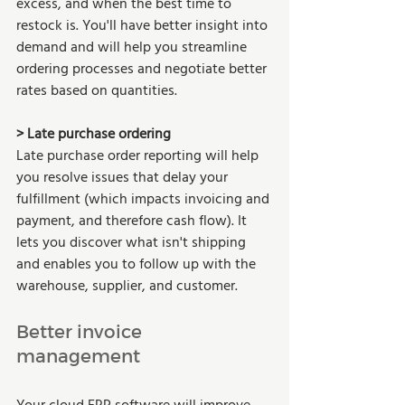
excess, and when the best time to 
restock is. You'll have better insight into 
demand and will help you streamline 
ordering processes and negotiate better 
rates based on quantities. 
> Late purchase ordering  
Late purchase order reporting will help 
you resolve issues that delay your 
fulfillment (which impacts invoicing and 
payment, and therefore cash flow). It 
lets you discover what isn't shipping 
and enables you to follow up with the 
warehouse, supplier, and customer.  
Better invoice 
management 