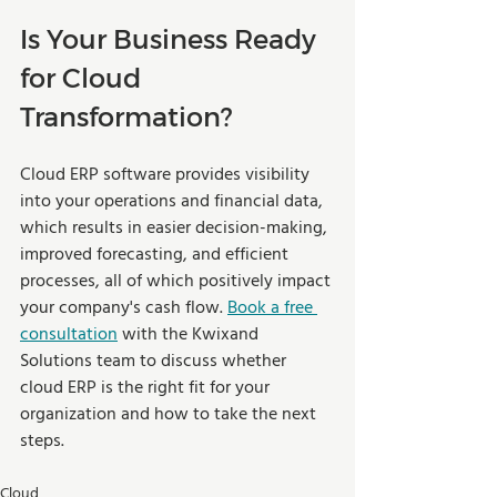
Is Your Business Ready 
for Cloud 
Transformation? 
Cloud ERP software provides visibility 
into your operations and financial data, 
which results in easier decision-making, 
improved forecasting, and efficient 
processes, all of which positively impact 
your company's cash flow. 
Book a free 
consultation
 with the Kwixand 
Solutions team to discuss whether 
cloud ERP is the right fit for your 
organization and how to take the next 
steps.  
Cloud