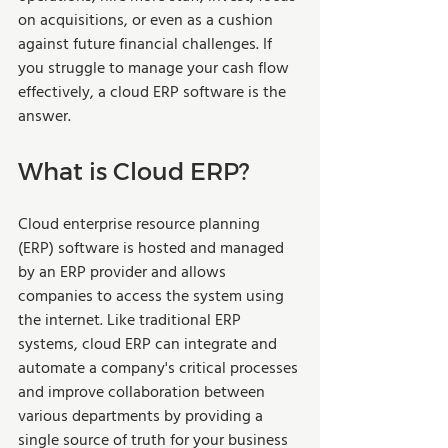
on acquisitions, or even as a cushion 
against future financial challenges. If 
you struggle to manage your cash flow 
effectively, a cloud ERP software is the 
answer.  
What is Cloud ERP?  
Cloud enterprise resource planning 
(ERP) software is hosted and managed 
by an ERP provider and allows 
companies to access the system using 
the internet. Like traditional ERP 
systems, cloud ERP can integrate and 
automate a company's critical processes 
and improve collaboration between 
various departments by providing a 
single source of truth for your business 