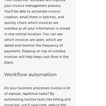
Your cloud ERP software will improve 
your invoice management process. 
You'll be able to automate invoice 
creation, email them in batches, and 
quickly check which invoices are 
overdue as all your information is stored 
in one central location. You can see 
which invoices are open, which are 
dated and monitor the frequency of 
payments. Keeping on top of overdue 
invoices will help keep cash flow in the 
black. 
Workflow automation 
Do your business processes involve a lot 
of manual, repetitive tasks? By 
automating routine tasks like billing and 
invoicing, you'll save time, reduce the 