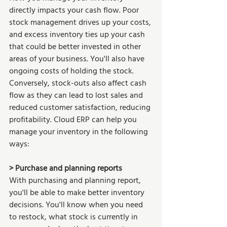
directly impacts your cash flow. Poor 
stock management drives up your costs, 
and excess inventory ties up your cash 
that could be better invested in other 
areas of your business. You'll also have 
ongoing costs of holding the stock. 
Conversely, stock-outs also affect cash 
flow as they can lead to lost sales and 
reduced customer satisfaction, reducing 
profitability. Cloud ERP can help you 
manage your inventory in the following 
ways: 
> Purchase and planning reports 
With purchasing and planning report, 
you'll be able to make better inventory 
decisions. You'll know when you need 
to restock, what stock is currently in 