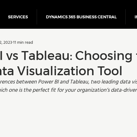
SERVICES
DYNAMICS 365 BUSINESS CENTRAL
I
5 Business Central
Power Platform
ERP
Cloud
2, 2023
11 min read
Finance
 vs Tableau: Choosing
ta Visualization Tool
erences between Power BI and Tableau, two leading data vis
ich one is the perfect fit for your organization’s data-drive