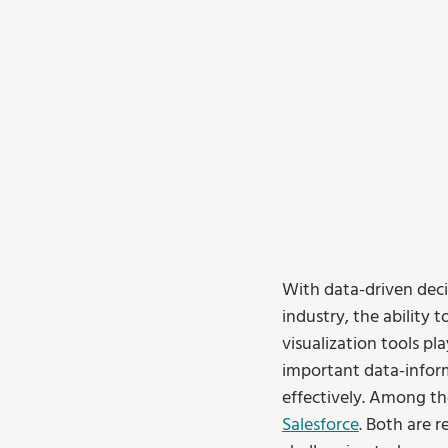
With data-driven deci
industry, the ability 
visualization tools pla
important data-infor
effectively. Among th
Salesforce
. Both are 