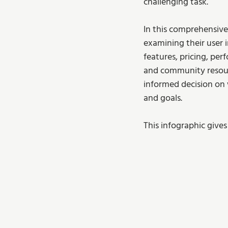
challenging task.
In this comprehensive
examining their user i
features, pricing, per
and community resourc
informed decision on 
and goals.
This infographic gives