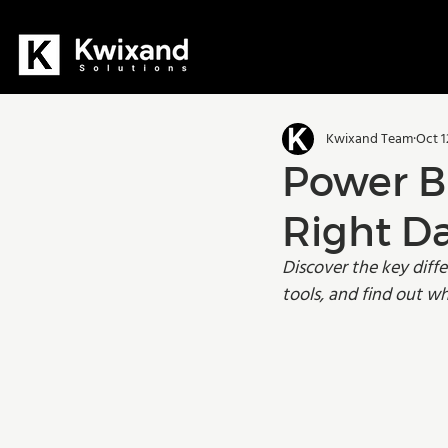
All Posts
Dynamics 365
D36
Kwixand Team
Oct 1
Manufacturing
Training
Power BI
Right Da
Discover the key diff
tools, and find out wh