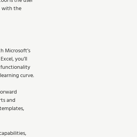
ol is the user 
t with the 
th Microsoft’s 
xcel, you’ll 
functionality 
learning curve. 
tforward 
rts and 
 templates, 
pabilities, 