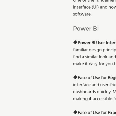
One of the fundamenta
interface (UI) and how
software. 
Power BI
🔶Power BI User Interf
familiar design princip
find a similar look a
make it easy for you t
🔶Ease of Use for Begi
interface and user-fr
dashboards quickly. Mi
making it accessible f
🔶Ease of Use for Exp