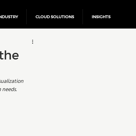
NDUSTRY
CLOUD SOLUTIONS
INSIGHTS
Business Growth
 the
ualization 
n needs. 