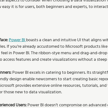
l aspects to consider when choosing a data visualization to
 easy it is for users, both beginners and experts, to interac
ace: 
Power BI 
boasts a clean and intuitive UI that aligns wi
les. If you’re already accustomed to Microsoft products like E
nd feel in Power BI. The ribbon-stye menu and drag-and-drop 
o access features and create visualizations without a steep 
nners: 
Power BI excels in catering to beginners. Its straigh
iendly design enable newcomers to start creating basic repo
crosoft provides extensive online resources, tutorials, and
or those new to data visualization. 
erienced Users:
 Power BI doesn’t compromise on advanced ca