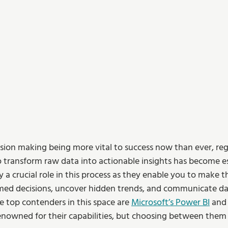
sion making being more vital to success now than ever, reg
to transform raw data into actionable insights has become es
y a crucial role in this process as they enable you to make th
med decisions, uncover hidden trends, and communicate dat
e top contenders in this space are 
Microsoft’s Power BI
 and
renowned for their capabilities, but choosing between them 