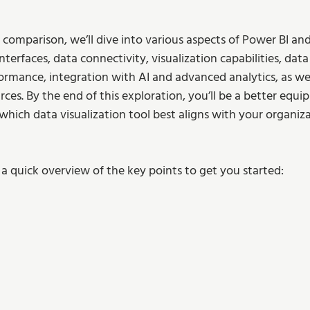
 comparison, we’ll dive into various aspects of Power BI and
nterfaces, data connectivity, visualization capabilities, dat
formance, integration with AI and advanced analytics, as wel
es. By the end of this exploration, you’ll be a better equi
which data visualization tool best aligns with your organiza
 a quick overview of the key points to get you started: