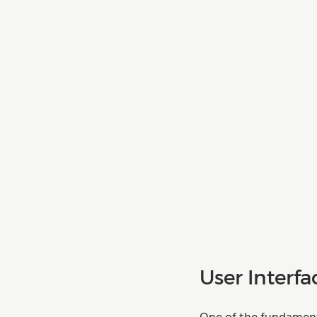
User Interfa