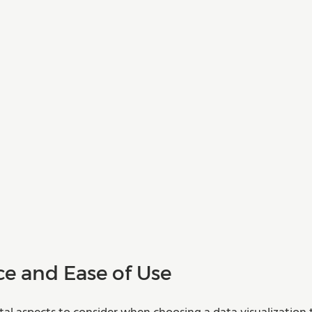
ce and Ease of Use