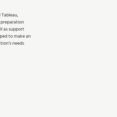
 Tableau, 
a preparation 
l as support 
pped to make an 
tion’s needs 