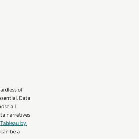
ardless of 
sential. Data 
ose all 
a narratives 
 
Tableau by 
can be a 