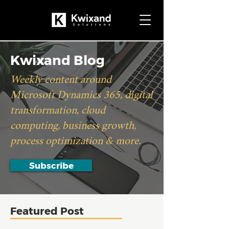
Kwixand Blog
Weekly content around
Microsoft Dynamics 365, digital
transformation, cloud
computing, business growth,
process optimization & more.
Subscribe
Featured Post