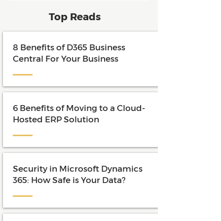
and maximize the value of their
Top Reads
investment.
8 Benefits of D365 Business
Central For Your Business
6 Benefits of Moving to a Cloud-
Hosted ERP Solution
Security in Microsoft Dynamics
365: How Safe is Your Data?