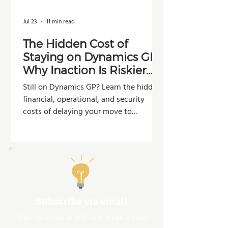
Jul 23
11 min read
The Hidden Cost of
Staying on Dynamics GP:
Why Inaction Is Riskier
Than You Think
Still on Dynamics GP? Learn the hidden
financial, operational, and security
costs of delaying your move to
Dynamics 365 Business Central.
Subscribe via email
Stay up-to-date with our weekly blog