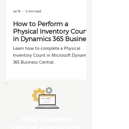
Jul 16
5 min read
How to Perform a
Physical Inventory Count
in Dynamics 365 Business
Central
Learn how to complete a Physical
Inventory Count in Microsoft Dynamics
365 Business Central.
D365 Business
Central Assessment