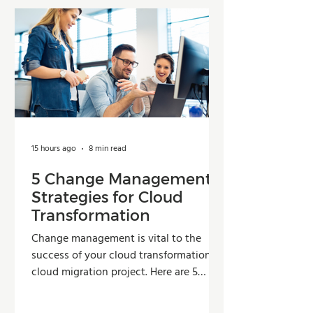
15 hours ago
8 min read
5 Change Management
Strategies for Cloud
Transformation
Change management is vital to the
success of your cloud transformation or
cloud migration project. Here are 5
strategies organizations can use to
improve adoption, reduce resistance,