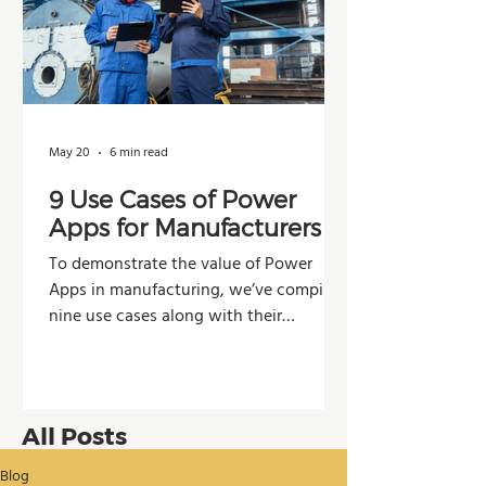
May 20
6 min read
9 Use Cases of Power
Apps for Manufacturers
To demonstrate the value of Power
Apps in manufacturing, we’ve compiled
nine use cases along with their
potential impacts across operations,
production, and decision-making.
All Posts
Blog