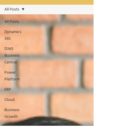
All Posts
All Posts
Dynamics
365
D365
Business
Central
Power
Platform
ERP
Cloud
Business
Growth
Manufacturing