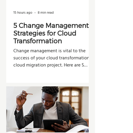
15 hours ago
8 min read
5 Change Management
Strategies for Cloud
Transformation
Change management is vital to the
success of your cloud transformation or
cloud migration project. Here are 5
strategies organizations can use to
improve adoption, reduce resistance,
and maximize the value of their
investment.