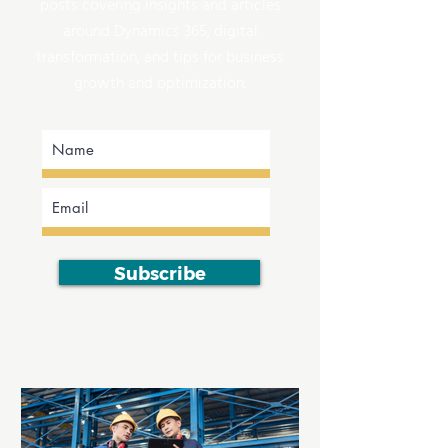
posts covering insights and articles
around Dynamics 365, digital
transformation, and tips for business
growth and optimization.
Subscribe