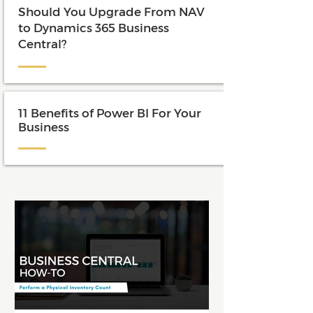
Should You Upgrade From NAV
to Dynamics 365 Business
Central?
11 Benefits of Power BI For Your
Business