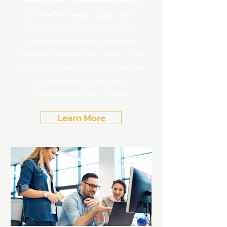
Our free ERP needs assessment is
designed to provide you with an
understanding of how Microsoft
Dynamics 365 Business Central could
fit in your organization along with the
cost and timeline required to
implement the ERP software.
Learn More