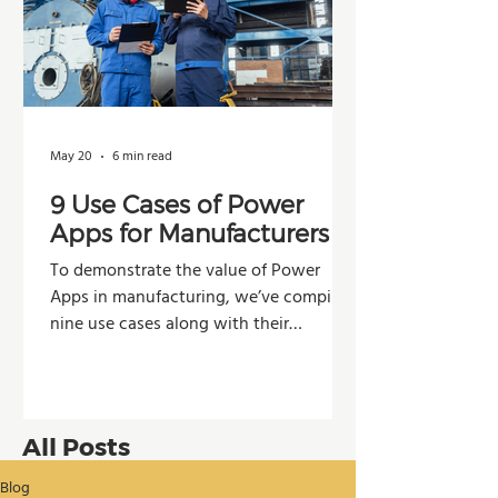
May 20
6 min read
9 Use Cases of Power
Apps for Manufacturers
To demonstrate the value of Power
Apps in manufacturing, we’ve compiled
nine use cases along with their
potential impacts across operations,
production, and decision-making.
All Posts
Blog