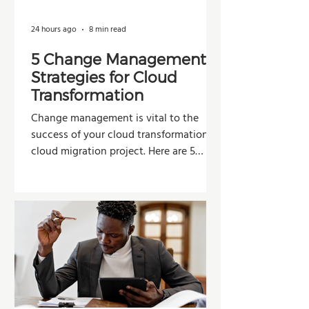
24 hours ago
8 min read
5 Change Management
Strategies for Cloud
Transformation
Change management is vital to the
success of your cloud transformation or
cloud migration project. Here are 5
strategies organizations can use to
improve adoption, reduce resistance,
and maximize the value of their
investment.