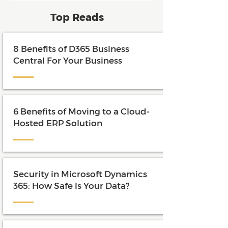
and maximize the value of their
Top Reads
investment.
8 Benefits of D365 Business
Central For Your Business
6 Benefits of Moving to a Cloud-
Hosted ERP Solution
Security in Microsoft Dynamics
365: How Safe is Your Data?