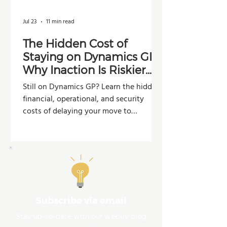
Jul 23
11 min read
The Hidden Cost of
Staying on Dynamics GP:
Why Inaction Is Riskier
Than You Think
Still on Dynamics GP? Learn the hidden
financial, operational, and security
costs of delaying your move to
Dynamics 365 Business Central.
Subscribe via email
Stay up-to-date with our weekly blog