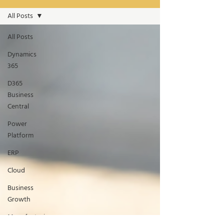
All Posts
All Posts
Dynamics
365
D365
Business
Central
Power
Platform
ERP
Cloud
Business
Growth
Manufacturing