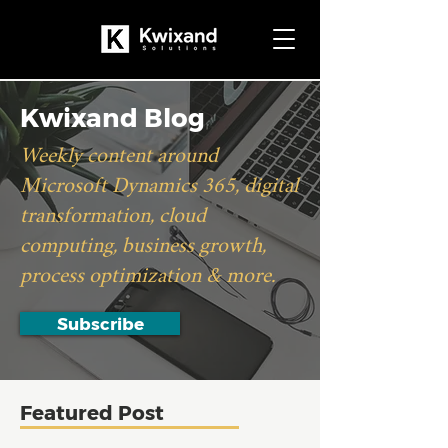
Kwixand Blog
Weekly content around
Microsoft Dynamics 365, digital
transformation, cloud
computing, business growth,
process optimization & more.
Subscribe
Featured Post