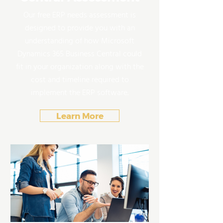
Our free ERP needs assessment is
designed to provide you with an
understanding of how Microsoft
Dynamics 365 Business Central could
fit in your organization along with the
cost and timeline required to
implement the ERP software.
Learn More