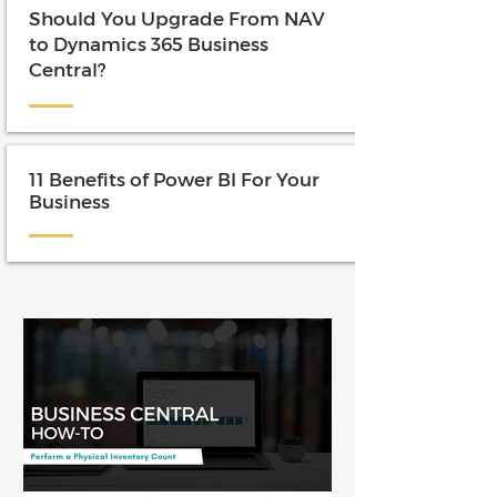
Should You Upgrade From NAV
to Dynamics 365 Business
Central?
11 Benefits of Power BI For Your
Business