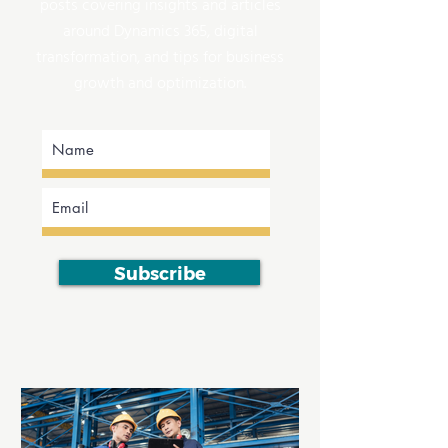
posts covering insights and articles
around Dynamics 365, digital
transformation, and tips for business
growth and optimization.
Subscribe