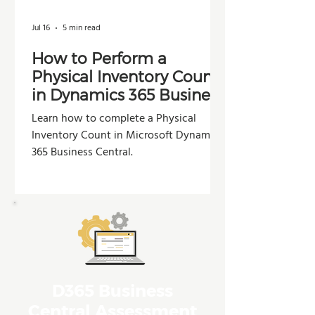
Jul 16
5 min read
How to Perform a
Physical Inventory Count
in Dynamics 365 Business
Central
Learn how to complete a Physical
Inventory Count in Microsoft Dynamics
365 Business Central.
D365 Business
Central Assessment