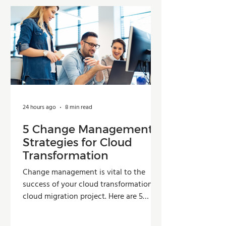
24 hours ago
8 min read
5 Change Management
Strategies for Cloud
Transformation
Change management is vital to the
success of your cloud transformation or
cloud migration project. Here are 5
strategies organizations can use to
improve adoption, reduce resistance,