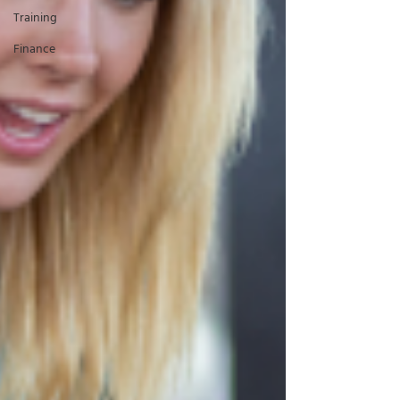
Training
Finance