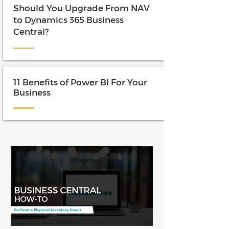
Should You Upgrade From NAV
to Dynamics 365 Business
Central?
11 Benefits of Power BI For Your
Business