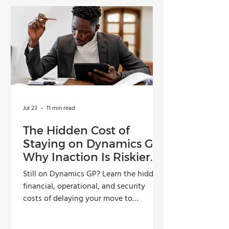
Jul 23
11 min read
The Hidden Cost of
Staying on Dynamics GP:
Why Inaction Is Riskier
Than You Think
Still on Dynamics GP? Learn the hidden
financial, operational, and security
costs of delaying your move to
Dynamics 365 Business Central.