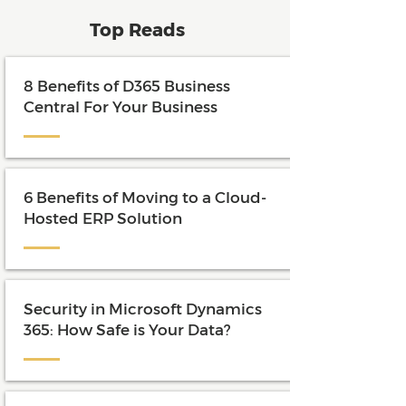
Top Reads
8 Benefits of D365 Business
Central For Your Business
6 Benefits of Moving to a Cloud-
Hosted ERP Solution
Security in Microsoft Dynamics
365: How Safe is Your Data?