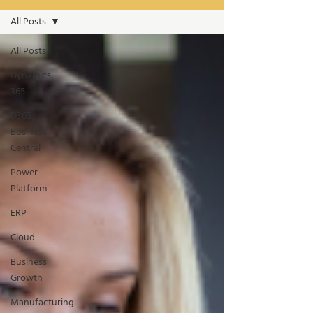
All Posts
All Posts
Dynamics
365
D365
Business
Central
Power
Platform
ERP
Cloud
Business
Growth
Manufacturing