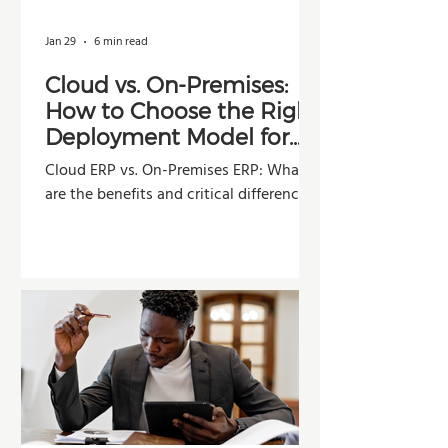
Jan 29
6 min read
Cloud vs. On-Premises:
How to Choose the Right
Deployment Model for
Your Company
Cloud ERP vs. On-Premises ERP: What
are the benefits and critical differences?