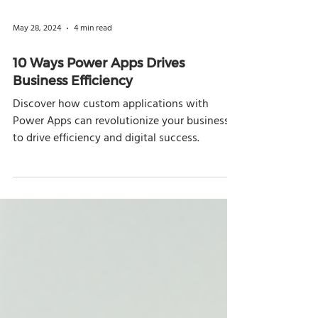
May 28, 2024
4 min read
10 Ways Power Apps Drives
Business Efficiency
Discover how custom applications with
Power Apps can revolutionize your business
to drive efficiency and digital success.