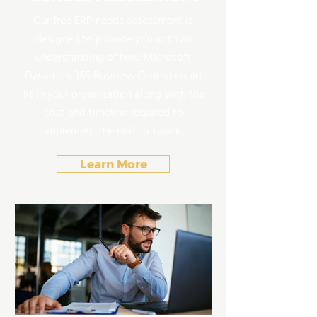
Our free ERP needs assessment is
designed to provide you with an
understanding of how Microsoft
Dynamics 365 Business Central could
fit in your organization along with the
cost and timeline required to
implement the ERP software.
Learn More