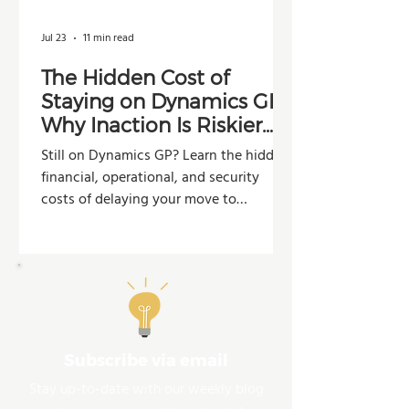
Jul 23
11 min read
The Hidden Cost of
Staying on Dynamics GP:
Why Inaction Is Riskier
Than You Think
Still on Dynamics GP? Learn the hidden
financial, operational, and security
costs of delaying your move to
Dynamics 365 Business Central.
Subscribe via email
Stay up-to-date with our weekly blog