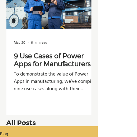
May 20
6 min read
9 Use Cases of Power
Apps for Manufacturers
To demonstrate the value of Power
Apps in manufacturing, we’ve compiled
nine use cases along with their
potential impacts across operations,
production, and decision-making.
All Posts
Blog