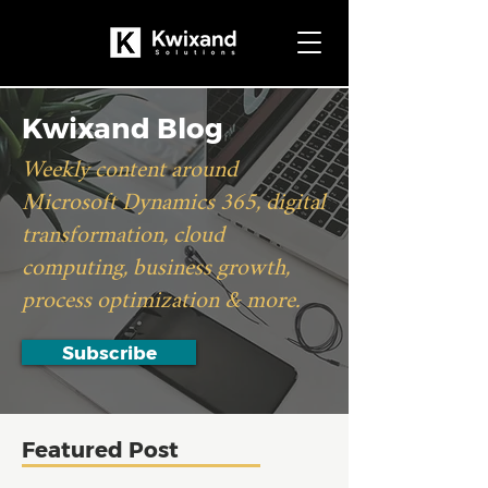
Kwixand Blog
Weekly content around
Microsoft Dynamics 365, digital
transformation, cloud
computing, business growth,
process optimization & more.
Subscribe
Featured Post