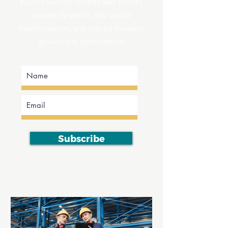
posts covering insights and articles
around Dynamics 365, digital
transformation, and tips for business
growth and optimization.
Subscribe