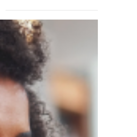
May 14, 2024
10 min read
How to Use Power Platform
Connectors
Unleash the potential of your business with
Power Platform Connectors to integrate data,
automate processes, and drive innovation.