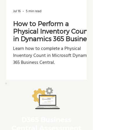
Jul 16
5 min read
How to Perform a
Physical Inventory Count
in Dynamics 365 Business
Central
Learn how to complete a Physical
Inventory Count in Microsoft Dynamics
365 Business Central.
D365 Business
Central Assessment