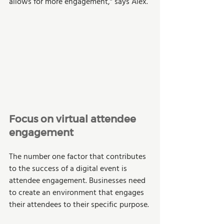
allows for more engagement,” says Alex. 
Focus on virtual attendee 
engagement 
The number one factor that contributes 
to the success of a digital event is 
attendee engagement. Businesses need 
to create an environment that engages 
their attendees to their specific purpose. 