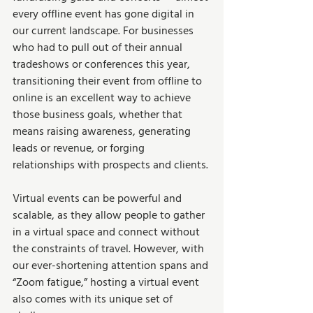
every offline event has gone digital in 
our current landscape. For businesses 
who had to pull out of their annual 
tradeshows or conferences this year, 
transitioning their event from offline to 
online is an excellent way to achieve 
those business goals, whether that 
means raising awareness, generating 
leads or revenue, or forging 
relationships with prospects and clients. 
Virtual events can be powerful and 
scalable, as they allow people to gather 
in a virtual space and connect without 
the constraints of travel. However, with 
our ever-shortening attention spans and 
“Zoom fatigue,” hosting a virtual event 
also comes with its unique set of 