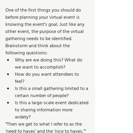
One of the first things you should do 
before planning your virtual event is 
knowing the event's goal. Just like any 
other event, the purpose of the virtual 
gathering needs to be identified. 
Brainstorm and think about the 
following questions: 
Why are we doing this? What do 
we want to accomplish? 
How do you want attendees to 
feel? 
Is this a small gathering limited to a 
certain number of people? 
Is this a large-scale event dedicated 
to sharing information more 
widely? 
“Then we get to what I refer to as the 
‘need to haves’ and the ‘nice to haves,’” 