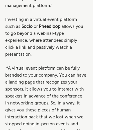
management platform." 
Investing in a virtual event platform 
such as 
Socio 
or 
Pheedloop 
allows you 
to go beyond a webinar-type 
experience, where attendees simply 
click a link and passively watch a 
presentation. 
 “A virtual event platform can be fully 
branded to your company. You can have 
a landing page that recognizes your 
sponsors. It allows you to interact with 
speakers in advance of the conference 
in networking groups. So, in a way, it 
gives you these pieces of human 
interaction back that we lost when we 
stopped doing in-person events and 