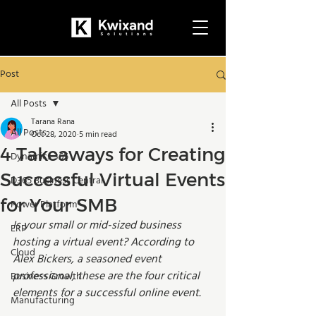
Post
All Posts
Tarana Rana
All Posts
Oct 28, 2020
5 min read
4 Takeaways for Creating
Dynamics 365
Successful Virtual Events
D365 Business Central
for Your SMB
Power Platform
Is your small or mid-sized business 
ERP
hosting a virtual event? According to 
Cloud
Alex Bickers, a seasoned event 
professional, these are the four critical 
Business Growth
elements for a successful online event. 
Manufacturing