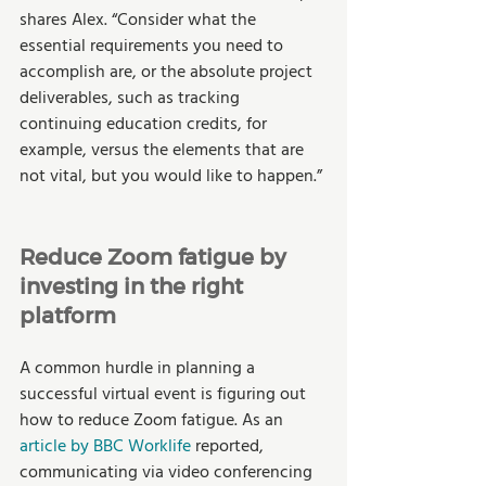
shares Alex. “Consider what the 
essential requirements you need to 
accomplish are, or the absolute project 
deliverables, such as tracking 
continuing education credits, for 
example, versus the elements that are 
not vital, but you would like to happen.” 
Reduce Zoom fatigue by 
investing in the right 
platform
A common hurdle in planning a 
successful virtual event is figuring out 
how to reduce Zoom fatigue. As an 
article by BBC Worklife
 reported, 
communicating via video conferencing 