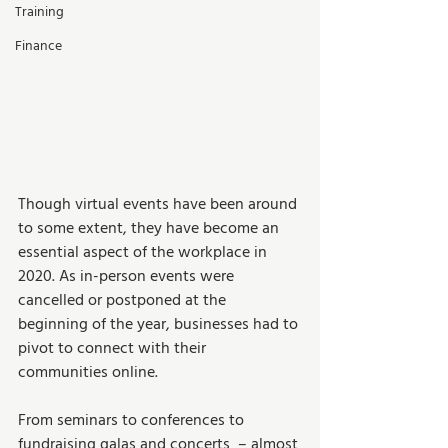
Training
Finance
Though virtual events have been around 
to some extent, they have become an 
essential aspect of the workplace in 
2020. As in-person events were 
cancelled or postponed at the 
beginning of the year, businesses had to 
pivot to connect with their 
communities online. 
From seminars to conferences to 
fundraising galas and concerts  – almost 