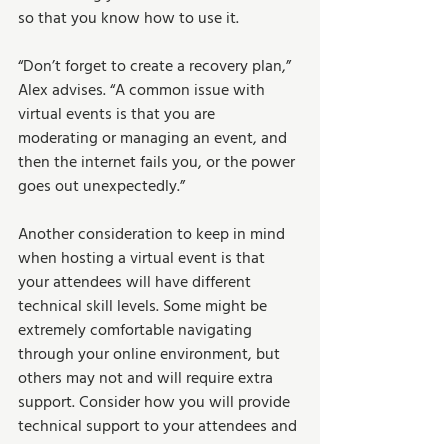
so that you know how to use it. 
“Don’t forget to create a recovery plan,” 
Alex advises. “A common issue with 
virtual events is that you are 
moderating or managing an event, and 
then the internet fails you, or the power 
goes out unexpectedly.” 
Another consideration to keep in mind 
when hosting a virtual event is that 
your attendees will have different 
technical skill levels. Some might be 
extremely comfortable navigating 
through your online environment, but 
others may not and will require extra 
support. Consider how you will provide 
technical support to your attendees and 