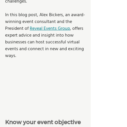
challenges. 
In this blog post, Alex Bickers, an award-
winning event consultant and the 
President of 
Reveal Events Group
, offers 
expert advice and insight into how 
businesses can host successful virtual 
events and connect in new and exciting 
ways. 
Know your event objective 