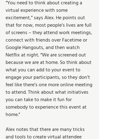
“You need to think about creating a 
virtual experience with some 
excitement,” says Alex. He points out 
that for now, most people’s lives are full 
of screens – they attend work meetings, 
connect with friends over Facetime or 
Google Hangouts, and then watch 
Netflix at night. “We are screened out 
because we are at home. So think about 
what you can add to your event to 
engage your participants, so they don’t 
feel like there’s one more online meeting 
to attend. Think about what initiatives 
you can take to make it fun for 
somebody to experience this event at 
home." 
Alex notes that there are many tricks 
and tools to create virtual attendee 