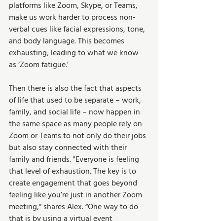
platforms like Zoom, Skype, or Teams, 
make us work harder to process non-
verbal cues like facial expressions, tone, 
and body language. This becomes 
exhausting, leading to what we know 
as ‘Zoom fatigue.’ 
Then there is also the fact that aspects 
of life that used to be separate – work, 
family, and social life – now happen in 
the same space as many people rely on 
Zoom or Teams to not only do their jobs 
but also stay connected with their 
family and friends. "Everyone is feeling 
that level of exhaustion. The key is to 
create engagement that goes beyond 
feeling like you’re just in another Zoom 
meeting,” shares Alex. “One way to do 
that is by using a virtual event 