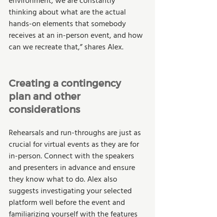
environment, we are constantly 
thinking about what are the actual 
hands-on elements that somebody 
receives at an in-person event, and how 
can we recreate that,” shares Alex. 
Creating a contingency 
plan and other 
considerations
Rehearsals and run-throughs are just as 
crucial for virtual events as they are for 
in-person. Connect with the speakers 
and presenters in advance and ensure 
they know what to do. Alex also 
suggests investigating your selected 
platform well before the event and 
familiarizing yourself with the features 