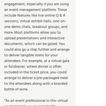
engagement, especially if you are using 
an event management platform. These 
include features like live online Q & A 
sessions, virtual exhibit halls, one-on-
one demo chats, breakout groups, and 
more. Most platforms allow you to 
upload presentations and interactive 
documents, which can be gated. You 
could also go a step further and arrange 
to deliver tangible items for your 
attendees. For example, at a virtual gala 
or fundraiser, where dinner is often 
included in the ticket price, you could 
arrange to deliver a pre-packaged meal 
to the attendees along with a branded 
bottle of wine. 
“As an event professional in this virtual 