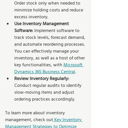
Order stock only when needed to 
minimize holding costs and reduce 
excess inventory.
Use Inventory Management 
Software:
 Implement software to 
track stock levels, forecast demand, 
and automate reordering processes. 
You can effectively manage your 
inventory, as well as a host of other 
key functionalities, with 
Microsoft 
Dynamics 365 Business Central
.
Review Inventory Regularly:
Conduct regular audits to identify 
slow-moving items and adjust 
ordering practices accordingly.
To learn more about inventory 
management, check out
 Key Inventory 
Management Strategies to Optimize 