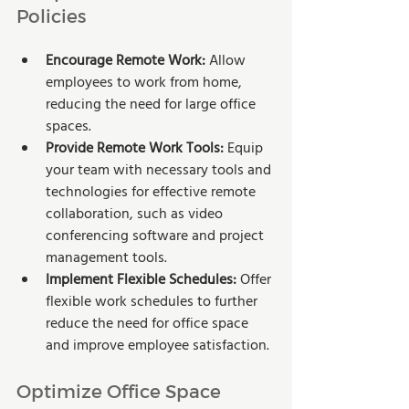
Policies
Encourage Remote Work: 
Allow 
employees to work from home, 
reducing the need for large office 
spaces.
Provide Remote Work Tools:
 Equip 
your team with necessary tools and 
technologies for effective remote 
collaboration, such as video 
conferencing software and project 
management tools.
Implement Flexible Schedules:
 Offer 
flexible work schedules to further 
reduce the need for office space 
and improve employee satisfaction.
Optimize Office Space