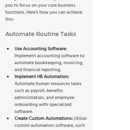
you to focus on your core business 
functions. Here’s how you can achieve 
this:
Automate Routine Tasks
Use Accounting Software:
Implement accounting software to 
automate bookkeeping, invoicing, 
and financial reporting.
Implement HR Automation:
Automate human resources tasks 
such as payroll, benefits 
administration, and employee 
onboarding with specialized 
software.
Create Custom Automations:
 Utilize 
custom automation software, such 