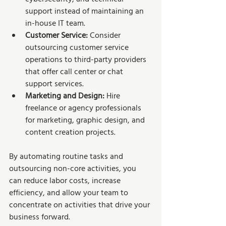
support instead of maintaining an 
in-house IT team.
Customer Service:
 Consider 
outsourcing customer service 
operations to third-party providers 
that offer call center or chat 
support services.
Marketing and Design: 
Hire 
freelance or agency professionals 
for marketing, graphic design, and 
content creation projects.
By automating routine tasks and 
outsourcing non-core activities, you 
can reduce labor costs, increase 
efficiency, and allow your team to 
concentrate on activities that drive your 
business forward.