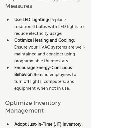
Measures
Use LED Lighting: 
Replace 
traditional bulbs with LED lights to 
reduce electricity usage.
Optimize Heating and Cooling: 
Ensure your HVAC systems are well-
maintained and consider using 
programmable thermostats.
Encourage Energy-Conscious 
Behavior:
 Remind employees to 
turn off lights, computers, and 
equipment when not in use.
Optimize Inventory 
Management
Adopt Just-In-Time (JIT) Inventory: