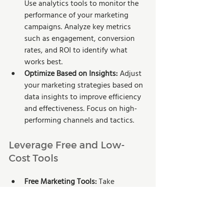
Use analytics tools to monitor the 
performance of your marketing 
campaigns. Analyze key metrics 
such as engagement, conversion 
rates, and ROI to identify what 
works best.
Optimize Based on Insights:
 Adjust 
your marketing strategies based on 
data insights to improve efficiency 
and effectiveness. Focus on high-
performing channels and tactics.
Leverage Free and Low-
Cost Tools
Free Marketing Tools: 
Take 
advantage of free tools like 
Google 
Analytics
, 
Canva for design
, and 
Hootsuite for social media 