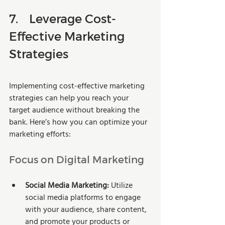
7.	Leverage Cost-
Effective Marketing 
Strategies
Implementing cost-effective marketing 
strategies can help you reach your 
target audience without breaking the 
bank. Here’s how you can optimize your 
marketing efforts:
Focus on Digital Marketing
Social Media Marketing:
 Utilize 
social media platforms to engage 
with your audience, share content, 
and promote your products or 