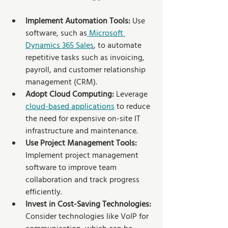
Implement Automation Tools:
 Use 
software, such as
 Microsoft 
Dynamics 365 Sales
, to automate 
repetitive tasks such as invoicing, 
payroll, and customer relationship 
management (CRM).
Adopt Cloud Computing:
 Leverage 
cloud-based applications
 to reduce 
the need for expensive on-site IT 
infrastructure and maintenance.
Use Project Management Tools: 
Implement project management 
software to improve team 
collaboration and track progress 
efficiently.
Invest in Cost-Saving Technologies:
Consider technologies like VoIP for 