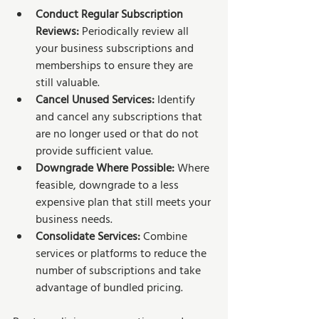
Conduct Regular Subscription 
Reviews:
 Periodically review all 
your business subscriptions and 
memberships to ensure they are 
still valuable.
Cancel Unused Services: 
Identify 
and cancel any subscriptions that 
are no longer used or that do not 
provide sufficient value.
Downgrade Where Possible:
 Where 
feasible, downgrade to a less 
expensive plan that still meets your 
business needs.
Consolidate Services:
 Combine 
services or platforms to reduce the 
number of subscriptions and take 
advantage of bundled pricing.