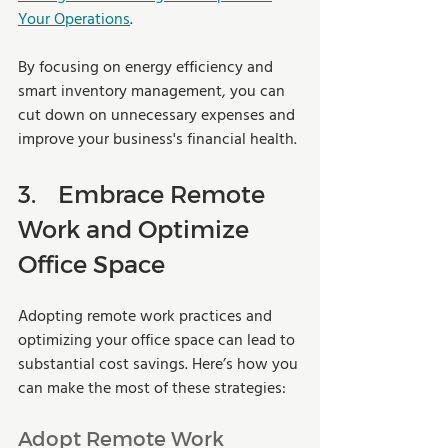
Your Operations
.
By focusing on energy efficiency and 
smart inventory management, you can 
cut down on unnecessary expenses and 
improve your business's financial health.
3.	Embrace Remote 
Work and Optimize 
Office Space
Adopting remote work practices and 
optimizing your office space can lead to 
substantial cost savings. Here’s how you 
can make the most of these strategies:
Adopt Remote Work 