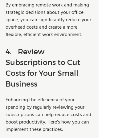
By embracing remote work and making 
strategic decisions about your office 
space, you can significantly reduce your 
overhead costs and create a more 
flexible, efficient work environment.
4.	Review 
Subscriptions to Cut 
Costs for Your Small 
Business
Enhancing the efficiency of your 
spending by regularly reviewing your 
subscriptions can help reduce costs and 
boost productivity. Here’s how you can 
implement these practices: