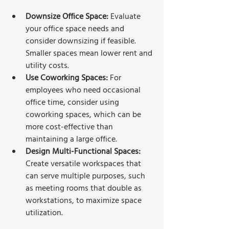
Downsize Office Space:
 Evaluate 
your office space needs and 
consider downsizing if feasible. 
Smaller spaces mean lower rent and 
utility costs.
Use Coworking Spaces:
 For 
employees who need occasional 
office time, consider using 
coworking spaces, which can be 
more cost-effective than 
maintaining a large office.
Design Multi-Functional Spaces:
Create versatile workspaces that 
can serve multiple purposes, such 
as meeting rooms that double as 
workstations, to maximize space 
utilization.