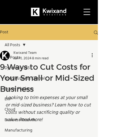
Post
All Posts
Kwixand Team
All Posts
Jun 11, 2024
8 min read
9 Ways to Cut Costs for
Dynamics 365
Your Small or Mid-Sized
D365 Business Central
Business
Power Platform
Looking to trim expenses at your small 
ERP
or mid-sized business? Learn how to cut 
Cloud
costs without sacrificing quality or 
value. Read more!
Business Growth
Manufacturing