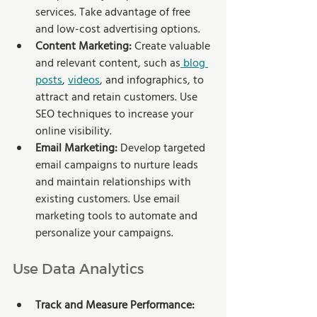
services. Take advantage of free 
and low-cost advertising options.
Content Marketing: 
Create valuable 
and relevant content, such as
 blog 
posts
, 
videos
, and infographics, to 
attract and retain customers. Use 
SEO techniques to increase your 
online visibility.
Email Marketing:
 Develop targeted 
email campaigns to nurture leads 
and maintain relationships with 
existing customers. Use email 
marketing tools to automate and 
personalize your campaigns.
Use Data Analytics
Track and Measure Performance: