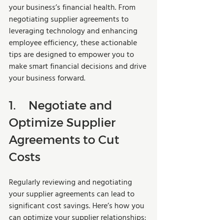
your business’s financial health. From 
negotiating supplier agreements to 
leveraging technology and enhancing 
employee efficiency, these actionable 
tips are designed to empower you to 
make smart financial decisions and drive 
your business forward.
1.	Negotiate and 
Optimize Supplier 
Agreements to Cut 
Costs
Regularly reviewing and negotiating 
your supplier agreements can lead to 
significant cost savings. Here’s how you 
can optimize your supplier relationships: