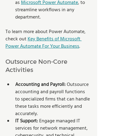
as 
Microsoft Power Automate
, to 
streamline workflows in any 
department. 
To learn more about Power Automate, 
check out 
Key Benefits of Microsoft 
Power Automate For Your Business
.
Outsource Non-Core 
Activities
Accounting and Payroll:
 Outsource 
accounting and payroll functions 
to specialized firms that can handle 
these tasks more efficiently and 
accurately.
IT Support:
 Engage managed IT 
services for network management, 
cybersecurity, and technical 