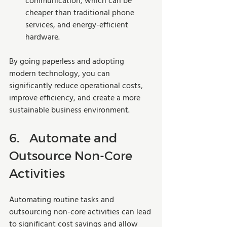
communication, which can be 
cheaper than traditional phone 
services, and energy-efficient 
hardware.
By going paperless and adopting 
modern technology, you can 
significantly reduce operational costs, 
improve efficiency, and create a more 
sustainable business environment.
6.	Automate and 
Outsource Non-Core 
Activities
Automating routine tasks and 
outsourcing non-core activities can lead 
to significant cost savings and allow 