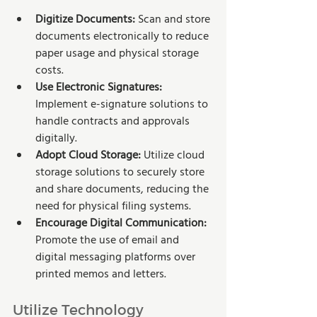
Digitize Documents:
 Scan and store 
documents electronically to reduce 
paper usage and physical storage 
costs.
Use Electronic Signatures: 
Implement e-signature solutions to 
handle contracts and approvals 
digitally.
Adopt Cloud Storage: 
Utilize cloud 
storage solutions to securely store 
and share documents, reducing the 
need for physical filing systems.
Encourage Digital Communication:
Promote the use of email and 
digital messaging platforms over 
printed memos and letters.
Utilize Technology