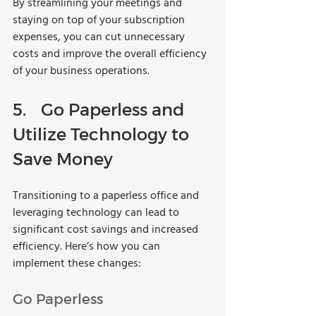
By streamlining your meetings and 
staying on top of your subscription 
expenses, you can cut unnecessary 
costs and improve the overall efficiency 
of your business operations.
5.	Go Paperless and 
Utilize Technology to 
Save Money
Transitioning to a paperless office and 
leveraging technology can lead to 
significant cost savings and increased 
efficiency. Here’s how you can 
implement these changes:
Go Paperless