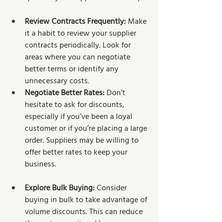
Review Contracts Frequently:
 Make 
it a habit to review your supplier 
contracts periodically. Look for 
areas where you can negotiate 
better terms or identify any 
unnecessary costs.
Negotiate Better Rates:
 Don’t 
hesitate to ask for discounts, 
especially if you’ve been a loyal 
customer or if you’re placing a large 
order. Suppliers may be willing to 
offer better rates to keep your 
business.
Explore Bulk Buying:
 Consider 
buying in bulk to take advantage of 
volume discounts. This can reduce 