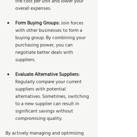
the cost per unit and lower your 
overall expenses.
Form Buying Groups:
 Join forces 
with other businesses to form a 
buying group. By combining your 
purchasing power, you can 
negotiate better deals with 
suppliers.
Evaluate Alternative Suppliers:
Regularly compare your current 
suppliers with potential 
alternatives. Sometimes, switching 
to a new supplier can result in 
significant savings without 
compromising quality.
By actively managing and optimizing 