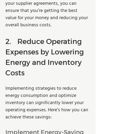
your supplier agreements, you can 
ensure that you’re getting the best 
value for your money and reducing your 
overall business costs.
2.	Reduce Operating 
Expenses by Lowering 
Energy and Inventory 
Costs
Implementing strategies to reduce 
energy consumption and optimize 
inventory can significantly lower your 
operating expenses. Here’s how you can 
achieve these savings:
Implement Energy-Saving 