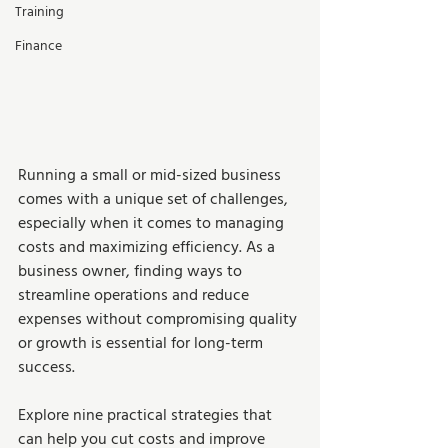
Training
Finance
Running a small or mid-sized business 
comes with a unique set of challenges, 
especially when it comes to managing 
costs and maximizing efficiency. As a 
business owner, finding ways to 
streamline operations and reduce 
expenses without compromising quality 
or growth is essential for long-term 
success.  
Explore nine practical strategies that 
can help you cut costs and improve 