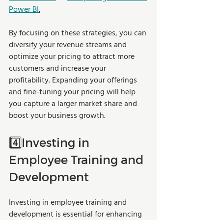
Power BI
.
By focusing on these strategies, you can 
diversify your revenue streams and 
optimize your pricing to attract more 
customers and increase your 
profitability. Expanding your offerings 
and fine-tuning your pricing will help 
you capture a larger market share and 
boost your business growth.
4️⃣Investing in 
Employee Training and 
Development
Investing in employee training and 
development is essential for enhancing 