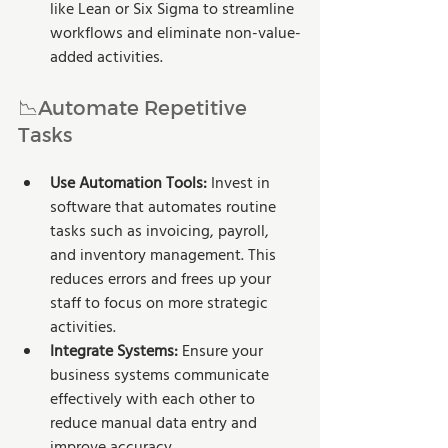
like Lean or Six Sigma to streamline 
workflows and eliminate non-value-
added activities.
📉Automate Repetitive 
Tasks
Use Automation Tools:
 Invest in 
software that automates routine 
tasks such as invoicing, payroll, 
and inventory management. This 
reduces errors and frees up your 
staff to focus on more strategic 
activities. 
Integrate Systems:
 Ensure your 
business systems communicate 
effectively with each other to 
reduce manual data entry and 
improve accuracy.