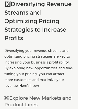
3️⃣Diversifying Revenue 
Streams and 
Optimizing Pricing 
Strategies to Increase 
Profits
Diversifying your revenue streams and 
optimizing pricing strategies are key to 
increasing your business's profitability. 
By exploring new opportunities and fine-
tuning your pricing, you can attract 
more customers and maximize your 
revenue. Here’s how:
🔀Explore New Markets and 
Product Lines