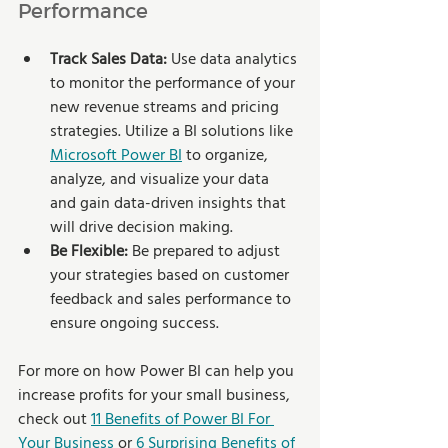
Performance
Track Sales Data:
 Use data analytics 
to monitor the performance of your 
new revenue streams and pricing 
strategies. Utilize a BI solutions like 
Microsoft Power BI
 to organize, 
analyze, and visualize your data 
and gain data-driven insights that 
will drive decision making.
Be Flexible: 
Be prepared to adjust 
your strategies based on customer 
feedback and sales performance to 
ensure ongoing success.
For more on how Power BI can help you 
increase profits for your small business, 
check out 
11 Benefits of Power BI For 
Your Business
 or 
6 Surprising Benefits of 