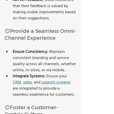
that their feedback is valued by 
making visible improvements based 
on their suggestions.
😊Provide a Seamless Omni-
Channel Experience
Ensure Consistency:
 Maintain 
consistent branding and service 
quality across all channels, whether 
online, in-store, or via mobile.
Integrate Systems: 
Ensure your 
CRM
, 
sales
, and 
support systems
are integrated to provide a 
seamless experience for customers.
😊Foster a Customer-
Centric Culture