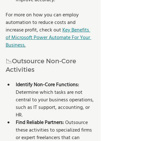
For more on how you can employ 
automation to reduce costs and 
increase profit, check out 
Key Benefits 
of Microsoft Power Automate For Your 
Business
.
📉Outsource Non-Core 
Activities
Identify Non-Core Functions: 
Determine which tasks are not 
central to your business operations, 
such as IT support, accounting, or 
HR.
Find Reliable Partners:
 Outsource 
these activities to specialized firms 
or expert freelancers that can 