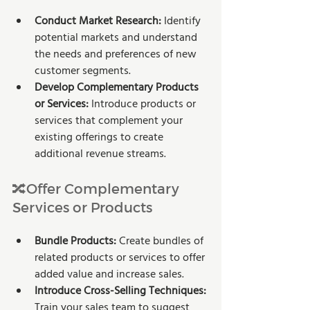
Conduct Market Research:
 Identify 
potential markets and understand 
the needs and preferences of new 
customer segments.
Develop Complementary Products 
or Services: 
Introduce products or 
services that complement your 
existing offerings to create 
additional revenue streams.
🔀Offer Complementary 
Services or Products
Bundle Products:
 Create bundles of 
related products or services to offer 
added value and increase sales.
Introduce Cross-Selling Techniques: 
Train your sales team to suggest 