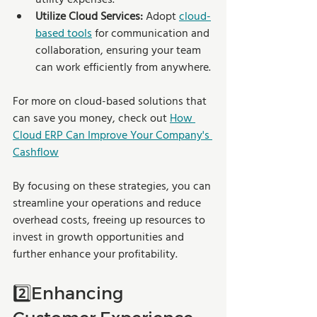
Utilize Cloud Services:
 Adopt 
cloud-
based tools
 for communication and 
collaboration, ensuring your team 
can work efficiently from anywhere.
For more on cloud-based solutions that 
can save you money, check out 
How 
Cloud ERP Can Improve Your Company's 
Cashflow
By focusing on these strategies, you can 
streamline your operations and reduce 
overhead costs, freeing up resources to 
invest in growth opportunities and 
further enhance your profitability.
2️⃣Enhancing 