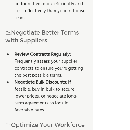
perform them more efficiently and 
cost-effectively than your in-house 
team.
📉Negotiate Better Terms 
with Suppliers
Review Contracts Regularly: 
Frequently assess your supplier 
contracts to ensure you’re getting 
the best possible terms.
Negotiate Bulk Discounts:
 If 
feasible, buy in bulk to secure 
lower prices, or negotiate long-
term agreements to lock in 
favorable rates.
📉Optimize Your Workforce