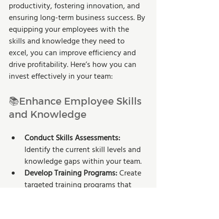
productivity, fostering innovation, and 
ensuring long-term business success. By 
equipping your employees with the 
skills and knowledge they need to 
excel, you can improve efficiency and 
drive profitability. Here’s how you can 
invest effectively in your team:
📚Enhance Employee Skills 
and Knowledge
Conduct Skills Assessments:
Identify the current skill levels and 
knowledge gaps within your team.
Develop Training Programs:
 Create 
targeted training programs that 
address these gaps and align with 
your business goals.