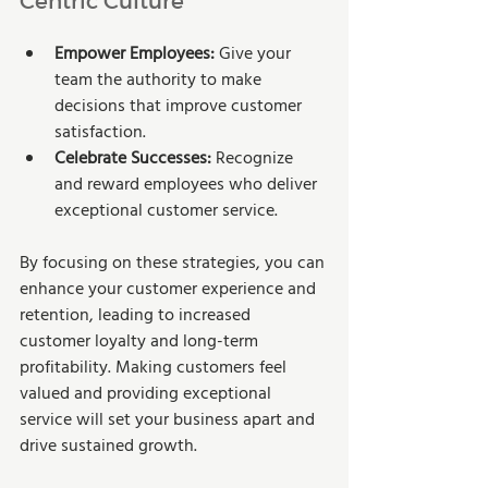
Empower Employees:
 Give your 
team the authority to make 
decisions that improve customer 
satisfaction.
Celebrate Successes:
 Recognize 
and reward employees who deliver 
exceptional customer service.
By focusing on these strategies, you can 
enhance your customer experience and 
retention, leading to increased 
customer loyalty and long-term 
profitability. Making customers feel 
valued and providing exceptional 
service will set your business apart and 
drive sustained growth.