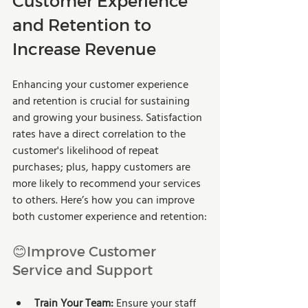
Customer Experience 
and Retention to 
Increase Revenue
Enhancing your customer experience 
and retention is crucial for sustaining 
and growing your business. Satisfaction 
rates have a direct correlation to the 
customer's likelihood of repeat 
purchases; plus, happy customers are 
more likely to recommend your services 
to others. Here’s how you can improve 
both customer experience and retention:
😊Improve Customer 
Service and Support
Train Your Team:
 Ensure your staff 