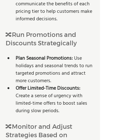
communicate the benefits of each 
pricing tier to help customers make 
informed decisions.
🔀Run Promotions and 
Discounts Strategically
Plan Seasonal Promotions:
 Use 
holidays and seasonal trends to run 
targeted promotions and attract 
more customers.
Offer Limited-Time Discounts:
Create a sense of urgency with 
limited-time offers to boost sales 
during slow periods.
🔀Monitor and Adjust 
Strategies Based on 