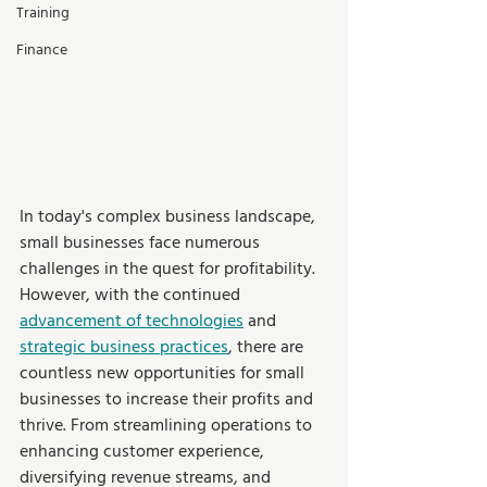
Training
Finance
In today's complex business landscape, 
small businesses face numerous 
challenges in the quest for profitability. 
However, with the continued 
advancement of technologies
 and 
strategic business practices
, there are 
countless new opportunities for small 
businesses to increase their profits and 
thrive. From streamlining operations to 
enhancing customer experience, 
diversifying revenue streams, and 