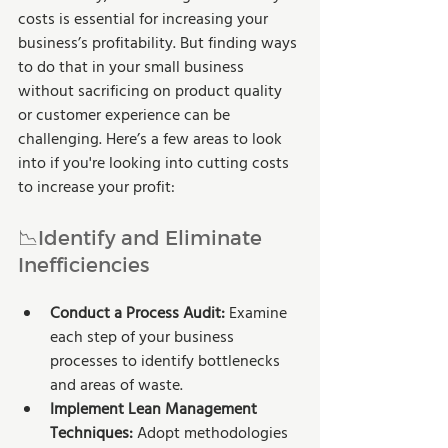
costs is essential for increasing your 
business’s profitability. But finding ways 
to do that in your small business 
without sacrificing on product quality 
or customer experience can be 
challenging. Here’s a few areas to look 
into if you're looking into cutting costs 
to increase your profit:
📉Identify and Eliminate 
Inefficiencies
Conduct a Process Audit:
 Examine 
each step of your business 
processes to identify bottlenecks 
and areas of waste.
Implement Lean Management 
Techniques:
 Adopt methodologies 