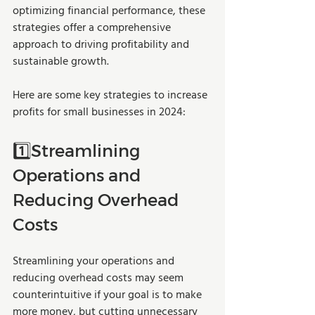
optimizing financial performance, these 
strategies offer a comprehensive 
approach to driving profitability and 
sustainable growth.
Here are some key strategies to increase 
profits for small businesses in 2024: 
1️⃣Streamlining 
Operations and 
Reducing Overhead 
Costs
Streamlining your operations and 
reducing overhead costs may seem 
counterintuitive if your goal is to make 
more money, but cutting unnecessary 