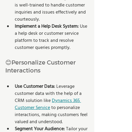
is well-trained to handle customer 
inquiries and issues effectively and 
courteously.
Implement a Help Desk System:
 Use 
a help desk or customer service 
platform to track and resolve 
customer queries promptly.
😊Personalize Customer 
Interactions
Use Customer Data:
 Leverage 
customer data with the help of a 
CRM solution like 
Dynamics 365 
Customer Service
 to personalize 
interactions, making customers feel 
valued and understood.
Segment Your Audience:
 Tailor your 