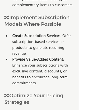
complementary items to customers.
🔀Implement Subscription 
Models Where Possible
Create Subscription Services:
 Offer 
subscription-based services or 
products to generate recurring 
revenue.
Provide Value-Added Content:
Enhance your subscriptions with 
exclusive content, discounts, or 
benefits to encourage long-term 
commitments.
🔀Optimize Your Pricing 
Strategies