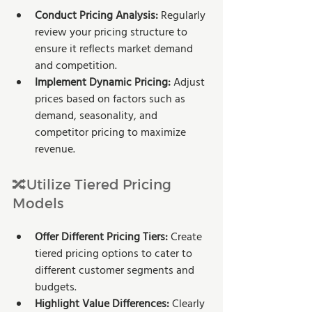
Conduct Pricing Analysis: 
Regularly 
review your pricing structure to 
ensure it reflects market demand 
and competition.
Implement Dynamic Pricing:
 Adjust 
prices based on factors such as 
demand, seasonality, and 
competitor pricing to maximize 
revenue.
🔀Utilize Tiered Pricing 
Models
Offer Different Pricing Tiers: 
Create 
tiered pricing options to cater to 
different customer segments and 
budgets.
Highlight Value Differences: 
Clearly 