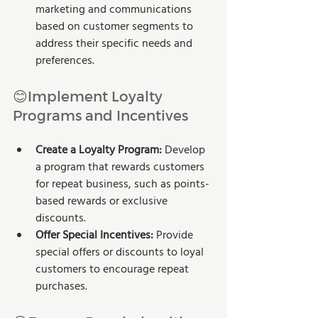
marketing and communications 
based on customer segments to 
address their specific needs and 
preferences.
😊Implement Loyalty 
Programs and Incentives
Create a Loyalty Program:
 Develop 
a program that rewards customers 
for repeat business, such as points-
based rewards or exclusive 
discounts.
Offer Special Incentives:
 Provide 
special offers or discounts to loyal 
customers to encourage repeat 
purchases.