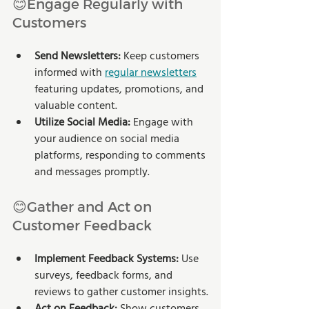
😊Engage Regularly with 
Customers
Send Newsletters:
 Keep customers 
informed with 
regular newsletters
featuring updates, promotions, and 
valuable content.
Utilize Social Media:
 Engage with 
your audience on social media 
platforms, responding to comments 
and messages promptly.
😊Gather and Act on 
Customer Feedback
Implement Feedback Systems:
 Use 
surveys, feedback forms, and 
reviews to gather customer insights.
Act on Feedback: 
Show customers 