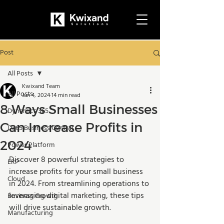
Post
All Posts
Kwixand Team
All Posts
Jun 4, 2024
14 min read
8 Ways Small Businesses
Dynamics 365
Can Increase Profits in
D365 Business Central
2024
Power Platform
Discover 8 powerful strategies to 
ERP
increase profits for your small business 
Cloud
in 2024. From streamlining operations to 
leveraging digital marketing, these tips 
Business Growth
will drive sustainable growth.
Manufacturing