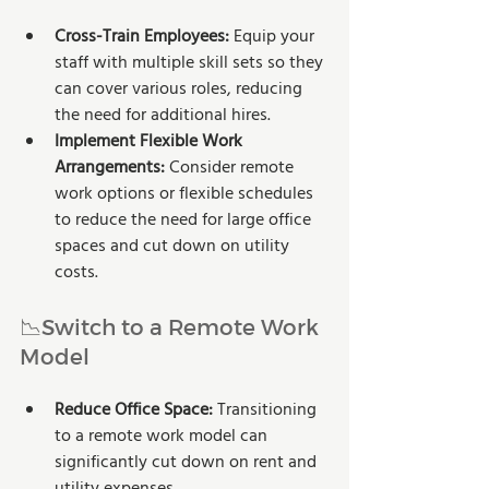
Cross-Train Employees:
 Equip your 
staff with multiple skill sets so they 
can cover various roles, reducing 
the need for additional hires.
Implement Flexible Work 
Arrangements: 
Consider remote 
work options or flexible schedules 
to reduce the need for large office 
spaces and cut down on utility 
costs.
📉Switch to a Remote Work 
Model
Reduce Office Space:
 Transitioning 
to a remote work model can 
significantly cut down on rent and 
utility expenses.