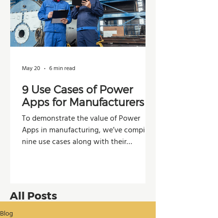
May 20
6 min read
9 Use Cases of Power
Apps for Manufacturers
To demonstrate the value of Power
Apps in manufacturing, we’ve compiled
nine use cases along with their
potential impacts across operations,
production, and decision-making.
All Posts
Blog