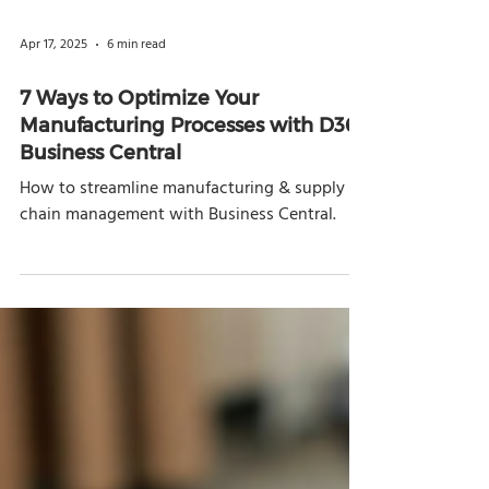
Apr 17, 2025
6 min read
7 Ways to Optimize Your
Manufacturing Processes with D365
Business Central
How to streamline manufacturing & supply
chain management with Business Central.