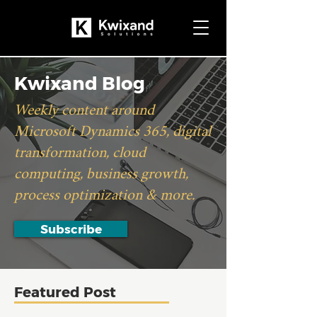
Kwixand Blog
Weekly content around
Microsoft Dynamics 365, digital
transformation, cloud
computing, business growth,
process optimization & more.
Subscribe
Featured Post