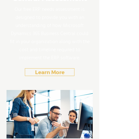
Our free ERP needs assessment is
designed to provide you with an
understanding of how Microsoft
Dynamics 365 Business Central could
fit in your organization along with the
cost and timeline required to
implement the ERP software.
Learn More