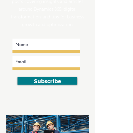
posts covering insights and articles
around Dynamics 365, digital
transformation, and tips for business
growth and optimization.
Subscribe