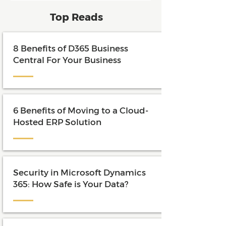
and maximize the value of their
Top Reads
investment.
8 Benefits of D365 Business
Central For Your Business
6 Benefits of Moving to a Cloud-
Hosted ERP Solution
Security in Microsoft Dynamics
365: How Safe is Your Data?