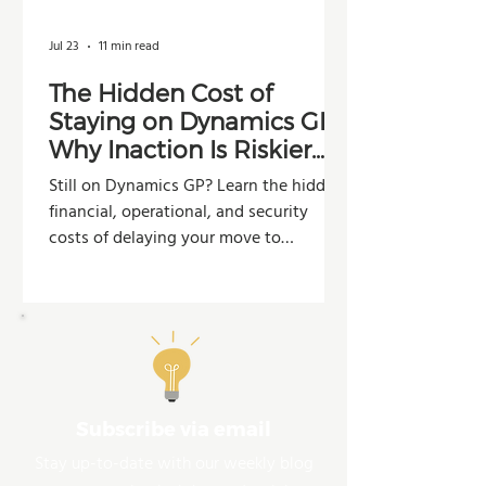
Jul 23
11 min read
The Hidden Cost of
Staying on Dynamics GP:
Why Inaction Is Riskier
Than You Think
Still on Dynamics GP? Learn the hidden
financial, operational, and security
costs of delaying your move to
Dynamics 365 Business Central.
Subscribe via email
Stay up-to-date with our weekly blog