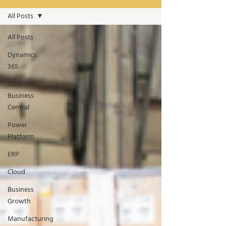
All Posts
All Posts
Dynamics
365
D365
Business
Central
Power
Platform
ERP
Cloud
Business
Growth
Manufacturing