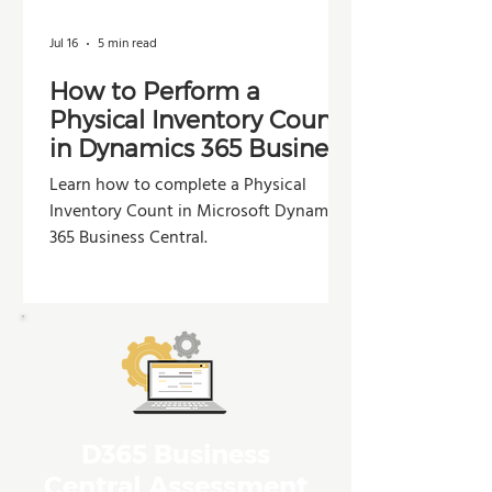
Jul 16
5 min read
How to Perform a
Physical Inventory Count
in Dynamics 365 Business
Central
Learn how to complete a Physical
Inventory Count in Microsoft Dynamics
365 Business Central.
D365 Business
Central Assessment