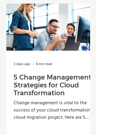
3 days ago
8 min read
5 Change Management
Strategies for Cloud
Transformation
Change management is vital to the
success of your cloud transformation or
cloud migration project. Here are 5
strategies organizations can use to
improve adoption, reduce resistance,