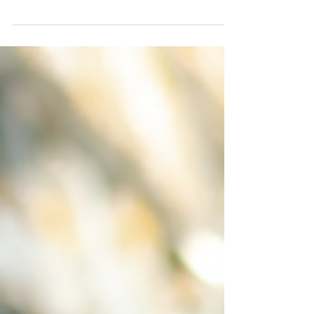
Aug 6, 2024
6 min read
How to Expand Your Business with
Dynamics 365 Business Central
Unlock the full potential of your business
with D365 Business Central. Streamline
operations, scale efficiently, and expand your
reach.