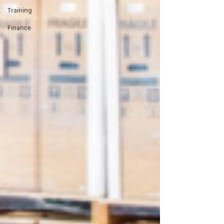
Training
Finance