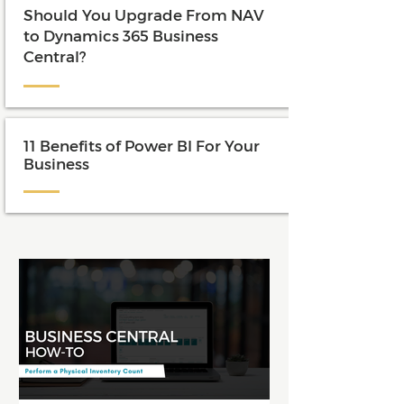
Should You Upgrade From NAV
to Dynamics 365 Business
Central?
11 Benefits of Power BI For Your
Business