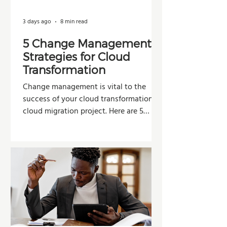
3 days ago
8 min read
5 Change Management
Strategies for Cloud
Transformation
Change management is vital to the
success of your cloud transformation or
cloud migration project. Here are 5
strategies organizations can use to
improve adoption, reduce resistance,
and maximize the value of their
investment.