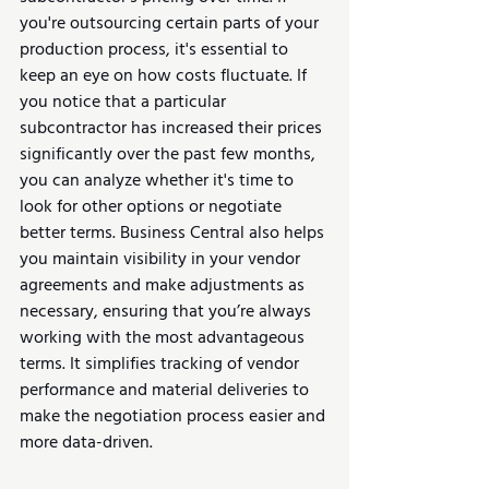
you're outsourcing certain parts of your 
production process, it's essential to 
keep an eye on how costs fluctuate. If 
you notice that a particular 
subcontractor has increased their prices 
significantly over the past few months, 
you can analyze whether it's time to 
look for other options or negotiate 
better terms. Business Central also helps 
you maintain visibility in your vendor 
agreements and make adjustments as 
necessary, ensuring that you’re always 
working with the most advantageous 
terms. It simplifies tracking of vendor 
performance and material deliveries to 
make the negotiation process easier and 
more data-driven.