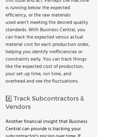
this issue and act. Perhaps the machine 
is running below the expected 
efficiency, or the raw materials 
used aren’t meeting the desired quality 
standards. With Business Central, you 
can track the expected versus actual 
material cost for each production order, 
helping you identify inefficiencies or 
constraints early. You can track things 
like the expected cost of production, 
your set-up time, run time, and 
overhead and see the fluctuations.
4️⃣ Track Subcontractors & 
Vendors
Another financial insight that Business 
Central can provide is tracking your 
subcontractor's pricing over time. If 