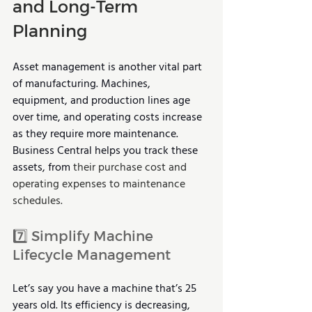
and Long-Term 
Planning
Asset management is another vital part 
of manufacturing. Machines, 
equipment, and production lines age 
over time, and operating costs increase 
as they require more maintenance. 
Business Central helps you track these 
assets, from 
their purchase cost and 
operating expenses to maintenance 
schedules.
7️⃣ Simplify Machine 
Lifecycle Management 
Let’s say you have a machine that’s 25 
years old. Its efficiency is decreasing, 