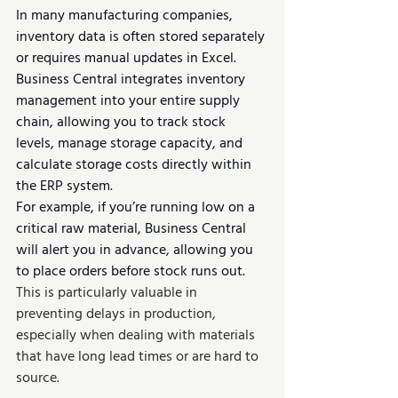
In many manufacturing companies, 
inventory data is often stored separately 
or requires manual updates in Excel. 
Business Central integrates inventory 
management into your entire supply 
chain, allowing you to track stock 
levels, manage storage capacity, and 
calculate storage costs directly within 
the ERP system.
For example, if you’re running low on a 
critical raw material, Business Central 
will alert you in advance, allowing you 
to place orders before stock runs out. 
This is particularly valuable in 
preventing delays in production, 
especially when dealing with materials 
that have long lead times or are hard to 
source.