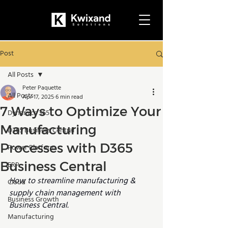
Post
All Posts
Peter Paquette
All Posts
Apr 17, 2025
6 min read
7 Ways to Optimize Your
Dynamics 365
Manufacturing
D365 Business Central
Processes with D365
Power Platform
Business Central
ERP
How to streamline manufacturing & 
Cloud
supply chain management with 
Business Growth
Business Central.
Manufacturing