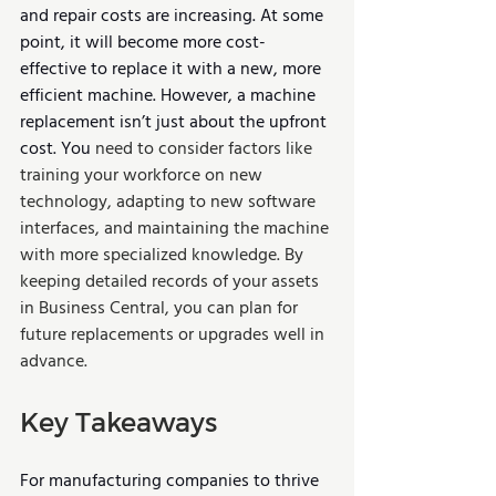
and repair costs are increasing. At some 
point, it will become more cost-
effective to replace it with a new, more 
efficient machine. However, a machine 
replacement isn’t just about the upfront 
cost. You 
need to consider factors like 
training your workforce on new 
technology, adapting to new software 
interfaces, and maintaining the machine 
with more specialized knowledge. By 
keeping detailed records of your assets 
in Business Central, you can plan for 
future replacements or upgrades well in 
advance.
Key Takeaways
For manufacturing companies to thrive 