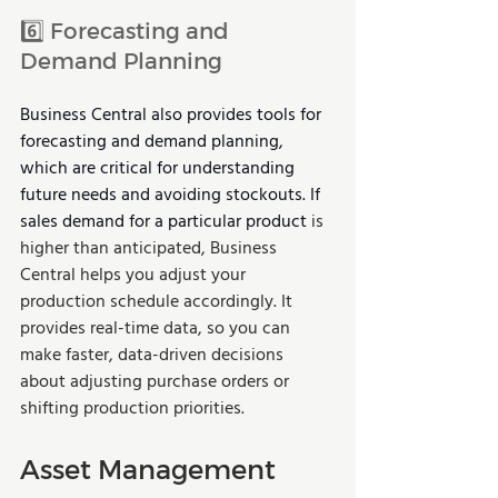
6️⃣ Forecasting and 
Demand Planning 
Business Central also provides tools for 
forecasting and demand planning, 
which are critical for understanding 
future needs and avoiding stockouts. If 
sales demand for a particular product 
is 
higher than anticipated, Business 
Central helps you adjust your 
production schedule accordingly. It 
provides real-time data, so you can 
make faster, data-driven decisions 
about adjusting purchase orders or 
shifting production priorities.
Asset Management 