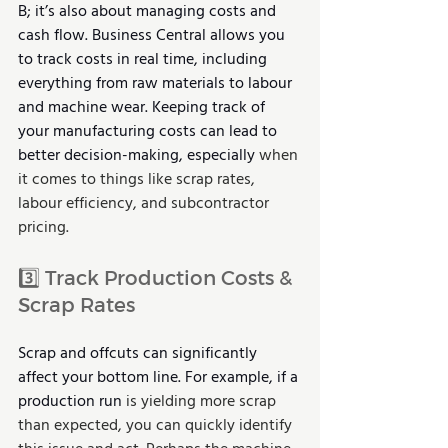
B; it’s also about managing costs and 
cash flow. Business Central allows you 
to track costs in real time, including 
everything from raw materials to labour 
and machine wear. Keeping track of 
your manufacturing costs can lead to 
better decision-making, especially 
when 
it comes to things like scrap rates, 
labour efficiency, and subcontractor 
pricing.
3️⃣ Track Production Costs & 
Scrap Rates
Scrap and offcuts can significantly 
affect your bottom line. For example, if a 
production run 
is yielding more scrap 
than expected, you can quickly identify 