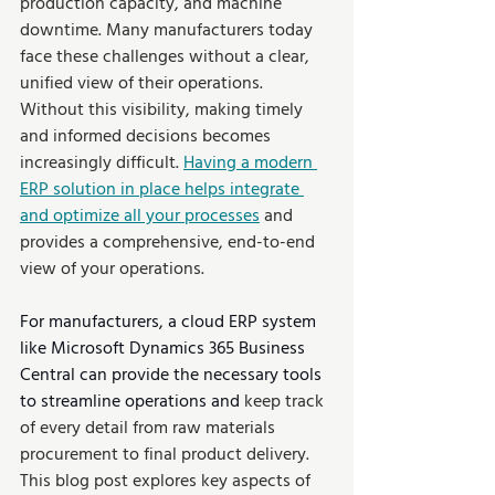
production capacity, and machine 
downtime. Many manufacturers today 
face these challenges without a clear, 
unified view of their operations. 
Without this visibility, making timely 
and informed decisions becomes 
increasingly difficult. 
Having a modern 
ERP solution in place helps integrate 
and optimize all your processes
 and 
provides a comprehensive, end-to-end 
view of your operations.
For manufacturers, a cloud ERP system 
like Microsoft Dynamics 365 Business 
Central can provide the necessary tools 
to streamline operations and 
keep track 
of every detail from raw materials 
procurement to final product delivery. 
This blog post explores key aspects of 