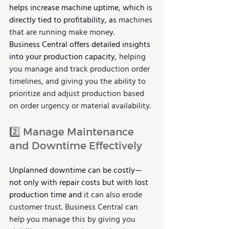
helps increase machine uptime, which is 
directly tied to profitability, as 
machines 
that are running make money.
Business Central offers detailed insights 
into your production capacity
, helping 
you manage and track production order 
timelines, and giving you the ability to 
prioritize and adjust production based 
on order urgency or material availability.
2️⃣
Manage Maintenance 
and Downtime Effectively
Unplanned downtime can be costly—
not only with repair costs but with lost 
production time and 
it can also erode 
customer trust. Business Central can 
help you manage this by giving you 