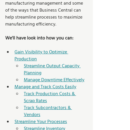
manufacturing management and some 
of the ways that Business Central can 
help streamline processes to maximize 
manufacturing efficiency.
We'll have look into how you can:
Gain Visibility to Optimize 
Production
Streamline Output Capacity 
Planning
Manage Downtime Effectively
Manage and Track Costs Easily
Track Production Costs & 
Scrap Rates
Track Subcontractors & 
Vendors
Streamline Your Processes
Streamline Inventory 