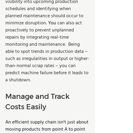
visibility into upcoming production 
schedules and identifying when 
planned maintenance should occur to 
minimize disruption. 
You
 can also act 
proactively to prevent unplanned 
repairs by integrating real-time 
monitoring and maintenance.  Being 
able to spot trends in production data – 
such as irregularities in output or higher-
than-normal scrap rates – you can 
predict machine failure before it leads to 
a shutdown. 
Manage and Track 
Costs Easily
An efficient supply chain isn't just about 
moving products from point A to point 