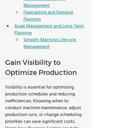
Management
Forecasting and Demand 
Planning
Asset Management and Long-Term 
Planning
Simplify Machine Lifecycle 
Management
Gain Visibility to 
Optimize Production
Visibility is essential for optimizing 
production schedules and reducing 
inefficiencies. Knowing when to 
conduct machine maintenance, adjust 
production runs, or change scheduling 
priorities can save significant costs. 