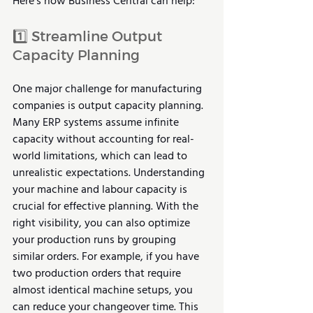
Here’s how Business Central can help:
1️⃣ Streamline Output 
Capacity Planning
One major challenge for manufacturing 
companies is output capacity planning. 
Many ERP systems assume infinite 
capacity without accounting for real-
world limitations, which can lead to 
unrealistic expectations. Understanding 
your machine and labour capacity is 
crucial for effective planning. With the 
right visibility, you can also optimize 
your production runs by grouping 
similar orders. For example, if you have 
two production orders that require 
almost identical machine setups, you 
can reduce your changeover time. This 