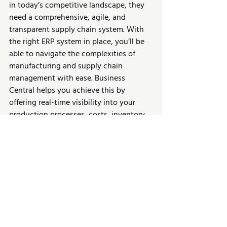
in today’s competitive landscape, they 
need a comprehensive, agile, and 
transparent supply chain system. With 
the right ERP system in place, you’ll be 
able to navigate the complexities of 
manufacturing and supply chain 
management with ease. Business 
Central helps you achieve this by 
offering real-time visibility into your 
production processes, costs, inventory, 
and supplier agreements. The more you 
know about your operations, the better 
positioned you’ll be to optimize your 
workflows, manage risk, and increase 
profitability.
📌 
Read More:
Is D365 Business Central 
Right For Manufacturing Businesses?