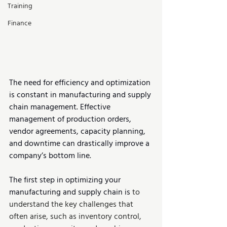
Training
Finance
The need for efficiency and optimization 
is constant in manufacturing and supply 
chain management. Effective 
management of production orders, 
vendor agreements, capacity planning, 
and downtime can drastically improve a 
company’s bottom line.
The first step in optimizing your 
manufacturing and supply chain is 
to 
understand the key challenges that 
often arise, such as inventory control, 