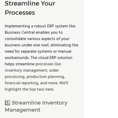
Streamline Your 
Processes
Implementing a robust ERP system like 
Business Central enables you to 
consolidate various aspects of your 
business under one roof, eliminating the 
need for separate systems or manual 
workarounds. The cloud ERP solution 
helps streamline 
processes like 
inventory management, order 
processing, production planning, 
financial reporting, and more. We’ll 
highlight the top two here.
5️⃣ Streamline Inventory 
Management 