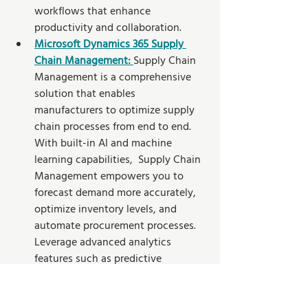
workflows that enhance 
productivity and collaboration.
Microsoft Dynamics 365 Supply 
Chain Management:
Supply Chain 
Management is a comprehensive 
solution that enables 
manufacturers to optimize supply 
chain processes from end to end. 
With built-in AI and machine 
learning capabilities,  Supply Chain 
Management empowers you to 
forecast demand more accurately, 
optimize inventory levels, and 
automate procurement processes. 
Leverage advanced analytics 
features such as predictive 
maintenance and intelligent 
resource scheduling to enhance 