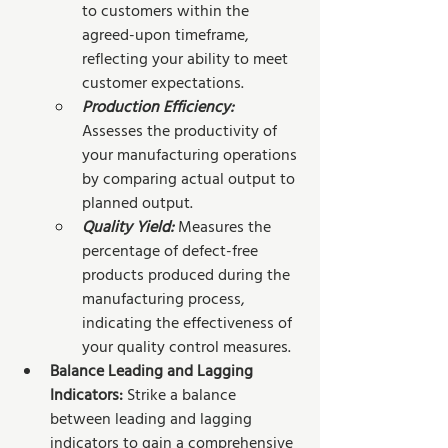
to customers within the 
agreed-upon timeframe, 
reflecting your ability to meet 
customer expectations.
Production Efficiency:
Assesses the productivity of 
your manufacturing operations 
by comparing actual output to 
planned output.
Quality Yield: 
Measures the 
percentage of defect-free 
products produced during the 
manufacturing process, 
indicating the effectiveness of 
your quality control measures.
Balance Leading and Lagging 
Indicators: 
Strike a balance 
between leading and lagging 
indicators to gain a comprehensive 