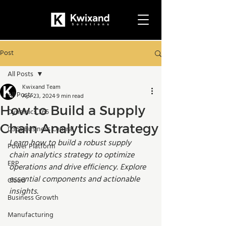
Post
All Posts
Kwixand Team
All Posts
Apr 23, 2024
9 min read
How to Build a Supply
Dynamics 365
Chain Analytics Strategy
D365 Business Central
Learn how to build a robust supply 
Power Platform
chain analytics strategy to optimize 
ERP
operations and drive efficiency. Explore 
essential components and actionable 
Cloud
insights.
Business Growth
Manufacturing