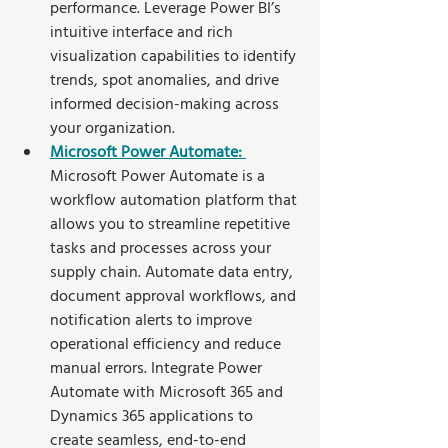
performance. Leverage Power BI’s 
intuitive interface and rich 
visualization capabilities to identify 
trends, spot anomalies, and drive 
informed decision-making across 
your organization.
Microsoft Power Automate: 
Microsoft Power Automate is a 
workflow automation platform that 
allows you to streamline repetitive 
tasks and processes across your 
supply chain. Automate data entry, 
document approval workflows, and 
notification alerts to improve 
operational efficiency and reduce 
manual errors. Integrate Power 
Automate with Microsoft 365 and 
Dynamics 365 applications to 
create seamless, end-to-end 