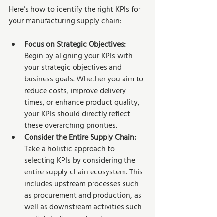
Here’s how to identify the right KPIs for 
your manufacturing supply chain:
Focus on Strategic Objectives: 
Begin by aligning your KPIs with 
your strategic objectives and 
business goals. Whether you aim to 
reduce costs, improve delivery 
times, or enhance product quality, 
your KPIs should directly reflect 
these overarching priorities.
Consider the Entire Supply Chain:
Take a holistic approach to 
selecting KPIs by considering the 
entire supply chain ecosystem. This 
includes upstream processes such 
as procurement and production, as 
well as downstream activities such 