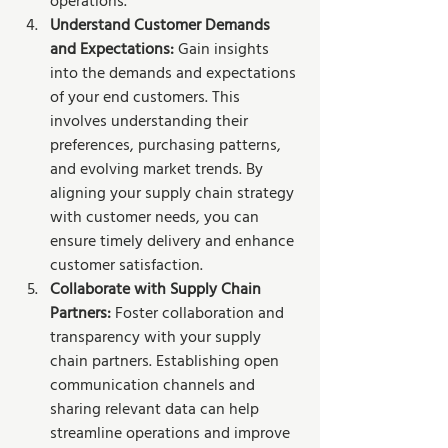
operations.
Understand Customer Demands 
and Expectations: 
Gain insights 
into the demands and expectations 
of your end customers. This 
involves understanding their 
preferences, purchasing patterns, 
and evolving market trends. By 
aligning your supply chain strategy 
with customer needs, you can 
ensure timely delivery and enhance 
customer satisfaction.
Collaborate with Supply Chain 
Partners: 
Foster collaboration and 
transparency with your supply 
chain partners. Establishing open 
communication channels and 
sharing relevant data can help 
streamline operations and improve 