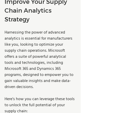
Improve Your Supply 
Chain Analytics 
Strategy
Harnessing the power of advanced 
analytics is essential for manufacturers 
like you, looking to optimize your 
supply chain operations. Microsoft 
offers a suite of powerful analytical 
tools and technologies, including 
Microsoft 365 and Dynamics 365 
programs, designed to empower you to 
gain valuable insights and make data-
driven decisions. 
Here’s how you can leverage these tools 
to unlock the full potential of your 
supply chain: