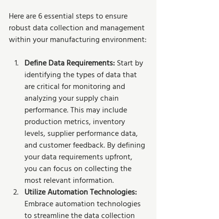
Here are 6 essential steps to ensure 
robust data collection and management 
within your manufacturing environment:
Define Data Requirements:
 Start by 
identifying the types of data that 
are critical for monitoring and 
analyzing your supply chain 
performance. This may include 
production metrics, inventory 
levels, supplier performance data, 
and customer feedback. By defining 
your data requirements upfront, 
you can focus on collecting the 
most relevant information.
Utilize Automation Technologies: 
Embrace automation technologies 
to streamline the data collection 