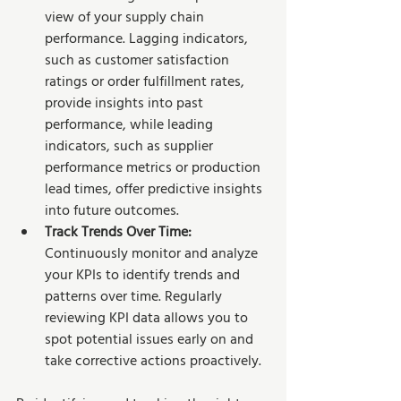
view of your supply chain 
performance. Lagging indicators, 
such as customer satisfaction 
ratings or order fulfillment rates, 
provide insights into past 
performance, while leading 
indicators, such as supplier 
performance metrics or production 
lead times, offer predictive insights 
into future outcomes.
Track Trends Over Time: 
Continuously monitor and analyze 
your KPIs to identify trends and 
patterns over time. Regularly 
reviewing KPI data allows you to 
spot potential issues early on and 
take corrective actions proactively.