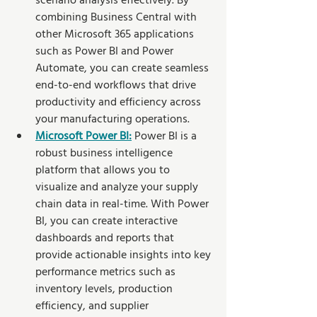
scenario analysis effectively. By 
combining Business Central with 
other Microsoft 365 applications 
such as Power BI and Power 
Automate, you can create seamless 
end-to-end workflows that drive 
productivity and efficiency across 
your manufacturing operations.
Microsoft Power BI:
 Power BI is a 
robust business intelligence 
platform that allows you to 
visualize and analyze your supply 
chain data in real-time. With Power 
BI, you can create interactive 
dashboards and reports that 
provide actionable insights into key 
performance metrics such as 
inventory levels, production 
efficiency, and supplier 