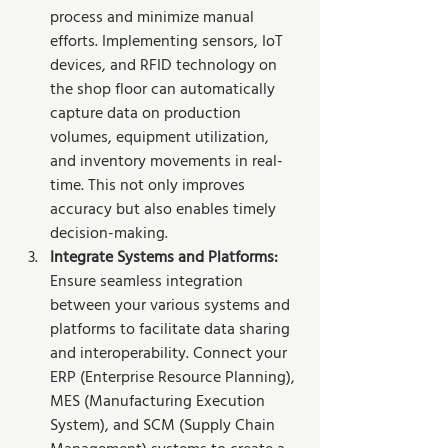
process and minimize manual 
efforts. Implementing sensors, IoT 
devices, and RFID technology on 
the shop floor can automatically 
capture data on production 
volumes, equipment utilization, 
and inventory movements in real-
time. This not only improves 
accuracy but also enables timely 
decision-making.
Integrate Systems and Platforms: 
Ensure seamless integration 
between your various systems and 
platforms to facilitate data sharing 
and interoperability. Connect your 
ERP (Enterprise Resource Planning), 
MES (Manufacturing Execution 
System), and SCM (Supply Chain 