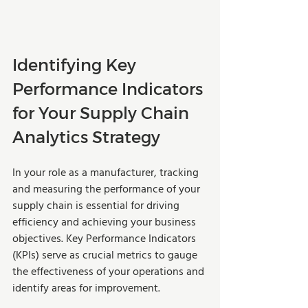
Identifying Key 
Performance Indicators 
for Your Supply Chain 
Analytics Strategy
In your role as a manufacturer, tracking 
and measuring the performance of your 
supply chain is essential for driving 
efficiency and achieving your business 
objectives. Key Performance Indicators 
(KPIs) serve as crucial metrics to gauge 
the effectiveness of your operations and 
identify areas for improvement. 