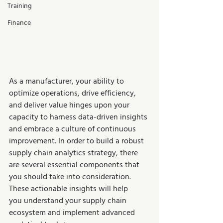
Training
Finance
As a manufacturer, your ability to 
optimize operations, drive efficiency, 
and deliver value hinges upon your 
capacity to harness data-driven insights 
and embrace a culture of continuous 
improvement. In order to build a robust 
supply chain analytics strategy, there 
are several essential components that 
you should take into consideration. 
These actionable insights will help 
you understand your supply chain 
ecosystem and implement advanced 