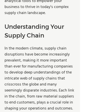
analytical tools to empower your 
business to thrive in today's complex 
supply chain landscape. 
Understanding Your 
Supply Chain
In the modern climate, supply chain 
disruptions have become increasingly 
prevalent, making it more important 
than ever for manufacturing companies 
to develop deep understandings of the 
intricate web of supply chains that 
crisscross the globe and many 
seemingly disparate industries. Each link 
in the chain, from raw material suppliers 
to end customers, plays a crucial role in 
shaping your operations and outcomes. 