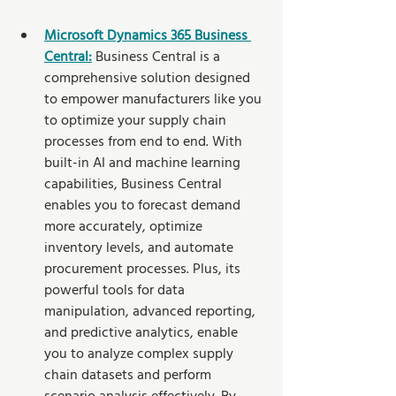
Microsoft Dynamics 365 Business 
Central:
 Business Central is a 
comprehensive solution designed 
to empower manufacturers like you 
to optimize your supply chain 
processes from end to end. With 
built-in AI and machine learning 
capabilities, Business Central 
enables you to forecast demand 
more accurately, optimize 
inventory levels, and automate 
procurement processes. Plus, its 
powerful tools for data 
manipulation, advanced reporting, 
and predictive analytics, enable 
you to analyze complex supply 
chain datasets and perform 