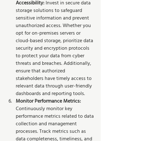
Accessibility:
 Invest in secure data 
storage solutions to safeguard 
sensitive information and prevent 
unauthorized access. Whether you 
opt for on-premises servers or 
cloud-based storage, prioritize data 
security and encryption protocols 
to protect your data from cyber 
threats and breaches. Additionally, 
ensure that authorized 
stakeholders have timely access to 
relevant data through user-friendly 
dashboards and reporting tools.
Monitor Performance Metrics:
Continuously monitor key 
performance metrics related to data 
collection and management 
processes. Track metrics such as 
data completeness, timeliness, and 