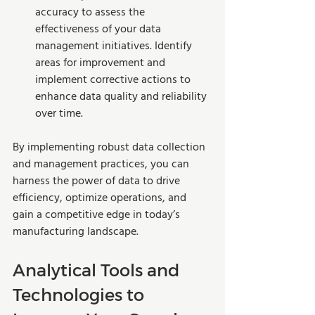
accuracy to assess the 
effectiveness of your data 
management initiatives. Identify 
areas for improvement and 
implement corrective actions to 
enhance data quality and reliability 
over time.
By implementing robust data collection 
and management practices, you can 
harness the power of data to drive 
efficiency, optimize operations, and 
gain a competitive edge in today’s 
manufacturing landscape.
Analytical Tools and 
Technologies to 