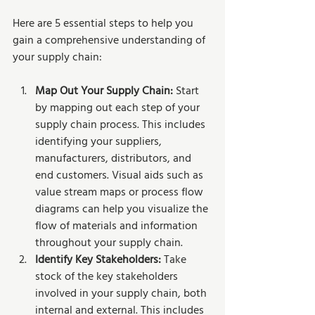
Here are 5 essential steps to help you 
gain a comprehensive understanding of 
your supply chain:
Map Out Your Supply Chain:
 Start 
by mapping out each step of your 
supply chain process. This includes 
identifying your suppliers, 
manufacturers, distributors, and 
end customers. Visual aids such as 
value stream maps or process flow 
diagrams can help you visualize the 
flow of materials and information 
throughout your supply chain.
Identify Key Stakeholders: 
Take 
stock of the key stakeholders 
involved in your supply chain, both 
internal and external. This includes 