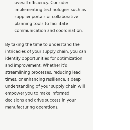
overall efficiency. Consider 
implementing technologies such as 
supplier portals or collaborative 
planning tools to facilitate 
communication and coordination.
By taking the time to understand the 
intricacies of your supply chain, you can 
identify opportunities for optimization 
and improvement. Whether it’s 
streamlining processes, reducing lead 
times, or enhancing resilience, a deep 
understanding of your supply chain will 
empower you to make informed 
decisions and drive success in your 
manufacturing operations.