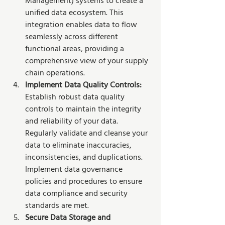
Management) systems to create a 
unified data ecosystem. This 
integration enables data to flow 
seamlessly across different 
functional areas, providing a 
comprehensive view of your supply 
chain operations. 
Implement Data Quality Controls:
Establish robust data quality 
controls to maintain the integrity 
and reliability of your data. 
Regularly validate and cleanse your 
data to eliminate inaccuracies, 
inconsistencies, and duplications. 
Implement data governance 
policies and procedures to ensure 
data compliance and security 
standards are met.
Secure Data Storage and 