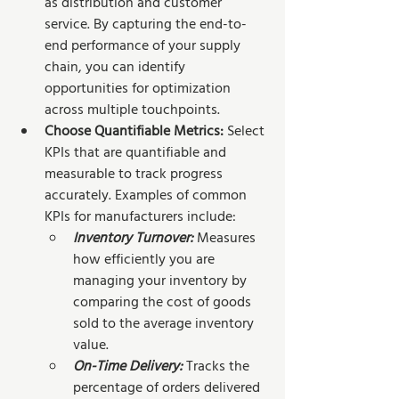
as distribution and customer 
service. By capturing the end-to-
end performance of your supply 
chain, you can identify 
opportunities for optimization 
across multiple touchpoints.
Choose Quantifiable Metrics: 
Select 
KPIs that are quantifiable and 
measurable to track progress 
accurately. Examples of common 
KPIs for manufacturers include:
Inventory Turnover:
Measures 
how efficiently you are 
managing your inventory by 
comparing the cost of goods 
sold to the average inventory 
value.
On-Time Delivery:
Tracks the 
percentage of orders delivered 