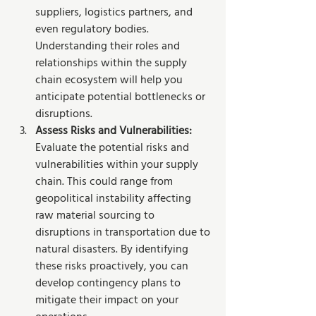
suppliers, logistics partners, and 
even regulatory bodies. 
Understanding their roles and 
relationships within the supply 
chain ecosystem will help you 
anticipate potential bottlenecks or 
disruptions.
Assess Risks and Vulnerabilities: 
Evaluate the potential risks and 
vulnerabilities within your supply 
chain. This could range from 
geopolitical instability affecting 
raw material sourcing to 
disruptions in transportation due to 
natural disasters. By identifying 
these risks proactively, you can 
develop contingency plans to 
mitigate their impact on your 