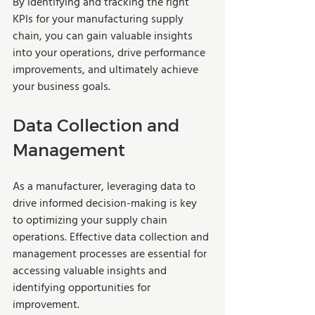
By identifying and tracking the right 
KPIs for your manufacturing supply 
chain, you can gain valuable insights 
into your operations, drive performance 
improvements, and ultimately achieve 
your business goals.
Data Collection and 
Management
As a manufacturer, leveraging data to 
drive informed decision-making is key 
to optimizing your supply chain 
operations. Effective data collection and 
management processes are essential for 
accessing valuable insights and 
identifying opportunities for 
improvement. 