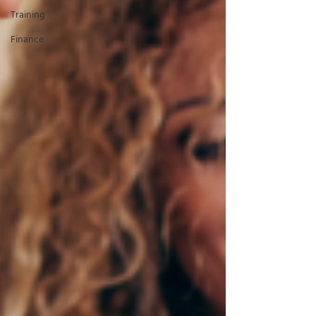
Training
Finance