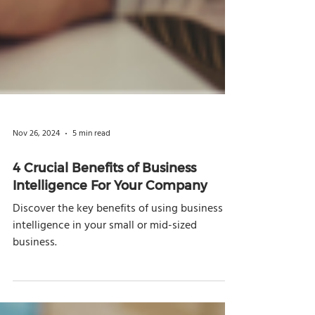
Nov 26, 2024
5 min read