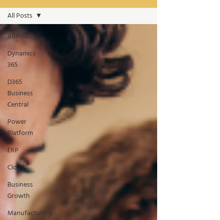
All Posts
All Posts
Dynamics
365
D365
Business
Central
Power
Platform
ERP
Cloud
Business
Growth
Manufacturing