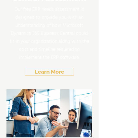
Our free ERP needs assessment is
designed to provide you with an
understanding of how Microsoft
Dynamics 365 Business Central could
fit in your organization along with the
cost and timeline required to
implement the ERP software.
Learn More