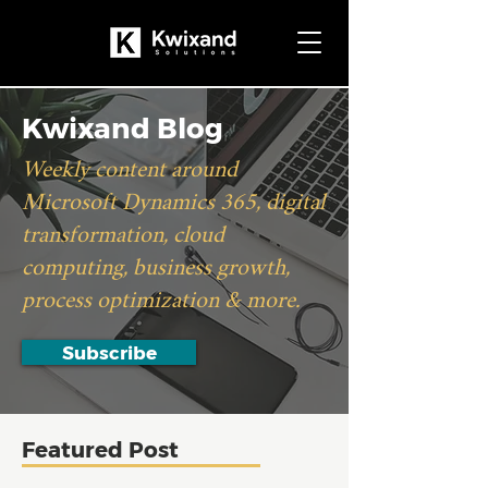
Kwixand Blog
Weekly content around
Microsoft Dynamics 365, digital
transformation, cloud
computing, business growth,
process optimization & more.
Subscribe
Featured Post