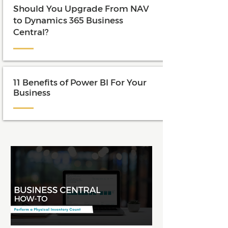
Should You Upgrade From NAV
to Dynamics 365 Business
Central?
11 Benefits of Power BI For Your
Business