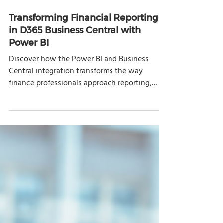
Oct 7, 2025
8 min read
Transforming Financial Reporting
in D365 Business Central with
Power BI
Discover how the Power BI and Business
Central integration transforms the way
finance professionals approach reporting,
analysis, and decision-making.