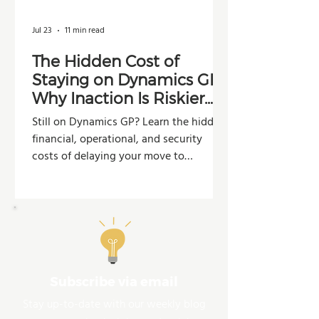
Jul 23
11 min read
The Hidden Cost of
Staying on Dynamics GP:
Why Inaction Is Riskier
Than You Think
Still on Dynamics GP? Learn the hidden
financial, operational, and security
costs of delaying your move to
Dynamics 365 Business Central.
Subscribe via email
Stay up-to-date with our weekly blog