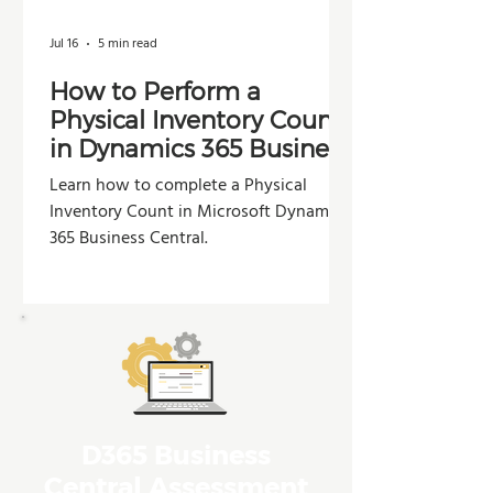
Jul 16
5 min read
How to Perform a
Physical Inventory Count
in Dynamics 365 Business
Central
Learn how to complete a Physical
Inventory Count in Microsoft Dynamics
365 Business Central.
D365 Business
Central Assessment