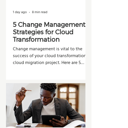
1 day ago
8 min read
5 Change Management
Strategies for Cloud
Transformation
Change management is vital to the
success of your cloud transformation or
cloud migration project. Here are 5
strategies organizations can use to
improve adoption, reduce resistance,
and maximize the value of their
investment.