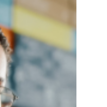
4 Crucial Benefits of Business
Intelligence For Your Company
Discover the key benefits of using business
intelligence in your small or mid-sized
business.