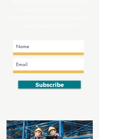
posts covering insights and articles
around Dynamics 365, digital
transformation, and tips for business
growth and optimization.
Subscribe