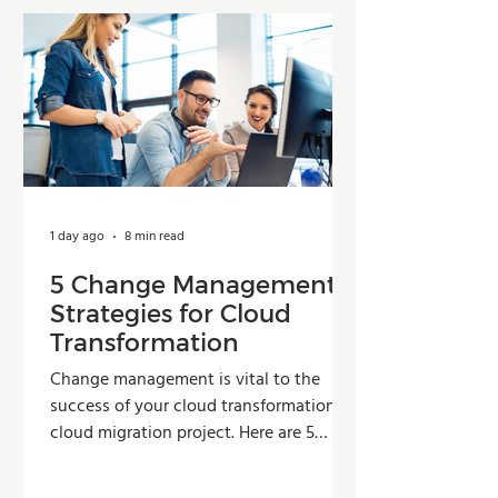
1 day ago
8 min read
5 Change Management
Strategies for Cloud
Transformation
Change management is vital to the
success of your cloud transformation or
cloud migration project. Here are 5
strategies organizations can use to
improve adoption, reduce resistance,