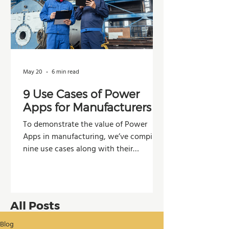
May 20
6 min read
9 Use Cases of Power
Apps for Manufacturers
To demonstrate the value of Power
Apps in manufacturing, we’ve compiled
nine use cases along with their
potential impacts across operations,
production, and decision-making.
All Posts
Blog