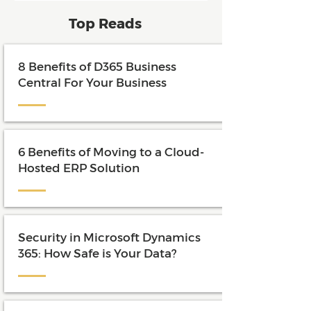
and maximize the value of their
Top Reads
investment.
8 Benefits of D365 Business
Central For Your Business
6 Benefits of Moving to a Cloud-
Hosted ERP Solution
Security in Microsoft Dynamics
365: How Safe is Your Data?