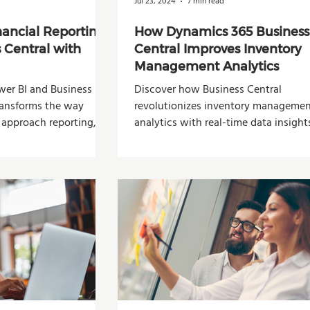
Jul 23, 2024
7 min read
nancial Reporting
How Dynamics 365 Business
 Central with
Central Improves Inventory
Management Analytics
er BI and Business
Discover how Business Central
transforms the way
revolutionizes inventory manageme
 approach reporting,
analytics with real-time data insight
n-making.
predictive forecasting.