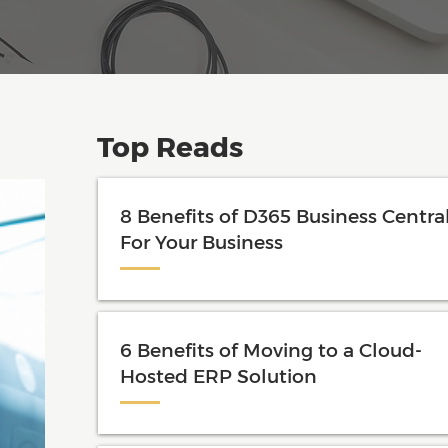
Top Reads
8 Benefits of D365 Business Centra
For Your Business
6 Benefits of Moving to a Cloud-
Hosted ERP Solution