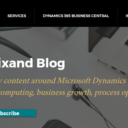
SERVICES
DYNAMICS 365 BUSINESS CENTRAL
I
xand Blog
 content around Microsoft Dynamics 36
computing, business growth, process o
bscribe