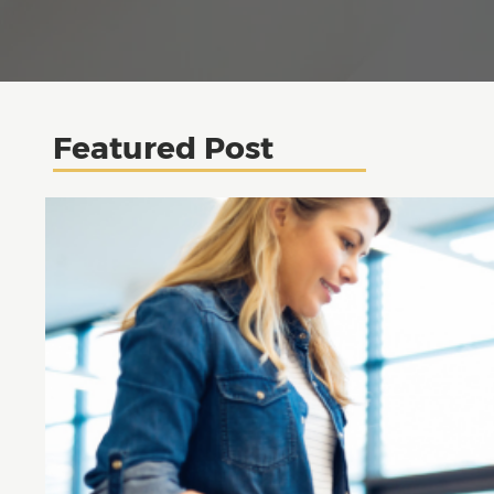
Featured Post