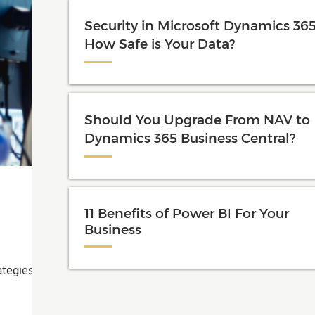
Security in Microsoft Dynamics 365
How Safe is Your Data?
Should You Upgrade From NAV to
Dynamics 365 Business Central?
11 Benefits of Power BI For Your
Business
ategies