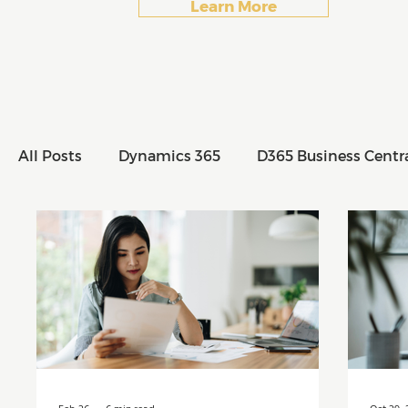
Learn More
All Posts
Dynamics 365
D365 Business Centr
All Posts