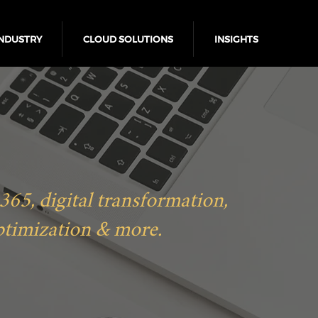
NDUSTRY
CLOUD SOLUTIONS
INSIGHTS
5, digital transformation,
ptimization & more.