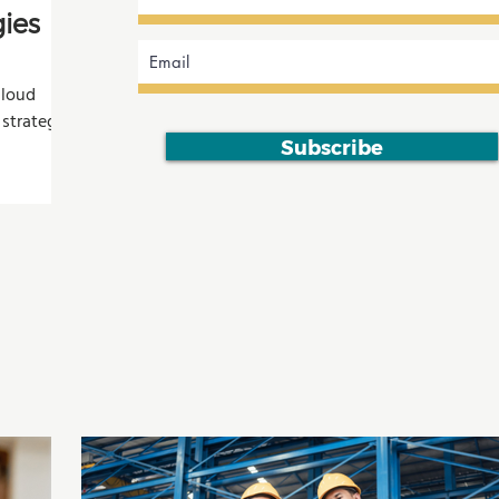
ies
cloud
 strategies
esistance,
Subscribe