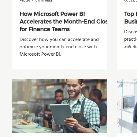
Feb 26
6 min read
Oct 29,
How Microsoft Power BI
Top 
Accelerates the Month-End Close
Busi
for Finance Teams
Disco
pract
Discover how you can accelerate and
365 Bu
optimize your month-end close with
Microsoft Power BI.