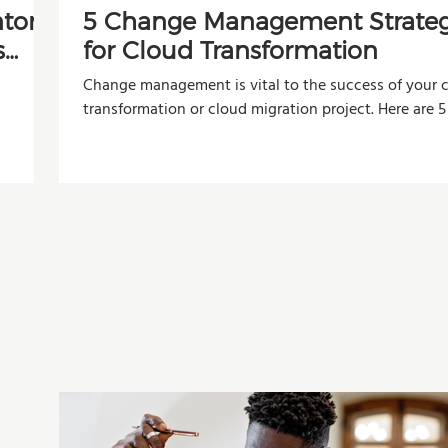
ntory
5 Change Management Strateg
s
for Cloud Transformation
Change management is vital to the success of your 
transformation or cloud migration project. Here are 5
organizations can use to improve adoption, reduce r
and maximize the value of their investment.