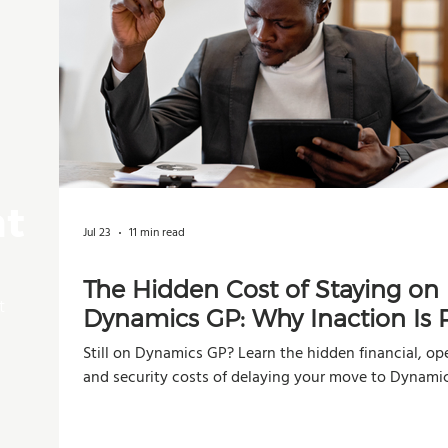
nt
Jul 23
11 min read
The Hidden Cost of Staying on
t
Dynamics GP: Why Inaction Is R
Than You Think
Still on Dynamics GP? Learn the hidden financial, ope
and security costs of delaying your move to Dynami
Business Central.