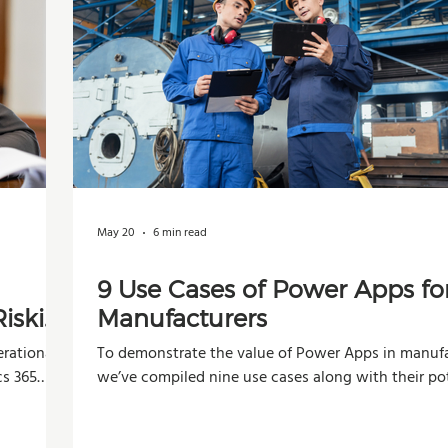
May 20
6 min read
9 Use Cases of Power Apps fo
iskier
Manufacturers
rational,
To demonstrate the value of Power Apps in manufa
cs 365
we’ve compiled nine use cases along with their po
impacts across operations, production, and decisi