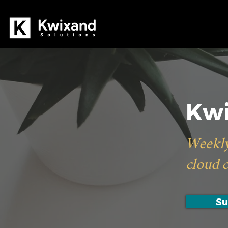
Kwi
Weekly
cloud 
Su