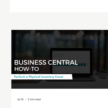
Jul 16
5 min read