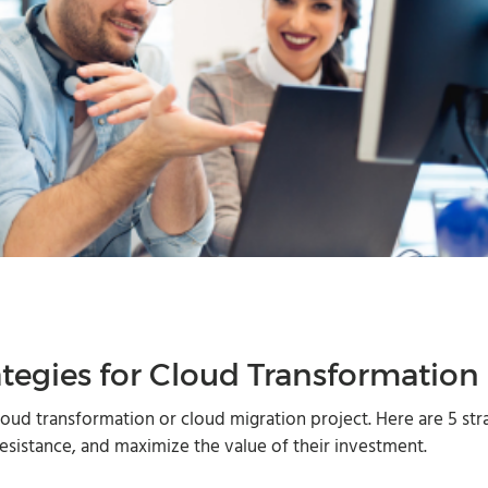
egies for Cloud Transformation
oud transformation or cloud migration project. Here are 5 str
esistance, and maximize the value of their investment.