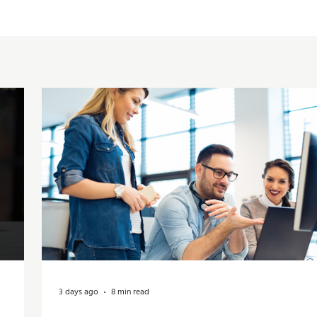
3 days ago
8 min read