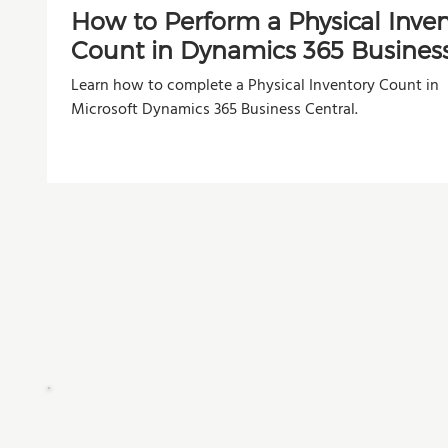
How to Perform a Physical Inve
Count in Dynamics 365 Busines
Central
Learn how to complete a Physical Inventory Count in
Microsoft Dynamics 365 Business Central.