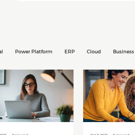
al
Power Platform
ERP
Cloud
Business