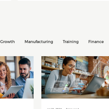
 Growth
Manufacturing
Training
Finance