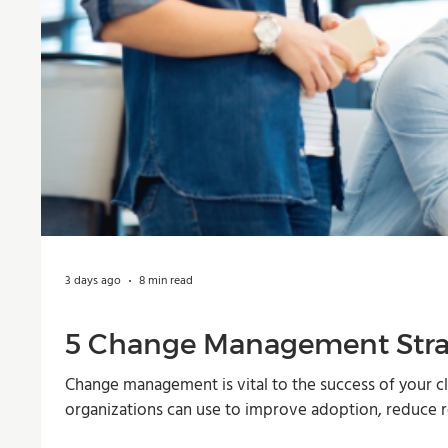
3 days ago
8 min read
5 Change Management Strat
Change management is vital to the success of your cl
organizations can use to improve adoption, reduce r