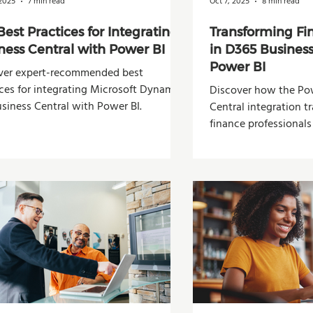
 2025
7 min read
Oct 7, 2025
8 min read
Best Practices for Integrating
Transforming Fi
ness Central with Power BI
in D365 Business
Power BI
ver expert-recommended best
ices for integrating Microsoft Dynamics
Discover how the Pow
siness Central with Power BI.
Central integration 
finance professionals
analysis, and decisio