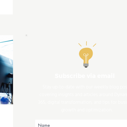
Subscribe via email
Stay up-to-date with our weekly blog pos
covering insights and articles around Dyna
365, digital transformation, and tips for bus
growth and optimization.