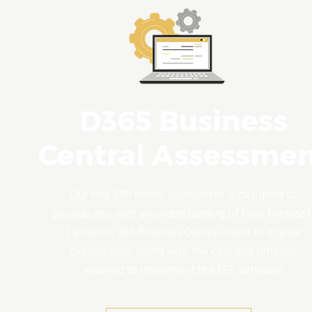
D365 Business
Central Assessme
Our free ERP needs assessment is designed to
provide you with an understanding of how Microsof
Dynamics 365 Business Central could fit in your
organization along with the cost and timeline
required to implement the ERP software.