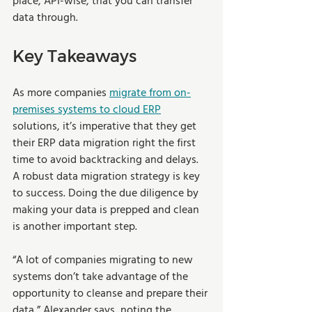
place, API-wise, that you can transfer 
data through.
Key Takeaways
As more companies 
migrate from on-
premises systems to cloud ERP
solutions, it’s imperative that they get 
their ERP data migration right the first 
time to avoid backtracking and delays. 
A robust data migration strategy is key 
to success. Doing the due diligence by 
making your data is prepped and clean 
is another important step.
“A lot of companies migrating to new 
systems don’t take advantage of the 
opportunity to cleanse and prepare their 
data,” Alexander says, noting the 