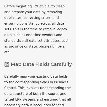
Before migrating, it's crucial to clean 
and prepare your data by removing 
duplicates, correcting errors, and 
ensuring consistency across all data 
sets. This is the time to remove legacy 
data such as one-time vendors and 
standardize all data set attributes, such 
as province or state, phone numbers, 
etc.
2️⃣ Map Data Fields Carefully
Carefully map your existing data fields 
to the corresponding fields in Business 
Central. This involves understanding the 
data structure of both the source and 
target ERP systems and ensuring that all 
necessary data is accounted for and 