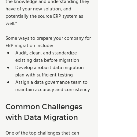
the knowledge and understanding they 
have of your new solution, and 
potentially the source ERP system as 
well."
Some ways to prepare your company for 
ERP migration include:
Audit, clean, and standardize 
existing data before migration
Develop a robust data migration 
plan with sufficient testing
Assign a data governance team to 
maintain accuracy and consistency
Common Challenges 
with Data Migration
One of the top challenges that can 