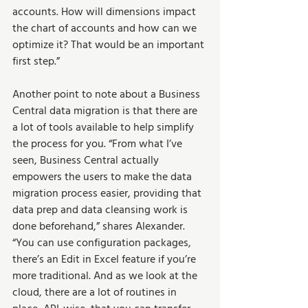
accounts. How will dimensions impact 
the chart of accounts and how can we 
optimize it? That would be an important 
first step.”  
Another point to note about a Business 
Central data migration is that there are 
a lot of tools available to help simplify 
the process for you. “From what I’ve 
seen, Business Central actually 
empowers the users to make the data 
migration process easier, providing that 
data prep and data cleansing work is 
done beforehand,” shares Alexander. 
“You can use configuration packages, 
there’s an Edit in Excel feature if you’re 
more traditional. And as we look at the 
cloud, there are a lot of routines in 