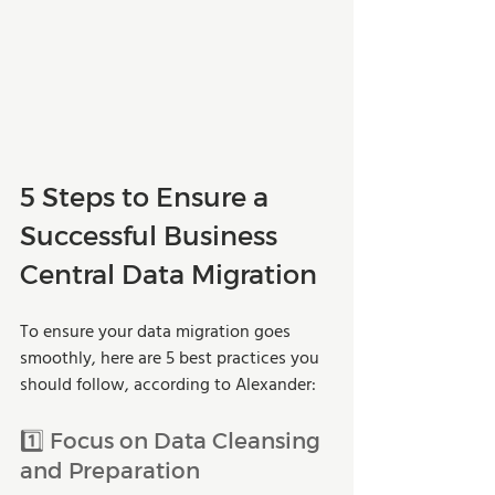
5 Steps to Ensure a 
Successful Business 
Central Data Migration
To ensure your data migration goes 
smoothly, here are 5 best practices you 
should follow, according to Alexander:
1️⃣ Focus on Data Cleansing 
and Preparation