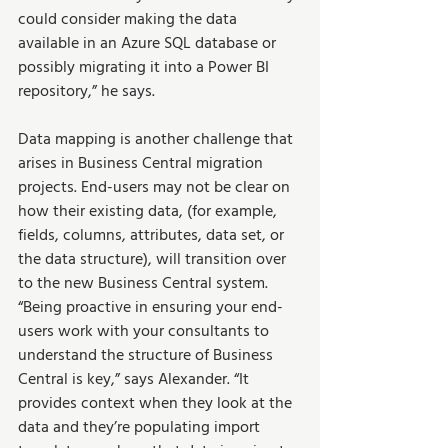
could consider making the data 
available in an Azure SQL database or 
possibly migrating it into a Power BI 
repository,” he says.
Data mapping is another challenge that 
arises in Business Central migration 
projects. End-users may not be clear on 
how their existing data, (for example, 
fields, columns, attributes, data set, or 
the data structure), will transition over 
to the new Business Central system. 
“Being proactive in ensuring your end-
users work with your consultants to 
understand the structure of Business 
Central is key,” says Alexander. “It 
provides context when they look at the 
data and they’re populating import 