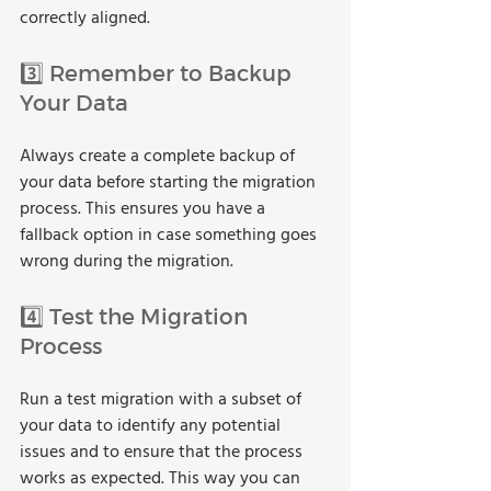
correctly aligned.
3️⃣ Remember to Backup 
Your Data
Always create a complete backup of 
your data before starting the migration 
process. This ensures you have a 
fallback option in case something goes 
wrong during the migration.
4️⃣ Test the Migration 
Process
Run a test migration with a subset of 
your data to identify any potential 
issues and to ensure that the process 
works as expected. This way you can 