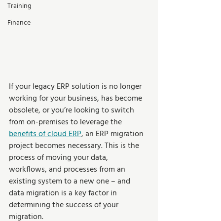
Training
Finance
If your legacy ERP solution is no longer 
working for your business, has become 
obsolete, or you’re looking to switch 
from on-premises to leverage the 
benefits of cloud ERP
, an ERP migration 
project becomes necessary. This is the 
process of moving your data, 
workflows, and processes from an 
existing system to a new one – and 
data migration is a key factor in 
determining the success of your 
migration.