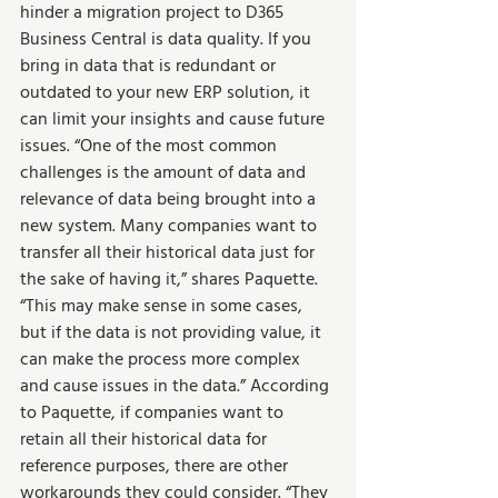
hinder a migration project to D365 
Business Central is data quality. If you 
bring in data that is redundant or 
outdated to your new ERP solution, it 
can limit your insights and cause future 
issues. “One of the most common 
challenges is the amount of data and 
relevance of data being brought into a 
new system. Many companies want to 
transfer all their historical data just for 
the sake of having it,” shares Paquette. 
“This may make sense in some cases, 
but if the data is not providing value, it 
can make the process more complex 
and cause issues in the data.” According 
to Paquette, if companies want to 
retain all their historical data for 
reference purposes, there are other 
workarounds they could consider. “They 