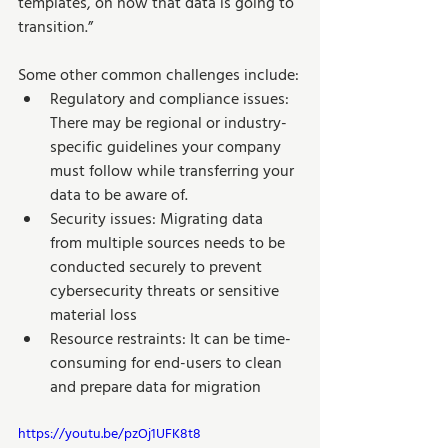
templates, on how that data is going to 
transition.”  
Some other common challenges include:
Regulatory and compliance issues: 
There may be regional or industry-
specific guidelines your company 
must follow while transferring your 
data to be aware of.
Security issues: Migrating data 
from multiple sources needs to be 
conducted securely to prevent 
cybersecurity threats or sensitive 
material loss
Resource restraints: It can be time-
consuming for end-users to clean 
and prepare data for migration
https://youtu.be/pzOj1UFK8t8