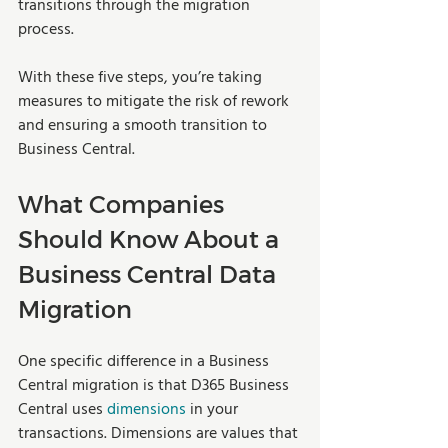
transitions through the migration 
process.
With these five steps, you’re taking 
measures to mitigate the risk of rework 
and ensuring a smooth transition to 
Business Central. 
What Companies 
Should Know About a 
Business Central Data 
Migration
One specific difference in a Business 
Central migration is that D365 Business 
Central uses 
dimensions
 in your 
transactions. Dimensions are values that 