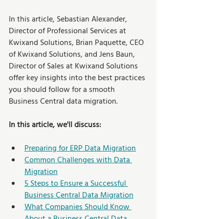
In this article, Sebastian Alexander, 
Director of Professional Services at 
Kwixand Solutions, Brian Paquette, CEO 
of Kwixand Solutions, and Jens Baun, 
Director of Sales at Kwixand Solutions 
offer key insights into the best practices 
you should follow for a smooth 
Business Central data migration. 
In this article, we'll discuss:
Preparing for ERP Data Migration
Common Challenges with Data 
Migration
5 Steps to Ensure a Successful 
Business Central Data Migration
What Companies Should Know 
About a Business Central Data 