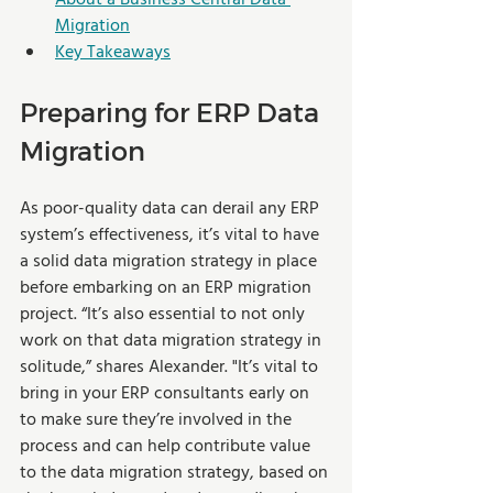
Migration
Key Takeaways
Preparing for ERP Data 
Migration
As poor-quality data can derail any ERP 
system’s effectiveness, it’s vital to have 
a solid data migration strategy in place 
before embarking on an ERP migration 
project. “It’s also essential to not only 
work on that data migration strategy in 
solitude,” shares Alexander. "It’s vital to 
bring in your ERP consultants early on 
to make sure they’re involved in the 
process and can help contribute value 
to the data migration strategy, based on 