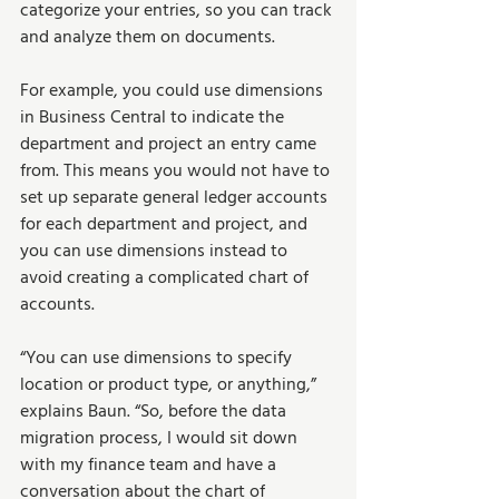
categorize your entries, so you can track 
and analyze them on documents.
For example, you could use dimensions 
in Business Central to indicate the 
department and project an entry came 
from. This means you would not have to 
set up separate general ledger accounts 
for each department and project, and 
you can use dimensions instead to 
avoid creating a complicated chart of 
accounts.
“You can use dimensions to specify 
location or product type, or anything,” 
explains Baun. “So, before the data 
migration process, I would sit down 
with my finance team and have a 
conversation about the chart of 