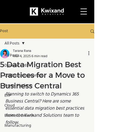
Post
All Posts
Tarana Rana
All Posts
Mar 4, 2025
6 min read
5 Data Migration Best
Dynamics 365
Practices for a Move to
D365 Business Central
Business Central
Power Platform
Planning to switch to Dynamics 365 
ERP
Business Central? Here are some 
Cloud
essential data migration best practices 
from the Kwixand Solutions team to 
Business Growth
follow.
Manufacturing