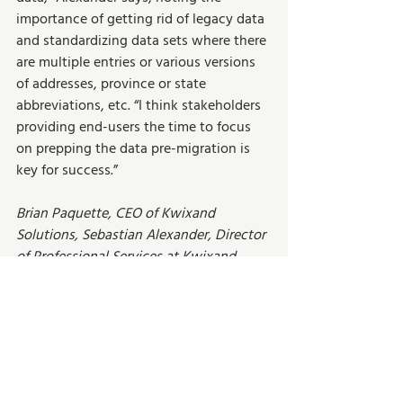
importance of getting rid of legacy data 
and standardizing data sets where there 
are multiple entries or various versions 
of addresses, province or state 
abbreviations, etc. “I think stakeholders 
providing end-users the time to focus 
on prepping the data pre-migration is 
key for success.”  
Brian Paquette, CEO of Kwixand 
Solutions, Sebastian Alexander, Director 
of Professional Services at Kwixand 
Solutions, and Jens Baun, Director of 
Sales at Kwixand Solutions have 
decades of experience in ERP migrations 
and implementations. Visit our 
About 
page
 to learn more.