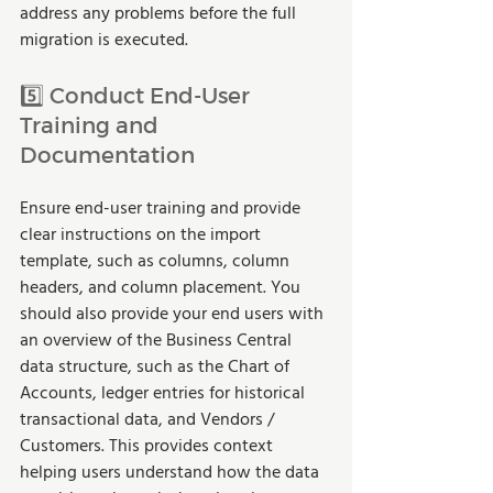
address any problems before the full 
migration is executed.
5️⃣ Conduct End-User 
Training and 
Documentation
Ensure end-user training and provide 
clear instructions on the import 
template, such as columns, column 
headers, and column placement. You 
should also provide your end users with 
an overview of the Business Central 
data structure, such as the Chart of 
Accounts, ledger entries for historical 
transactional data, and Vendors / 
Customers. This provides context 
helping users understand how the data 