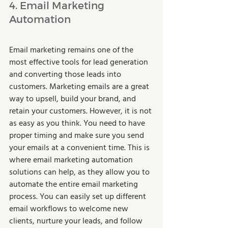
4. Email Marketing 
Automation 
Email marketing remains one of the 
most effective tools for lead generation 
and converting those leads into 
customers. Marketing emails are a great 
way to upsell, build your brand, and 
retain your customers. However, it is not 
as easy as you think. You need to have 
proper timing and make sure you send 
your emails at a convenient time. This is 
where email marketing automation 
solutions can help, as they allow you to 
automate the entire email marketing 
process. You can easily set up different 
email workflows to welcome new 
clients, nurture your leads, and follow 