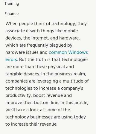
Training
Finance
When people think of technology, they 
associate it with things like mobile 
devices, the Internet, and hardware, 
which are frequently plagued by 
hardware issues and 
common Windows 
errors
. 
But the truth is that technologies 
are more than these physical and 
tangible devices. In the business realm, 
companies are leveraging a multitude of 
technologies to increase a company’s 
productivity, boost revenue and 
improve their bottom line. In this article, 
we’ll take a look at some of the 
technology businesses are using today 
to increase their revenue.