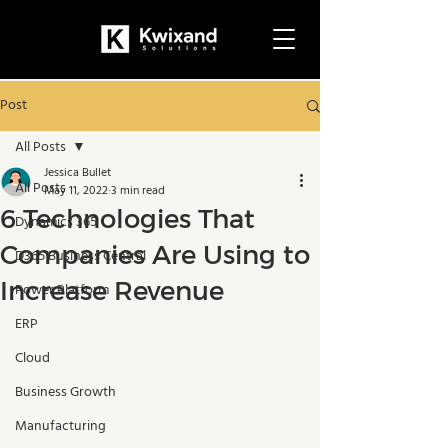
Post
All Posts
Jessica Bullet
All Posts
May 11, 2022
3 min read
6 Technologies That
Dynamics 365
Companies Are Using to
D365 Business Central
Increase Revenue
Power Platform
ERP
Cloud
Business Growth
Manufacturing