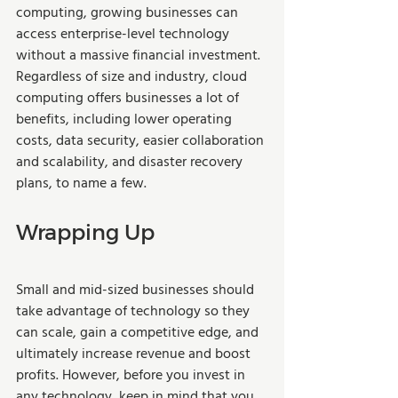
computing, growing businesses can 
access enterprise-level technology 
without a massive financial investment. 
Regardless of size and industry, cloud 
computing offers businesses a lot of 
benefits, including lower operating 
costs, data security, easier collaboration 
and scalability, and disaster recovery 
plans, to name a few. 
Wrapping Up
Small and mid-sized businesses should 
take advantage of technology so they 
can scale, gain a competitive edge, and 
ultimately increase revenue and boost 
profits. However, before you invest in 
any technology, keep in mind that you 