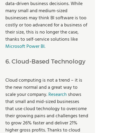
data-driven business decisions. While 
many small and medium-sized 
businesses may think BI software is too 
costly or too advanced for a business of 
their size, this is no longer the case, 
thanks to self-service solutions like 
Microsoft Power BI.
6. Cloud-Based Technology
Cloud computing is not a trend – it is 
the new normal and a great way to 
scale your company. 
Research
 shows 
that small and mid-sized businesses 
that use cloud technology to overcome 
their growing pains and challenges tend 
to grow 26% faster and deliver 21% 
higher gross profits. Thanks to cloud 