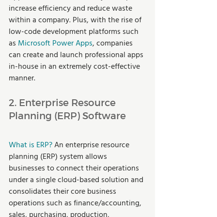
increase efficiency and reduce waste 
within a company. Plus, with the rise of 
low-code development platforms such 
as 
Microsoft Power Apps
, companies 
can create and launch professional apps 
in-house in an extremely cost-effective 
manner. 
2. Enterprise Resource 
Planning (ERP) Software
What is ERP? 
An enterprise resource 
planning (ERP) system allows 
businesses to connect their operations 
under a single cloud-based solution and 
consolidates their core business 
operations such as finance/accounting, 
sales, purchasing, production, 