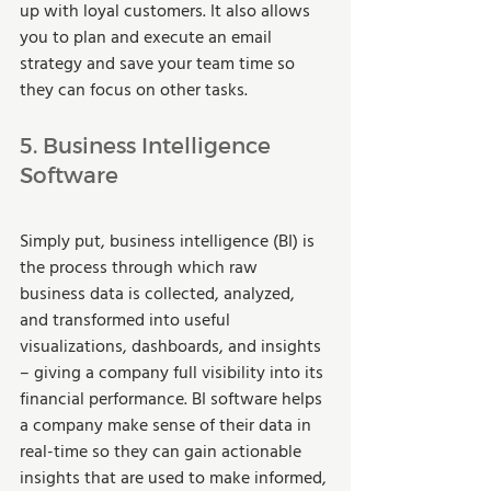
up with loyal customers. It also allows 
you to plan and execute an email 
strategy and save your team time so 
they can focus on other tasks. 
5. Business Intelligence 
Software 
Simply put, business intelligence (BI) is 
the process through which raw 
business data is collected, analyzed, 
and transformed into useful 
visualizations, dashboards, and insights 
– giving a company full visibility into its 
financial performance. BI software helps 
a company make sense of their data in 
real-time so they can gain actionable 
insights that are used to make informed, 