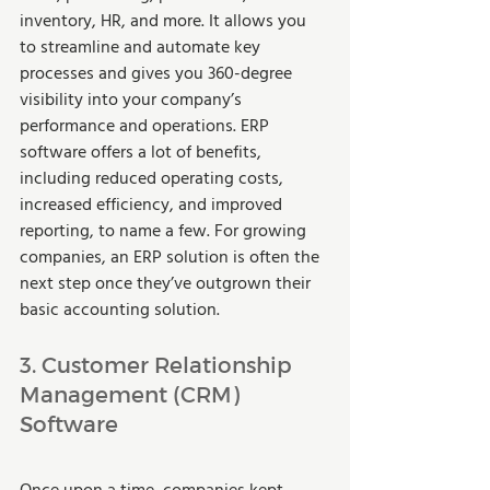
inventory, HR, and more. It allows you 
to streamline and automate key 
processes and gives you 360-degree 
visibility into your company’s 
performance and operations. ERP 
software offers a lot of benefits, 
including reduced operating costs, 
increased efficiency, and improved 
reporting, to name a few. For growing 
companies, an ERP solution is often the 
next step once they’ve outgrown their 
basic accounting solution. 
3. Customer Relationship 
Management (CRM) 
Software