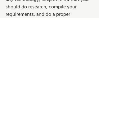
should do research, compile your 
requirements, and do a proper 
assessment before selecting software 
that is right for your company. 
Business Growth
Recent Posts
See All