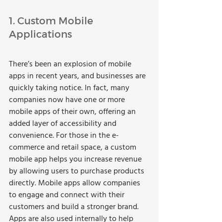
1. Custom Mobile 
Applications 
There’s been an explosion of mobile 
apps in recent years, and businesses are 
quickly taking notice. In fact, many 
companies now have one or more 
mobile apps of their own, offering an 
added layer of accessibility and 
convenience. For those in the e-
commerce and retail space, a custom 
mobile app helps you increase revenue 
by allowing users to purchase products 
directly. Mobile apps allow companies 
to engage and connect with their 
customers and build a stronger brand. 
Apps are also used internally to help 