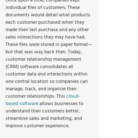
Once upon a time, companies kept 
individual files of customers. These 
documents would detail what products 
each customer purchased when they 
made their last purchase and any other 
sales interactions they may have had. 
These files were stored in paper format—
but that was way back then. Today, 
customer relationship management 
(CRM) software consolidates all 
customer data and interactions within 
one central location so companies can 
manage, track, and organize their 
customer relationships. This 
cloud-
based software
 allows businesses to 
understand their customers better, 
streamline sales and marketing, and 
improve customer experience. 