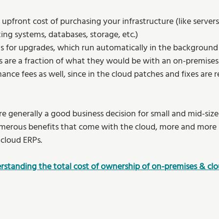
 upfront cost of purchasing your infrastructure (like server
ng systems, databases, storage, etc.) 
ts for upgrades, which run automatically in the background
s are a fraction of what they would be with an on-premises
ce fees as well, since in the cloud patches and fixes are r
 
e generally a good business decision for small and mid-size
erous benefits that come with the cloud, more and more bu
 cloud ERPs.  
rstanding the total cost of ownership of on-premises & cl