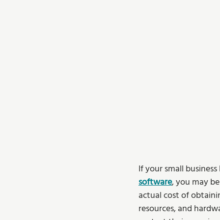
If your small busines
software
, you may be
actual cost of obtaini
resources, and hardwa