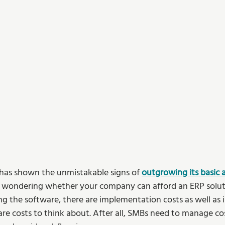
s has shown the unmistakable signs of 
outgrowing its basic 
 wondering whether your company can afford an ERP solutio
ng the software, there are implementation costs as well as in
re costs to think about. After all, SMBs need to manage cost