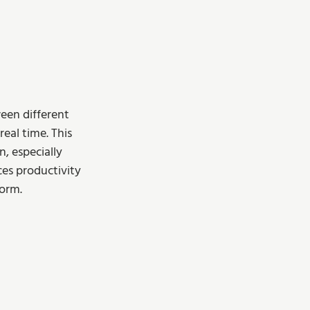
een different 
eal time. This 
, especially 
es productivity 
orm.  