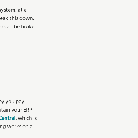
system, at a 
reak this down. 
s) can be broken 
ey you pay 
ntain your ERP 
Central
,
 which is 
ing works on a 