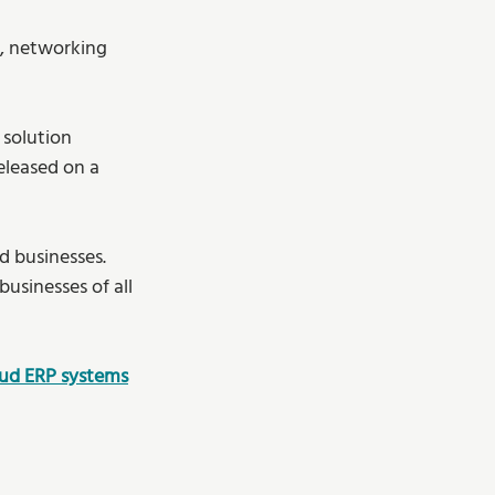
s, networking 
 
 solution 
eleased on a 
d businesses. 
sinesses of all 
oud ERP systems