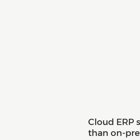
Cloud ERP s
than on-pre