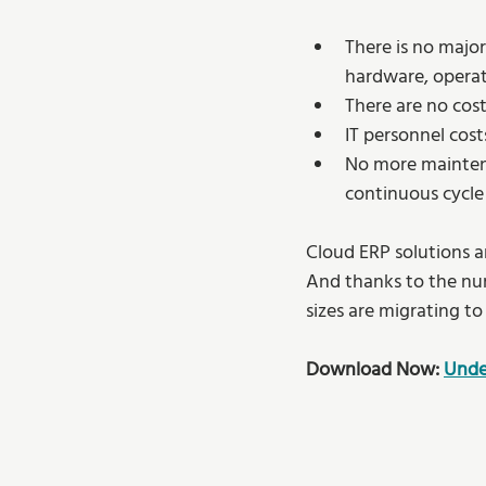
There is no major
hardware, operati
There are no cos
IT personnel cost
No more maintenan
continuous cycle
Cloud ERP solutions ar
And thanks to the num
sizes are migrating to
Download Now: 
Unde