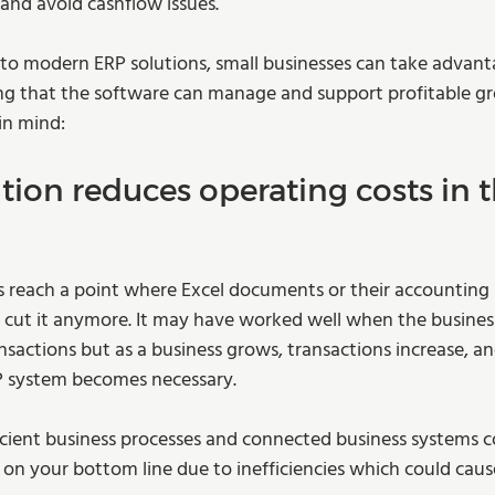
and avoid cashflow issues.  
 to modern ERP solutions, small businesses can take advant
ng that the software can manage and support profitable gr
in mind: 
tion reduces operating costs in t
 reach a point where Excel documents or their accounting s
 cut it anymore. It may have worked well when the busines
nsactions but as a business grows, transactions increase, an
 system becomes necessary.  
fficient business processes and connected business systems c
n your bottom line due to inefficiencies which could cause 