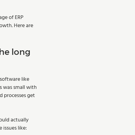
age of ERP 
owth. Here are 
he long 
oftware like 
s was small with 
d processes get 
ould actually 
issues like: 