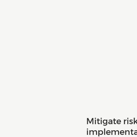
Mitigate ris
implementat