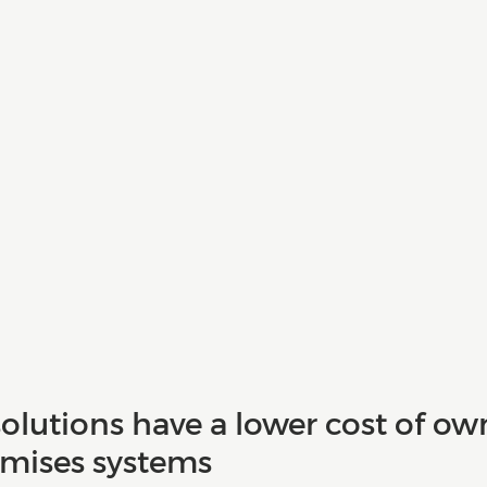
olutions have a lower cost of ow
mises systems