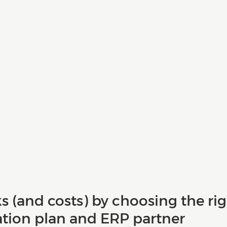
ks (and costs) by choosing the rig
ion plan and ERP partner 