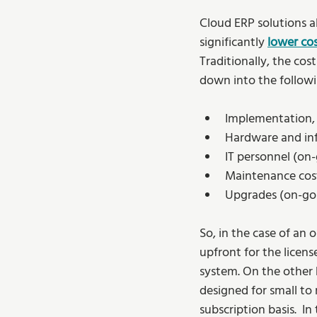
Cloud ERP solutions al
significantly 
lower co
Traditionally, the co
down into the followi
Implementation, 
Hardware and infr
IT personnel (on-
Maintenance cost
Upgrades (on-go
So, in the case of an
upfront for the licens
system. On the other 
designed for small to 
subscription basis.  I