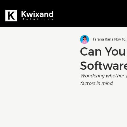
All Posts
Dynamics 365
D36
Tarana Rana
Nov 10,
Manufacturing
Training
Can You
Softwar
Wondering whether you
factors in mind. 