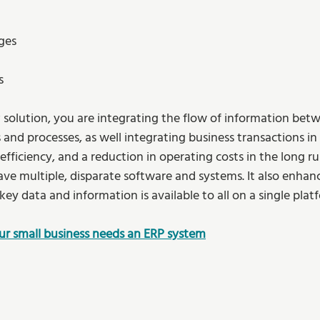
ges 
s 
P solution, you are integrating the flow of information betw
nd processes, as well integrating business transactions in r
ficiency, and a reduction in operating costs in the long run
ave multiple, disparate software and systems. It also enhanc
key data and information is available to all on a single platf
our small business needs an ERP system