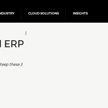
NDUSTRY
CLOUD SOLUTIONS
INSIGHTS
Business Growth
d ERP
Keep these 3 