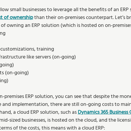
low small businesses to leverage all the benefits of an ERP 
st of ownership
than their on-premises counterpart. Let’s b
st of owning an ERP solution (which is hosted on on-premise
ng 
customizations, training  
astructure like servers (on-going) 
going) 
s (on-going) 
ing) 
 on-premises ERP solution, you can see that despite the mon
e and implementation, there are still on-going costs to mai
hand, a cloud ERP solution, such as 
Dynamics 365 Business 
mid-sized businesses, is hosted on the cloud, and the licens
n terms of the costs, this means with a cloud ERP: