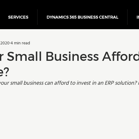
SERVICES
DYNAMICS 365 BUSINESS CENTRAL
I
5 Business Central
Power Platform
ERP
Cloud
 2020
4 min read
Finance
r Small Business Affor
e?
r small business can afford to invest in an ERP solution? 