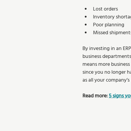
Lost orders 
Inventory shorta
Poor planning 
Missed shipment
By investing in an ER
business departments a
means more business ef
since you no longer h
as all your company’s 
Read more: 
5 signs y