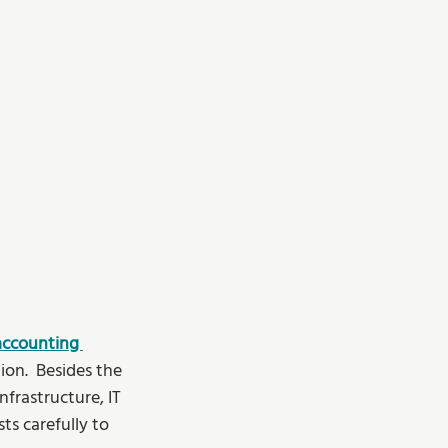
accounting 
n.  Besides the 
frastructure, IT 
s carefully to 