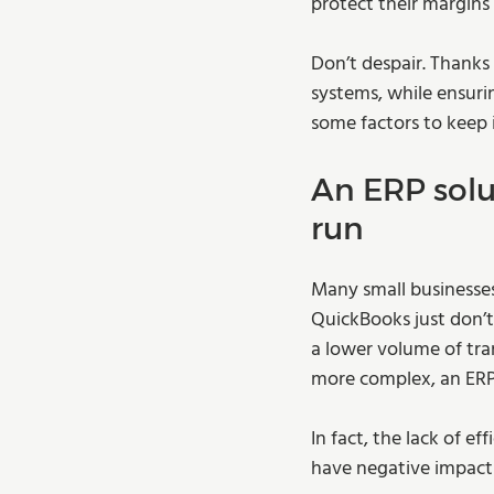
protect their margins 
Don’t despair. Thanks
systems, while ensuri
some factors to keep 
An ERP solu
run 
Many small businesses
QuickBooks just don’t
a lower volume of tra
more complex, an ERP
In fact, the lack of e
have negative impact o