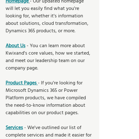
Homepage
- Our updated homepage 
will let you easily find what you're 
looking for, whether it's information 
about solutions, cloud transformation, 
Dynamics 365 products, or more. 
About Us
- You can learn more about 
Kwixand's core values, how we started, 
and meet our leadership team on our 
company page.
Product Pages 
- If you're looking for 
Microsoft Dynamics 365 or Power 
Platform products, we have compiled 
the need-to-know information about 
capabilities on our product pages.
Services
- We've outlined our list of 
complete services and made it easier for 