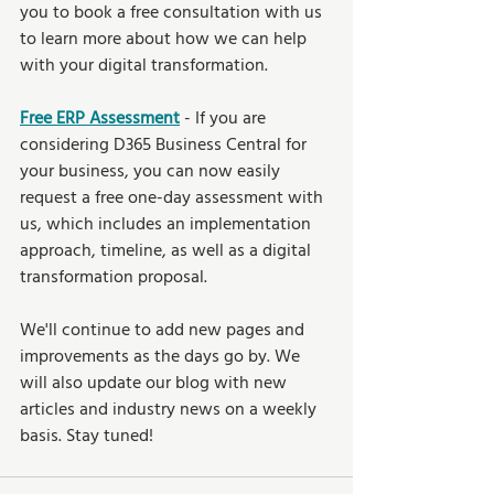
you to book a free consultation with us 
to learn more about how we can help 
with your digital transformation.
Free ERP Assessment
- If you are 
considering D365 Business Central for 
your business, you can now easily 
request a free one-day assessment with 
us, which includes an implementation 
approach, timeline, as well as a digital 
transformation proposal. 
We'll continue to add new pages and 
improvements as the days go by. We 
will also update our blog with new 
articles and industry news on a weekly 
basis. Stay tuned!