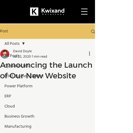
Post
All Posts
David Doyle
All Posts
Jul 22, 2020
1 min read
Announcing the Launch
Dynamics 365
of Our New Website
D365 Business Central
Power Platform
ERP
Cloud
Business Growth
Manufacturing