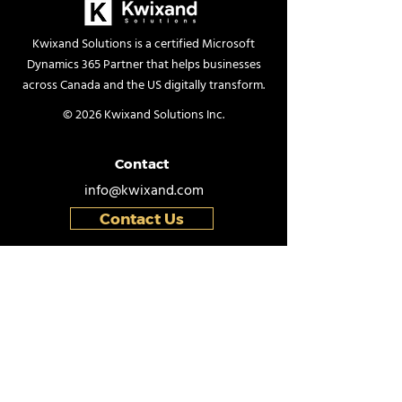
Kwixand Solutions is a certified Microsoft
Dynamics 365 Partner that helps businesses
The Hidden Cost of
How to Perfor
across Canada and the US digitally transform.
Staying on Dynamics
Physical Inven
© 2026 Kwixand Solutions Inc.
GP: Why Inaction Is
Count in Dyna
Riskier Than You Think
Business Centr
Contact
info@kwixand.com
Contact Us
Helpful Links
Schedule Demo
Book a Free Consultation