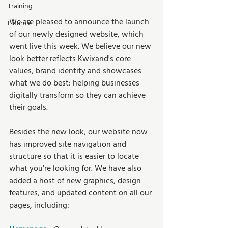
Training
We are pleased to announce the launch 
Finance
of our newly designed website, which 
went live this week. We believe our new 
look better reflects Kwixand's core 
values, brand identity and showcases 
what we do best: helping businesses 
digitally transform so they can achieve 
their goals.
Besides the new look, our website now 
has improved site navigation and 
structure so that it is easier to locate 
what you're looking for. We have also 
added a host of new graphics, design 
features, and updated content on all our 
pages, including: