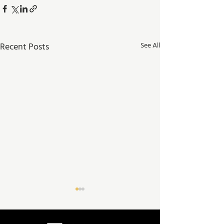
Recent Posts
See All