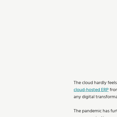
The cloud hardly feels
cloud-hosted ERP
 fro
any digital transform
The pandemic has furth