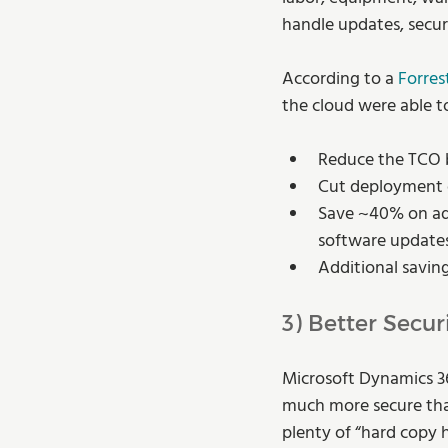
handle updates, secur
According to a 
Forres
the cloud were able t
Reduce the TCO 
Cut deployment 
Save ~40% on adm
software update
Additional savin
3) Better Secur
Microsoft Dynamics 36
much more secure than 
plenty of “hard copy 