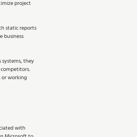
imize project 
 static reports 
e business 
 systems, they 
 competitors.
 or working 
ciated with 
n Microsoft to 