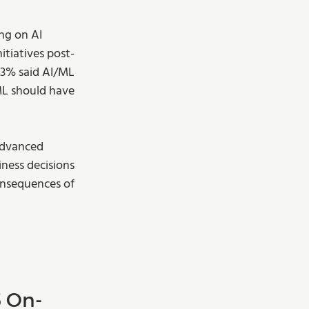
ng on AI 
nitiatives post-
43% said AI/ML 
/ML should have 
advanced 
ness decisions 
onsequences of 
5 On-