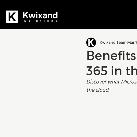
All Posts
Dynamics 365
D36
Kwixand Team
Mar 1
Manufacturing
Training
Benefits
365 in 
Discover what Microso
the cloud.