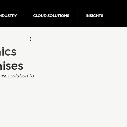
NDUSTRY
CLOUD SOLUTIONS
INSIGHTS
Business Growth
ics
ises
ises solution to 