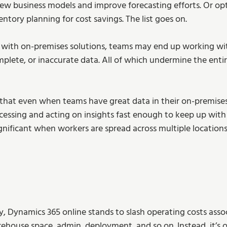
ew business models and improve forecasting efforts. Or opt
ory planning for cost savings. The list goes on. 
with on-premises solutions, teams may end up working with
mplete, or inaccurate data. All of which undermine the entir
g that even when teams have great data in their on-premises
cessing and acting on insights fast enough to keep up with
nificant when workers are spread across multiple locations
, Dynamics 365 online stands to slash operating costs asso
ehouse space, admin, deployment, and so on. Instead, it’s o