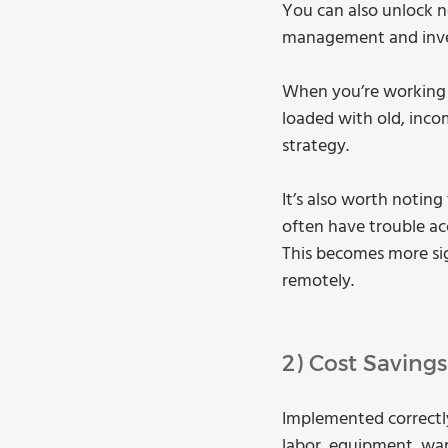
You can also unlock n
management and invent
When you’re working 
loaded with old, inco
strategy.
It’s also worth notin
often have trouble ac
This becomes more sig
remotely.
2) Cost Savings
Implemented correctly
labor, equipment, war