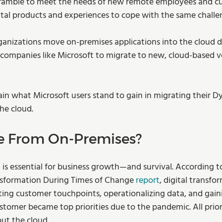
cramble to meet the needs of new remote employees and c
gital products and experiences to cope with the same challe
anizations move on-premises applications into the cloud d
companies like Microsoft to migrate to new, cloud-based ve
plain what Microsoft users stand to gain in migrating their 
he cloud.
e From On-Premises?
d is essential for business growth—and survival. According t
nsformation During Times of Change 
report
, digital transfo
rating customer touchpoints, operationalizing data, and gain
tomer became top priorities due to the pandemic. All priori
out the cloud.