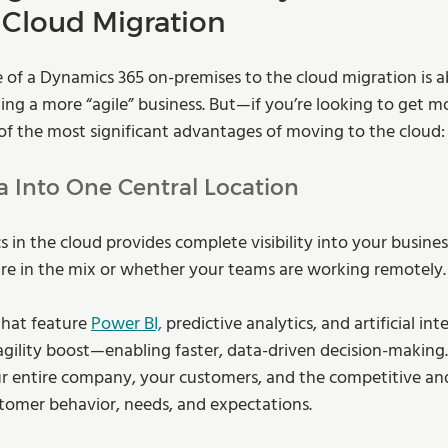
 Cloud Migration
 of a Dynamics 365 on-premises to the cloud migration is 
ng a more “agile” business. But—if you’re looking to get mor
 of the most significant advantages of moving to the cloud:
ta Into One Central Location
 in the cloud provides complete visibility into your busin
re in the mix or whether your teams are working remotely.
that feature 
Power BI,
 predictive analytics, and artificial inte
agility boost—enabling faster, data-driven decision-making. 
ur entire company, your customers, and the competitive a
stomer behavior, needs, and expectations.