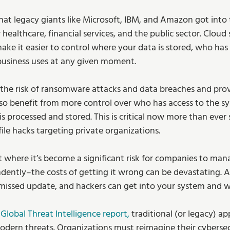
 that legacy giants like Microsoft, IBM, and Amazon got into
 healthcare, financial services, and the public sector. Cloud 
ke it easier to control where your data is stored, who has 
business uses at any given moment.
the risk of ransomware attacks and data breaches and prov
also benefit from more control over who has access to the 
is processed and stored. This is critical now more than ever 
ile hacks targeting private organizations.
 where it’s become a significant risk for companies to man
ently–the costs of getting it wrong can be devastating. All
missed update, and hackers can get into your system and 
Global Threat Intelligence report,
 traditional (or legacy) a
dern threats. Organizations must reimagine their cybersecu