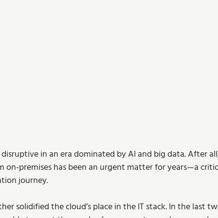
 disruptive in an era dominated by AI and big data. After all,
m on-premises has been an urgent matter for years—a critical
ation journey.
er solidified the cloud’s place in the IT stack. In the last t