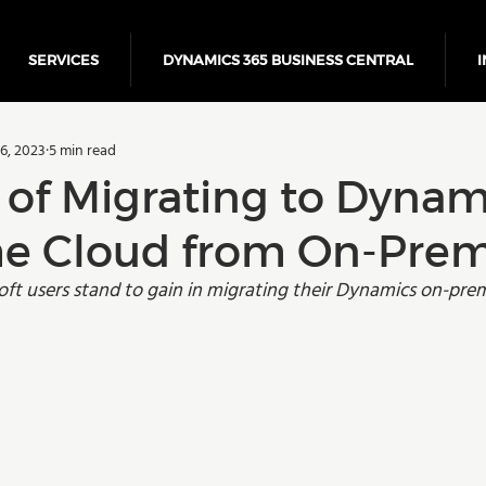
SERVICES
DYNAMICS 365 BUSINESS CENTRAL
I
5 Business Central
Power Platform
ERP
Cloud
6, 2023
5 min read
Finance
 of Migrating to Dynam
the Cloud from On-Prem
ft users stand to gain in migrating their Dynamics on-prem