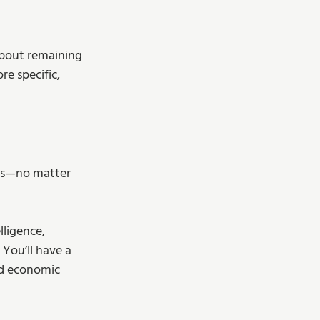
about remaining 
e specific, 
ess—no matter 
lligence, 
You’ll have a 
nd economic 