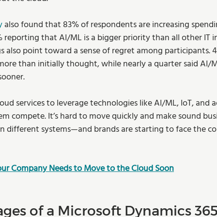
y
 also found that 83% of respondents are increasing spendi
 reporting that AI/ML is a bigger priority than all other IT i
s also point toward a sense of regret among participants. 
 more than initially thought, while nearly a quarter said AI
sooner.
oud services to leverage technologies like AI/ML, IoT, and 
hem compete. It’s hard to move quickly and make sound busi
in different systems—and brands are starting to face the c
Your Company Needs to Move to the Cloud Soon
ges of a Microsoft Dynamics 36