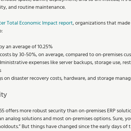
ity, and routine maintenance.
ter Total Economic Impact report
, organizations that made
o:
by an average of 10.25%
costs by 30-50%, on average, compared to on-premises cu
inistrative expenses like server backups, storage use, rest
s
gs on disaster recovery costs, hardware, and storage man
ity
5 offers more robust security than on-premises ERP solution
analog solutions and most on-premises options. Sure, you’ll
holdouts.” But things have changed since the early days of t