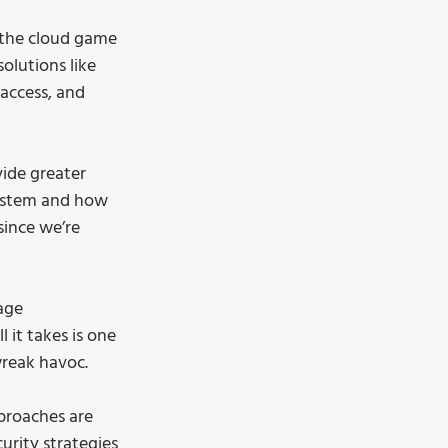
 the cloud game 
solutions like 
access, and 
ide greater 
system and how 
since we’re 
age 
 it takes is one 
wreak havoc.
pproaches are 
rity strategies 