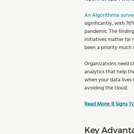
An Algorithmia surve
significantly, with 76%
pandemic. The finding
initiatives matter far
been a priority much 
Organizations need cl
analytics that help t
when your data lives 
avoiding the cloud.
Read More: 8 Signs 
Key Advanta