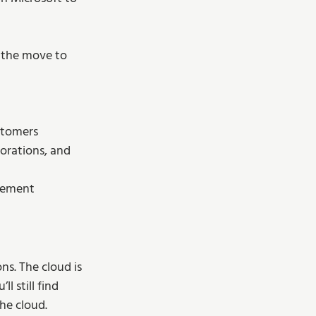
 the move to 
stomers
orations, and 
agement
s. The cloud is 
 still find 
he cloud.