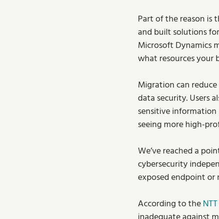
Part of the reason is
and built solutions for
Microsoft Dynamics ma
what resources your 
Migration can reduce 
data security. Users 
sensitive information 
seeing more high-prof
We’ve reached a point
cybersecurity independ
exposed endpoint or 
According to the 
NTT 
inadequate against mo