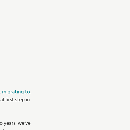
 
migrating to 
 first step in 
wo years, we’ve 