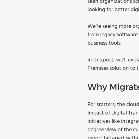
seen organizations s
looking for better di
We’re seeing more org
from legacy software 
business tools.
In this post, we’ll ex
Premises solution to t
Why Migrat
For starters, the clou
Impact of Digital Tra
initiatives like integ
degree view of the cus
report fall apart with