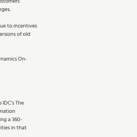
ustomers 
nges.
ue to incentives 
rsions of old 
Dynamics On-
o IDC’s The 
rmation 
ing a 360-
ties in that 