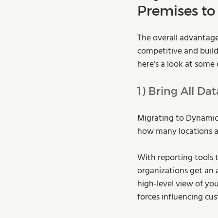
Premises to
The overall advantage
competitive and buildi
here’s a look at some
1) Bring All Da
Migrating to Dynamics
how many locations a
With reporting tools 
organizations get an 
high-level view of yo
forces influencing cu