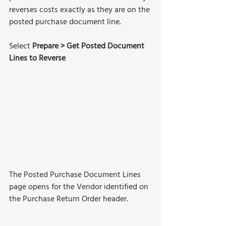
reverses costs exactly as they are on the 
posted purchase document line. 
Select 
Prepare > Get Posted Document 
Lines to Reverse
The Posted Purchase Document Lines 
page opens for the Vendor identified on 
the Purchase Return Order header.