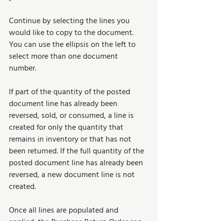
Continue by selecting the lines you 
would like to copy to the document. 
You can use the ellipsis on the left to 
select more than one document 
number. 
If part of the quantity of the posted 
document line has already been 
reversed, sold, or consumed, a line is 
created for only the quantity that 
remains in inventory or that has not 
been returned. If the full quantity of the 
posted document line has already been 
reversed, a new document line is not 
created. 
Once all lines are populated and 