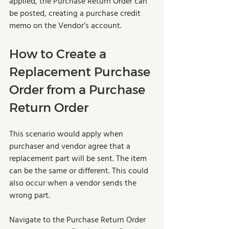
applied, the Purchase Return Order can 
be posted, creating a purchase credit 
memo on the Vendor’s account.
How to Create a 
Replacement Purchase 
Order from a Purchase 
Return Order
This scenario would apply when 
purchaser and vendor agree that a 
replacement part will be sent. The item 
can be the same or different. This could 
also occur when a vendor sends the 
wrong part. 
Navigate to the Purchase Return Order 