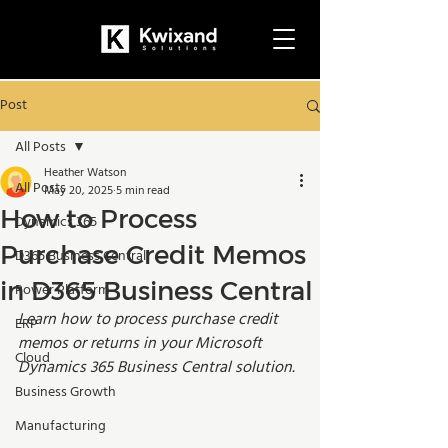
Post
All Posts
Heather Watson
All Posts
May 20, 2025
5 min read
How to Process
Dynamics 365
Purchase Credit Memos
D365 Business Central
in D365 Business Central
Power Platform
Learn how to process purchase credit 
ERP
memos or returns in your Microsoft 
Cloud
Dynamics 365 Business Central solution. 
Business Growth
Manufacturing