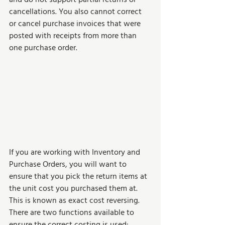
cancellations. You also cannot correct 
or cancel purchase invoices that were 
posted with receipts from more than 
one purchase order.
If you are working with Inventory and 
Purchase Orders, you will want to 
ensure that you pick the return items at 
the unit cost you purchased them at. 
This is known as exact cost reversing. 
There are two functions available to 
ensure the correct costing is used:  