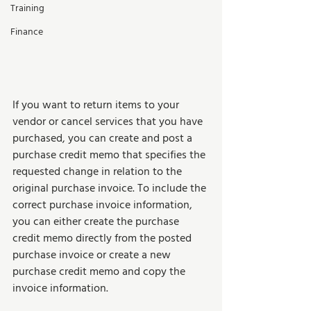
Training
Finance
If you want to return items to your 
vendor or cancel services that you have 
purchased, you can create and post a 
purchase credit memo that specifies the 
requested change in relation to the 
original purchase invoice. To include the 
correct purchase invoice information, 
you can either create the purchase 
credit memo directly from the posted 
purchase invoice or create a new 
purchase credit memo and copy the 
invoice information.