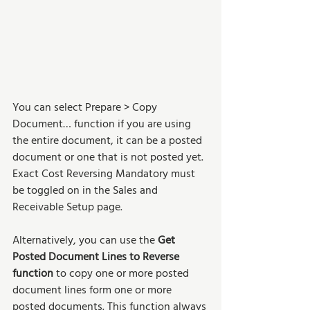
You can select Prepare > Copy 
Document… function if you are using 
the entire document, it can be a posted 
document or one that is not posted yet. 
Exact Cost Reversing Mandatory must 
be toggled on in the Sales and 
Receivable Setup page.
Alternatively, you can use the 
Get 
Posted Document Lines to Reverse 
function
 to copy one or more posted 
document lines form one or more 
posted documents. This function always 