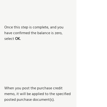
Once this step is complete, and you 
have confirmed the balance is zero, 
select 
OK.
When you post the purchase credit 
memo, it will be applied to the specified 
posted purchase document(s). 