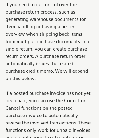
If you need more control over the 
purchase return process, such as 
generating warehouse documents for 
item handling or having a better 
overview when shipping back items 
from multiple purchase documents in a 
single return, you can create purchase 
return orders. A purchase return order 
automatically issues the related 
purchase credit memo. We will expand 
on this below.
If a posted purchase invoice has not yet 
been paid, you can use the Correct or 
Cancel functions on the posted 
purchase invoice to automatically 
reverse the involved transactions. These 
functions only work for unpaid invoices 
and do not support partial returns or 