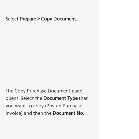
Select 
Prepare > Copy Document
…
The Copy Purchase Document page 
opens. Select the 
Document Type
 that 
you want to copy (Posted Purchase 
Invoice) and then the 
Document No.