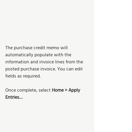
The purchase credit memo will 
automatically populate with the 
information and invoice lines from the 
posted purchase invoice. You can edit 
fields as required. 
Once complete, select 
Home > Apply 
Entries…