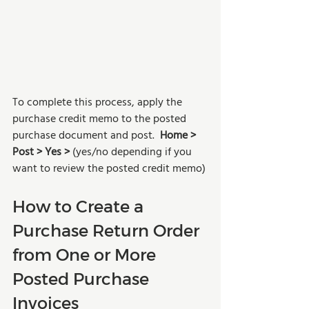
To complete this process, apply the 
purchase credit memo to the posted 
purchase document and post.  
Home > 
Post > Yes > 
(yes/no depending if you 
want to review the posted credit memo)
How to Create a 
Purchase Return Order 
from One or More 
Posted Purchase 
Invoices