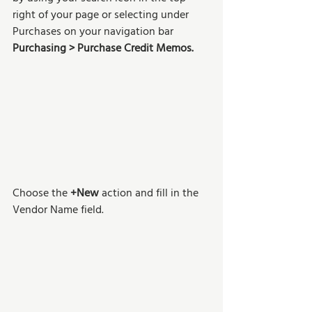
right of your page or selecting under 
Purchases on your navigation bar 
Purchasing > Purchase Credit Memos.
Choose the
 +New
 action and fill in the 
Vendor Name field.