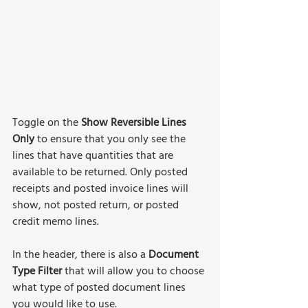
Toggle on the 
Show Reversible Lines 
Only
 to ensure that you only see the 
lines that have quantities that are 
available to be returned. Only posted 
receipts and posted invoice lines will 
show, not posted return, or posted 
credit memo lines. 
In the header, there is also a 
Document 
Type Filter
 that will allow you to choose 
what type of posted document lines 
you would like to use. 