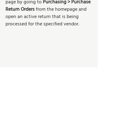
page by going to 
Purchasing > Purchase 
Return Orders 
from the homepage and 
open an active return that is being 
processed for the specified vendor. 
On an empty line, make a negative entry 
for the replacement item by entering a 
negative quantity (For example, -1). 