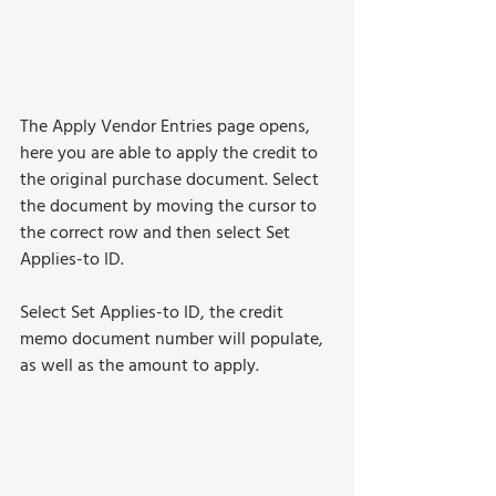
The Apply Vendor Entries page opens, 
here you are able to apply the credit to 
the original purchase document. Select 
the document by moving the cursor to 
the correct row and then select Set 
Applies-to ID. 
Select Set Applies-to ID, the credit 
memo document number will populate, 
as well as the amount to apply.