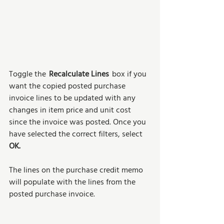
Toggle the  
Recalculate Lines
  box if you 
want the copied posted purchase 
invoice lines to be updated with any 
changes in item price and unit cost 
since the invoice was posted. Once you 
have selected the correct filters, select 
OK. 
The lines on the purchase credit memo 
will populate with the lines from the 
posted purchase invoice. 