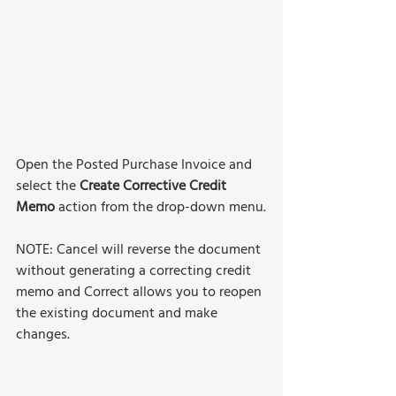
Open the Posted Purchase Invoice and 
select the 
Create Corrective Credit 
Memo
 action from the drop-down menu.
NOTE: Cancel will reverse the document 
without generating a correcting credit 
memo and Correct allows you to reopen 
the existing document and make 
changes.