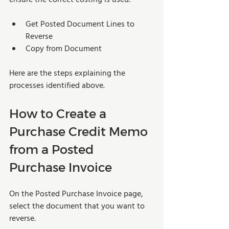
Get Posted Document Lines to 
Reverse 
Copy from Document 
Here are the steps explaining the 
processes identified above. 
How to Create a 
Purchase Credit Memo 
from a Posted 
Purchase Invoice
On the Posted Purchase Invoice page, 
select the document that you want to 
reverse.  