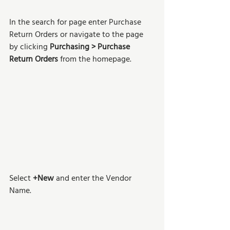
In the search for page enter Purchase 
Return Orders or navigate to the page 
by clicking 
Purchasing > Purchase 
Return Orders
 from the homepage. 
Select 
+New 
and enter the Vendor 
Name.