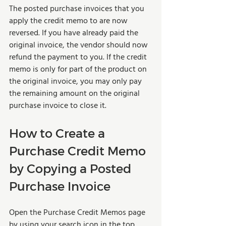
The posted purchase invoices that you 
apply the credit memo to are now 
reversed. If you have already paid the 
original invoice, the vendor should now 
refund the payment to you. If the credit 
memo is only for part of the product on 
the original invoice, you may only pay 
the remaining amount on the original 
purchase invoice to close it.
How to Create a 
Purchase Credit Memo 
by Copying a Posted 
Purchase Invoice
Open the Purchase Credit Memos page 
by using your search icon in the top 