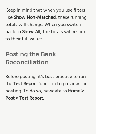
Keep in mind that when you use filters 
like 
Show Non-Matched
, these running 
totals will change. When you switch 
back to 
Show All
, the totals will return 
to their full values.
Posting the Bank 
Reconciliation
Before posting, it’s best practice to run 
the 
Test Report
 function to preview the 
posting. To do so, navigate to 
Home > 
Post > Test Report. 