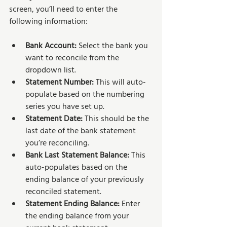
screen, you’ll need to enter the 
following information:
Bank Account: 
Select the bank you 
want to reconcile from the 
dropdown list.
Statement Number: 
This will auto-
populate based on the numbering 
series you have set up.
Statement Date: 
This should be the 
last date of the bank statement 
you’re reconciling.
Bank Last Statement Balance: 
This 
auto-populates based on the 
ending balance of your previously 
reconciled statement.
Statement Ending Balance: 
Enter 
the ending balance from your 