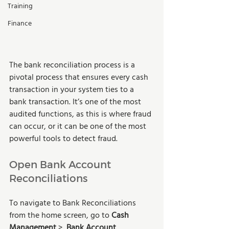
Training
Finance
The bank reconciliation process is a 
pivotal process that ensures every cash 
transaction in your system ties to a 
bank transaction. It’s one of the most 
audited functions, as this is where fraud 
can occur, or it can be one of the most 
powerful tools to detect fraud.
Open Bank Account 
Reconciliations
To navigate to Bank Reconciliations 
from the home screen, go to 
Cash 
Management
 >  
Bank Account 