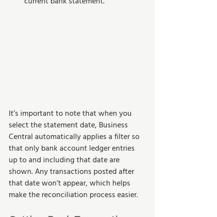
current bank statement.
It’s important to note that when you 
select the statement date, Business 
Central automatically applies a filter so 
that only bank account ledger entries 
up to and including that date are 
shown. Any transactions posted after 
that date won’t appear, which helps 
make the reconciliation process easier.