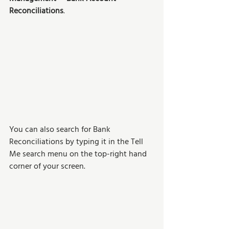
Reconciliations
.
You can also search for Bank 
Reconciliations by typing it in the Tell 
Me search menu on the top-right hand 
corner of your screen. 