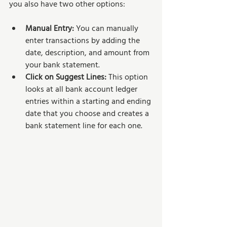
you also have two other options:
Manual Entry: 
You can manually 
enter transactions by adding the 
date, description, and amount from 
your bank statement.
Click on Suggest Lines: 
This option 
looks at all bank account ledger 
entries within a starting and ending 
date that you choose and creates a 
bank statement line for each one.