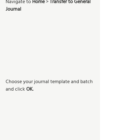
Navigate to 
Home
 > 
Transfer to General 
Journal
Choose your journal template and batch 
and click 
OK.