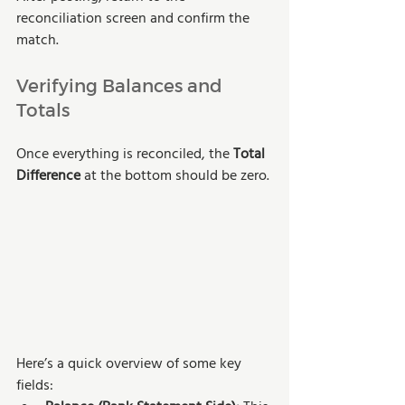
reconciliation screen and confirm the 
match.
Verifying Balances and 
Totals
Once everything is reconciled, the
 Total 
Difference
 at the bottom should be zero.
Here’s a quick overview of some key 
fields: