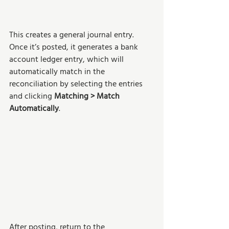
This creates a general journal entry. 
Once it’s posted, it generates a bank 
account ledger entry, which will 
automatically match in the 
reconciliation by selecting the entries 
and clicking 
Matching > Match 
Automatically
. 
After posting, return to the 