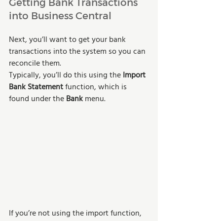
Getting Bank Transactions 
into Business Central
Next, you’ll want to get your bank 
transactions into the system so you can 
reconcile them.
Typically, you’ll do this using the 
Import 
Bank Statement 
function, which is 
found under the 
Bank
 menu.
If you’re not using the import function, 