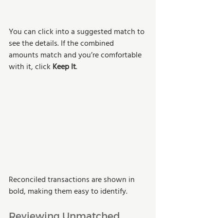
You can click into a suggested match to 
see the details. If the combined 
amounts match and you’re comfortable 
with it, click 
Keep It
.
Reconciled transactions are shown in 
bold, making them easy to identify.
Reviewing Unmatched 