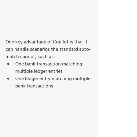
One key advantage of Copilot is that it 
can handle scenarios the standard auto-
match cannot, such as:
One bank transaction matching 
multiple ledger entries
One ledger entry matching multiple 
bank transactions