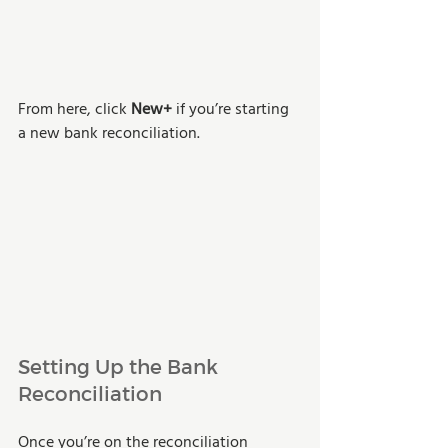
From here, click 
New+
 if you’re starting 
a new bank reconciliation.
Setting Up the Bank 
Reconciliation 
Once you’re on the reconciliation 