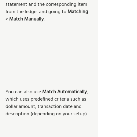
statement and the corresponding item 
from the ledger and going to 
Matching 
> 
Match Manually
.
You can also use 
Match Automatically
, 
which uses predefined criteria such as 
dollar amount, transaction date and 
description (depending on your setup).