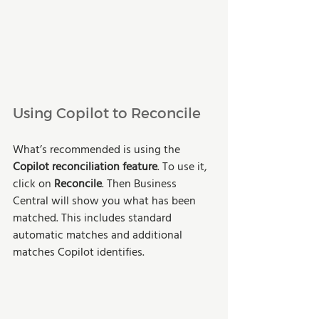
Using Copilot to Reconcile
What’s recommended is using the 
Copilot reconciliation feature
. To use it, 
click on 
Reconcile
. Then Business 
Central will show you what has been 
matched. This includes standard 
automatic matches and additional 
matches Copilot identifies.