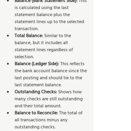
Balance (Bank Statement Side): 
This 
is calculated using the last 
statement balance plus the 
statement lines up to the selected 
transaction.
Total Balance: 
Similar to the 
balance, but it includes all 
statement lines regardless of 
selection.
Balance (Ledger Side): 
This reflects 
the bank account balance since the 
last posting and should tie to the 
last statement balance.
Outstanding Checks: 
Shows how 
many checks are still outstanding 
and their total amount.
Balance to Reconcile: 
The total of 
all transactions minus any 
outstanding checks.