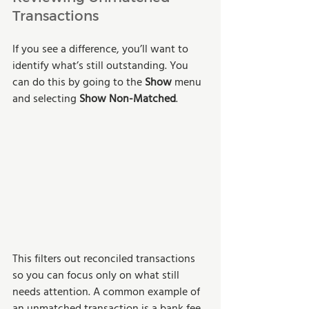
Transactions
If you see a difference, you’ll want to 
identify what’s still outstanding. You 
can do this by going to the 
Show
 menu 
and selecting 
Show Non-Matched
. 
This filters out reconciled transactions 
so you can focus only on what still 
needs attention. A common example of 
an unmatched transaction is a bank fee.