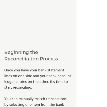
Beginning the 
Reconciliation Process
Once you have your bank statement 
lines on one side and your bank account 
ledger entries on the other, it’s time to 
start reconciling.
You can manually match transactions 
by selecting one item from the bank 