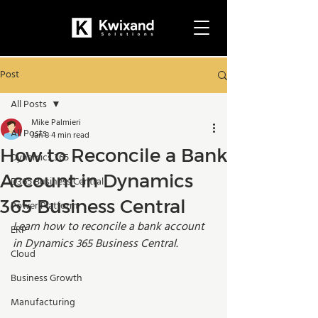
Post
All Posts
Mike Palmieri
All Posts
Jan 8
4 min read
How to Reconcile a Bank
Dynamics 365
Account in Dynamics
D365 Business Central
365 Business Central
Power Platform
Learn how to reconcile a bank account 
ERP
in Dynamics 365 Business Central.
Cloud
Business Growth
Manufacturing