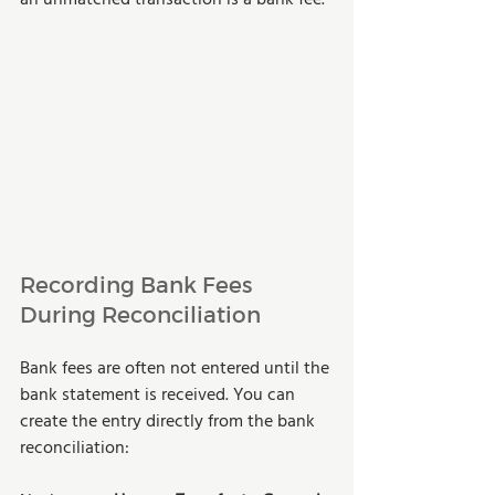
Recording Bank Fees 
During Reconciliation
Bank fees are often not entered until the 
bank statement is received. You can 
create the entry directly from the bank 
reconciliation: