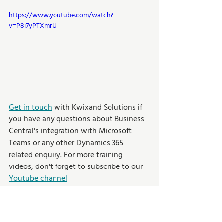
https://www.youtube.com/watch?
v=P8i7yPTXmrU
Get in touch
 with Kwixand Solutions if 
you have any questions about Business 
Central's integration with Microsoft 
Teams or any other Dynamics 365 
related enquiry. For more training 
videos, don't forget to subscribe to our 
Youtube channel
Training