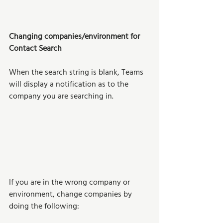
Changing companies/environment for 
Contact Search
When the search string is blank, Teams 
will display a notification as to the 
company you are searching in. 
If you are in the wrong company or 
environment, change companies by 
doing the following: 