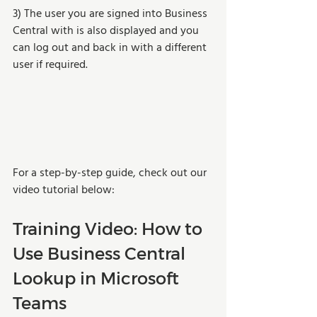
3) The user you are signed into Business 
Central with is also displayed and you 
can log out and back in with a different 
user if required.
For a step-by-step guide, check out our 
video tutorial below:
Training Video: How to 
Use Business Central 
Lookup in Microsoft 
Teams