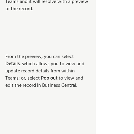
Teams and it will resolve with a preview 
of the record. 
From the preview, you can select 
Details
, which allows you to view and 
update record details from within 
Teams; or, select 
Pop out 
to view and 
edit the record in Business Central.