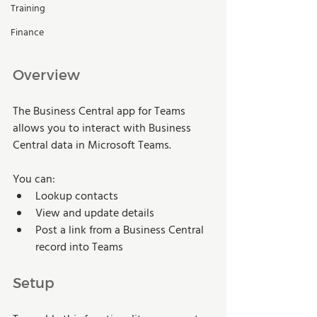
Training
Finance
Overview
The Business Central app for Teams 
allows you to interact with Business 
Central data in Microsoft Teams. 
You can: 
Lookup contacts 
View and update details 
Post a link from a Business Central 
record into Teams 
Setup