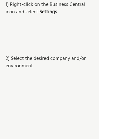
1) Right-click on the Business Central 
icon and select 
Settings
2) Select the desired company and/or 
environment