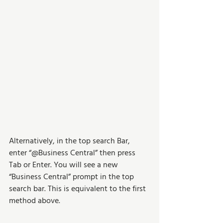
Alternatively, in the top search Bar, 
enter “@Business Central” then press 
Tab or Enter. You will see a new 
“Business Central” prompt in the top 
search bar. This is equivalent to the first 
method above.