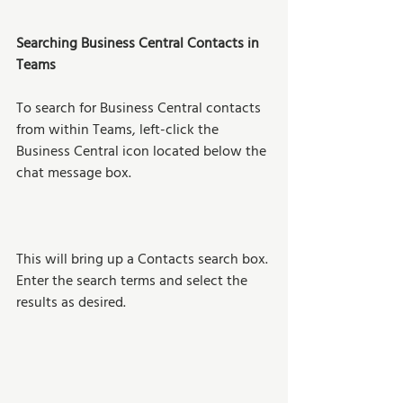
Searching Business Central Contacts in 
Teams
To search for Business Central contacts 
from within Teams, left-click the 
Business Central icon located below the 
chat message box. 
This will bring up a Contacts search box. 
Enter the search terms and select the 
results as desired.