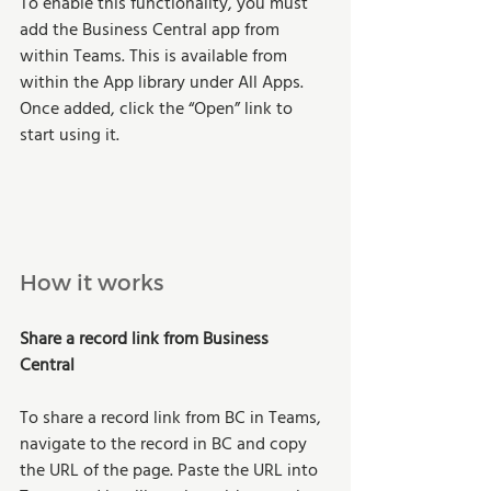
To enable this functionality, you must 
add the Business Central app from 
within Teams. This is available from 
within the App library under All Apps. 
Once added, click the “Open” link to 
start using it.
How it works 
Share a record link from Business 
Central
To share a record link from BC in Teams, 
navigate to the record in BC and copy 
the URL of the page. Paste the URL into 