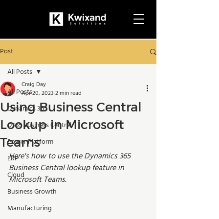
Post
All Posts
Craig Day
All Posts
Apr 20, 2023
2 min read
Using Business Central
Dynamics 365
Lookup in Microsoft
D365 Business Central
Teams
Power Platform
Here's how to use the Dynamics 365 
ERP
Business Central lookup feature in 
Cloud
Microsoft Teams.
Business Growth
Manufacturing