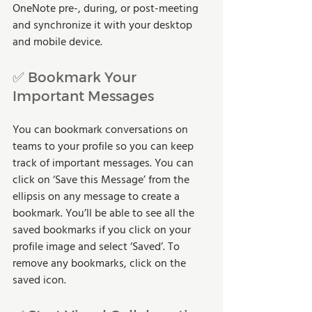
OneNote pre-, during, or post-meeting 
and synchronize it with your desktop 
and mobile device.
✅ Bookmark Your 
Important Messages
You can bookmark conversations on 
teams to your profile so you can keep 
track of important messages. You can 
click on ‘Save this Message’ from the 
ellipsis on any message to create a 
bookmark. You’ll be able to see all the 
saved bookmarks if you click on your 
profile image and select ‘Saved’. To 
remove any bookmarks, click on the 
saved icon. 