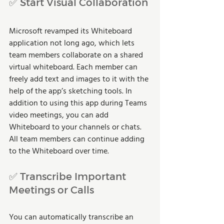
✅ Start Visual Collaboration
Microsoft revamped its Whiteboard 
application not long ago, which lets 
team members collaborate on a shared 
virtual whiteboard. Each member can 
freely add text and images to it with the 
help of the app’s sketching tools. In 
addition to using this app during Teams 
video meetings, you can add 
Whiteboard to your channels or chats. 
All team members can continue adding 
to the Whiteboard over time.
✅ Transcribe Important 
Meetings or Calls
You can automatically transcribe an 