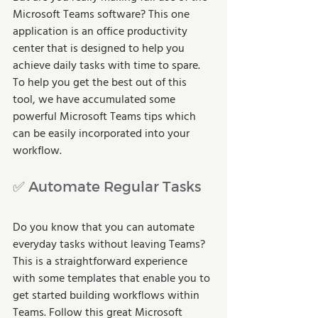
Microsoft Teams software? This one 
application is an office productivity 
center that is designed to help you 
achieve daily tasks with time to spare. 
To help you get the best out of this 
tool, we have accumulated some 
powerful Microsoft Teams tips which 
can be easily incorporated into your 
workflow.
✅ Automate Regular Tasks
Do you know that you can automate 
everyday tasks without leaving Teams? 
This is a straightforward experience 
with some templates that enable you to 
get started building workflows within 
Teams. Follow this great Microsoft 