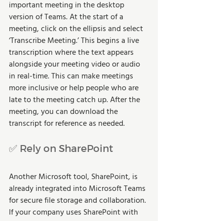
important meeting in the desktop 
version of Teams. At the start of a 
meeting, click on the ellipsis and select 
‘Transcribe Meeting.’ This begins a live 
transcription where the text appears 
alongside your meeting video or audio 
in real-time. This can make meetings 
more inclusive or help people who are 
late to the meeting catch up. After the 
meeting, you can download the 
transcript for reference as needed. 
✅ Rely on SharePoint
Another Microsoft tool, SharePoint, is 
already integrated into Microsoft Teams 
for secure file storage and collaboration. 
If your company uses SharePoint with 