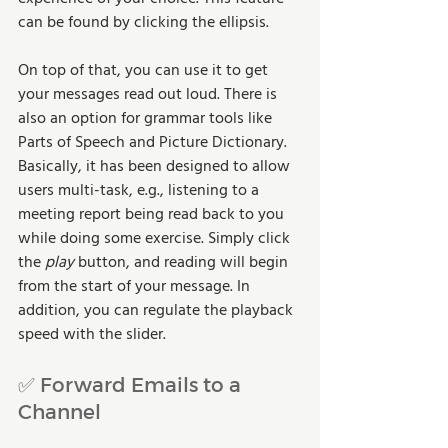
can be found by clicking the ellipsis.
On top of that, you can use it to get 
your messages read out loud. There is 
also an option for grammar tools like 
Parts of Speech and Picture Dictionary. 
Basically, it has been designed to allow 
users multi-task, e.g., listening to a 
meeting report being read back to you 
while doing some exercise. Simply click 
the 
play 
button, and reading will begin 
from the start of your message. In 
addition, you can regulate the playback 
speed with the slider.
✅ Forward Emails to a 
Channel