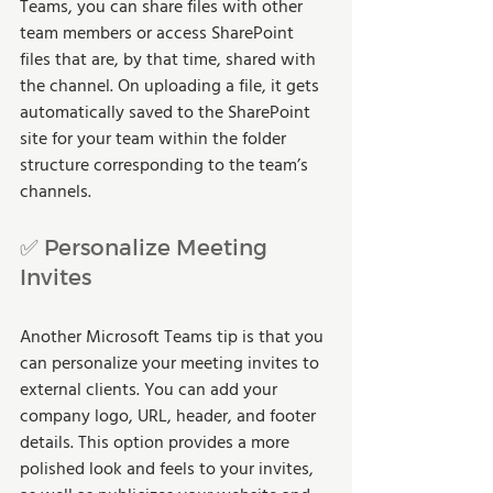
Teams, you can share files with other 
team members or access SharePoint 
files that are, by that time, shared with 
the channel. On uploading a file, it gets 
automatically saved to the SharePoint 
site for your team within the folder 
structure corresponding to the team’s 
channels.
✅ Personalize Meeting 
Invites
Another Microsoft Teams tip is that you 
can personalize your meeting invites to 
external clients. You can add your 
company logo, URL, header, and footer 
details. This option provides a more 
polished look and feels to your invites, 