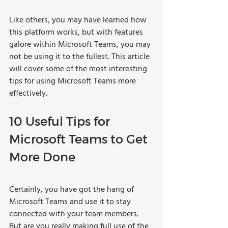
Like others, you may have learned how 
this platform works, but with features 
galore within Microsoft Teams, you may 
not be using it to the fullest. This article 
will cover some of the most interesting 
tips for using Microsoft Teams more 
effectively.
10 Useful Tips for 
Microsoft Teams to Get 
More Done
Certainly, you have got the hang of 
Microsoft Teams and use it to stay 
connected with your team members. 
But are you really making full use of the 