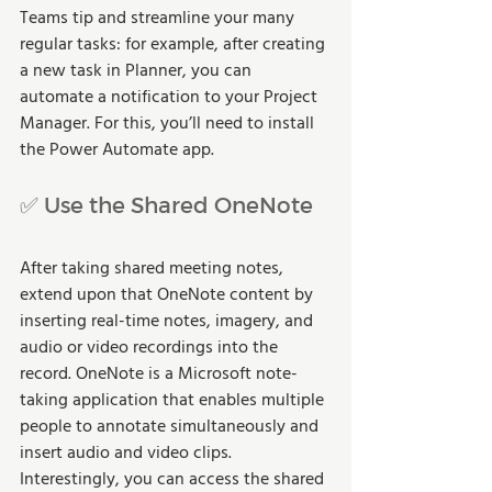
Teams tip and streamline your many 
regular tasks: for example, after creating 
a new task in Planner, you can 
automate a notification to your Project 
Manager. For this, you’ll need to install 
the Power Automate app.
✅ Use the Shared OneNote
After taking shared meeting notes, 
extend upon that OneNote content by 
inserting real-time notes, imagery, and 
audio or video recordings into the 
record. OneNote is a Microsoft note-
taking application that enables multiple 
people to annotate simultaneously and 
insert audio and video clips. 
Interestingly, you can access the shared 