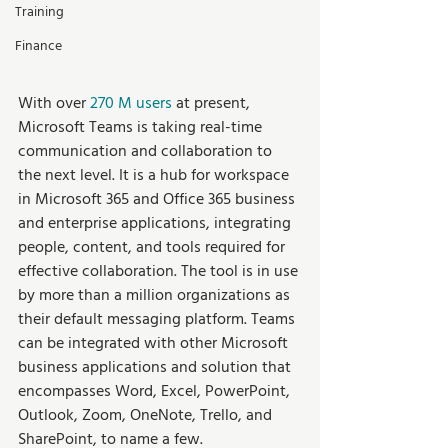
Training
Finance
With over 
270 M users
 at present, 
Microsoft Teams is taking real-time 
communication and collaboration to 
the next level. It is a hub for workspace 
in Microsoft 365 and Office 365 business 
and enterprise applications, integrating 
people, content, and tools required for 
effective collaboration. The tool is in use 
by more than a million organizations as 
their default messaging platform. Teams 
can be integrated with other Microsoft 
business applications and solution that 
encompasses Word, Excel, PowerPoint, 
Outlook, Zoom, OneNote, Trello, and 
SharePoint, to name a few.