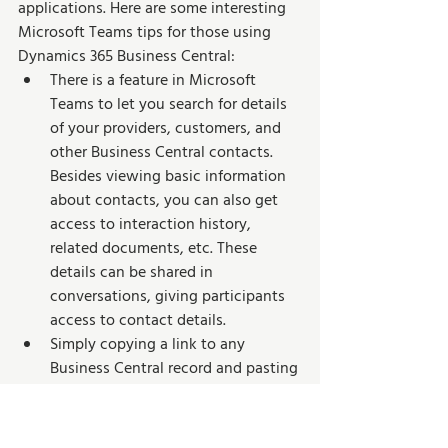
applications. Here are some interesting 
Microsoft Teams tips for those using 
Dynamics 365 Business Central:
There is a feature in Microsoft 
Teams to let you search for details 
of your providers, customers, and 
other Business Central contacts. 
Besides viewing basic information 
about contacts, you can also get 
access to interaction history, 
related documents, etc. These 
details can be shared in 
conversations, giving participants 
access to contact details.
Simply copying a link to any 
Business Central record and pasting 
it into the Teams conversation can 
allow you to share it with your 
fellow workers. As a result, the app 