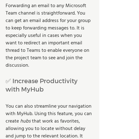
Forwarding an email to any Microsoft 
Team channel is straightforward. You 
can get an email address for your group 
to keep forwarding messages to. It is 
especially useful in cases when you 
want to redirect an important email 
thread to Teams to enable everyone on 
the project team to see and join the 
discussion.
✅ Increase Productivity 
with MyHub
You can also streamline your navigation 
with MyHub. Using this feature, you can 
create 
hubs
 that work as favorites, 
allowing you to locate without delay 
and jump to the relevant location. It 