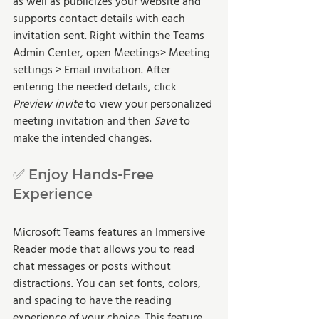
as well as publicizes your website and 
supports contact details with each 
invitation sent. Right within the Teams 
Admin Center, open Meetings> Meeting 
settings > Email invitation. After 
entering the needed details, click 
Preview invite
 to view your personalized 
meeting invitation and then 
Save
 to 
make the intended changes.
✅ Enjoy Hands-Free 
Experience
Microsoft Teams features an Immersive 
Reader mode that allows you to read 
chat messages or posts without 
distractions. You can set fonts, colors, 
and spacing to have the reading 
experience of your choice. This feature 