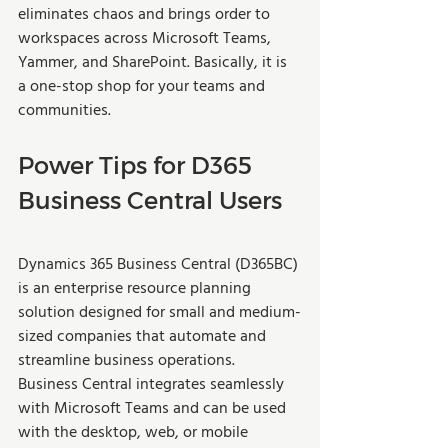
eliminates chaos and brings order to 
workspaces across Microsoft Teams, 
Yammer, and SharePoint. Basically, it is 
a one-stop shop for your teams and 
communities. 
Power Tips for D365 
Business Central Users
Dynamics 365 Business Central (D365BC) 
is an enterprise resource planning 
solution designed for small and medium-
sized companies that automate and 
streamline business operations. 
Business Central integrates seamlessly 
with Microsoft Teams and can be used 
with the desktop, web, or mobile 