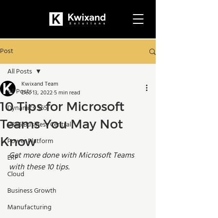
Post
All Posts
Kwixand Team
All Posts
Dec 13, 2022
5 min read
10 Tips for Microsoft
Dynamics 365
Teams You May Not
D365 Business Central
Know
Power Platform
Get more done with Microsoft Teams 
ERP
with these 10 tips. 
Cloud
Business Growth
Manufacturing