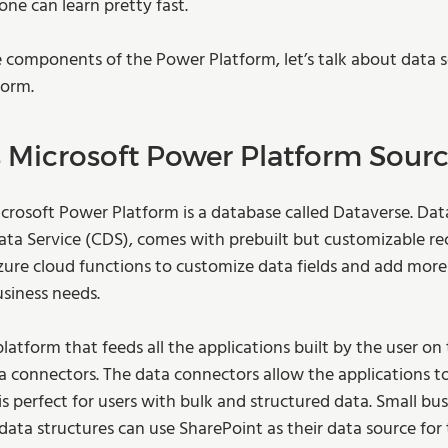
one can learn pretty fast.  
 components of the Power Platform, let’s talk about data s
orm.  
Microsoft Power Platform Source
icrosoft Power Platform is a database called Dataverse. Data
 Service (CDS), comes with prebuilt but customizable rec
ure cloud functions to customize data fields and add more 
siness needs.  
platform that feeds all the applications built by the user on
a connectors. The data connectors allow the applications 
s perfect for users with bulk and structured data. Small bus
 data structures can use SharePoint as their data source for