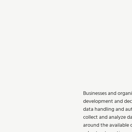
Businesses and organi
development and deci
data handling and aut
collect and analyze da
around the available d