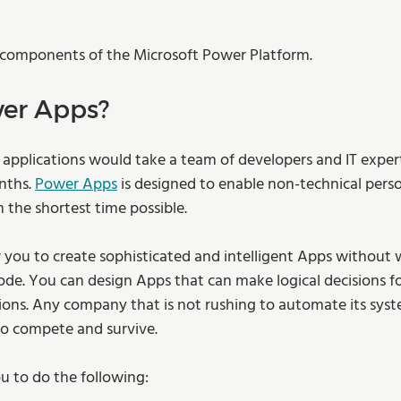
 components of the Microsoft Power Platform.  
er Apps? 
g applications would take a team of developers and IT expert
nths. 
Power Apps
 is designed to enable non-technical perso
the shortest time possible.  
 you to create sophisticated and intelligent Apps without w
code. You can design Apps that can make logical decisions fo
ns. Any company that is not rushing to automate its syste
 to compete and survive. 
 to do the following: