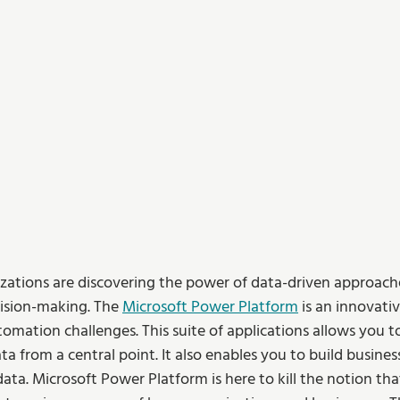
zations are discovering the power of data-driven approache
sion-making. The 
Microsoft Power Platform
 is an innovati
omation challenges. This suite of applications allows you t
ta from a central point. It also enables you to build busines
ata. Microsoft Power Platform is here to kill the notion tha