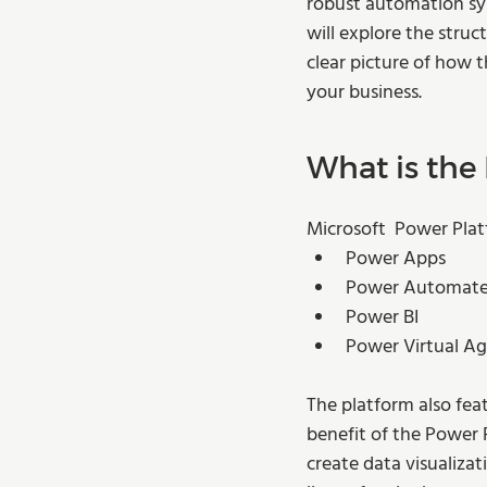
robust automation sys
will explore the struc
clear picture of how 
your business.  
What is the
Microsoft  Power Plat
Power Apps
Power Automat
Power BI 
Power Virtual A
The platform also fea
benefit of the Power P
create data visualizat