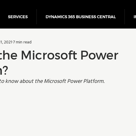
SERVICES
DYNAMICS 365 BUSINESS CENTRAL
I
5 Business Central
Power Platform
ERP
Cloud
1, 2021
7 min read
Finance
the Microsoft Power
m?
to know about the Microsoft Power Platform.