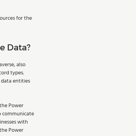
ources for the 
 Data?  
verse, also 
ord types. 
data entities 
 the Power 
to communicate 
inesses with 
 the Power 