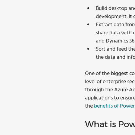
Build desktop and
development. It c
Extract data from
share data with e
and Dynamics 365 
Sort and feed the
the data and info
One of the biggest co
level of enterprise se
through the Azure Act
applications to ensur
the 
benefits of Power
What is Pow