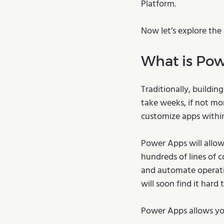
Platform.  
Now let’s explore the
What is Pow
Traditionally, buildin
take weeks, if not mo
customize apps within 
Power Apps will allow
hundreds of lines of 
and automate operatio
will soon find it hard
Power Apps allows you