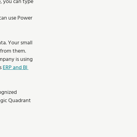
, you can type 
 can use Power 
ta. Your small 
 from them. 
ompany is using 
s 
ERP and BI 
cognized 
agic Quadrant 