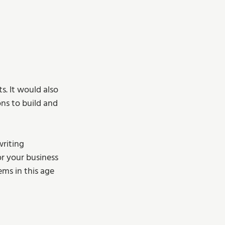
s. It would also 
ns to build and 
riting 
r your business 
ms in this age 