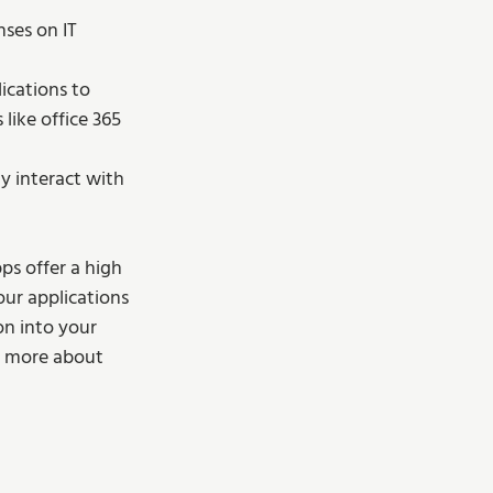
ses on IT 
ications to 
like office 365 
y interact with 
s offer a high 
our applications 
n into your 
d more about 