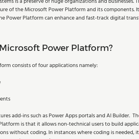
tems is a preserve of huge organizations and businesses. Th
ture of the Microsoft Power Platform and its components. It 
the Power Platform can enhance and fast-track digital trans
 Microsoft Power Platform?  
form consists of four applications namely:
e
gents
tures add-ins such as Power Apps portals and AI Builder.  Th
latform is that it allows non-technical users to build appli
ions without coding. In instances where coding is needed, it’