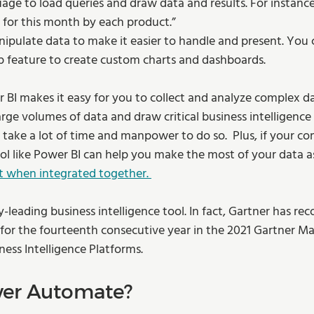
age to load queries and draw data and results. For instance
 for this month by each product.”  
ipulate data to make it easier to handle and present. You
p feature to create custom charts and dashboards.  
 BI makes it easy for you to collect and analyze complex da
arge volumes of data and draw critical business intelligence
d take a lot of time and manpower to do so.  Plus, if your c
ool like Power BI can help you make the most of your data a
t when integrated together. 
y-leading business intelligence tool. In fact, Gartner has re
 for the fourteenth consecutive year in the 2021 Gartner M
ness Intelligence Platforms. 
wer Automate?