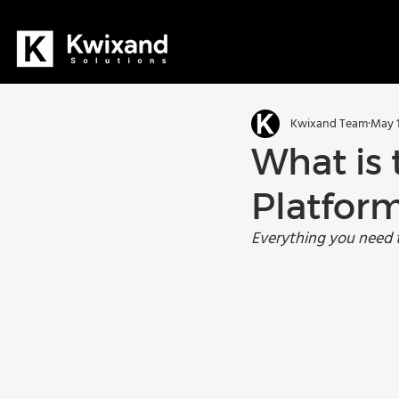
All Posts
Dynamics 365
D36
Kwixand Team
May 1
Manufacturing
Training
What is 
Platfor
Everything you need 