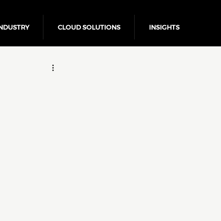
NDUSTRY
CLOUD SOLUTIONS
INSIGHTS
Business Growth