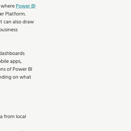
s where 
Power BI
er Platform. 
It can also draw 
business 
 dashboards 
bile apps, 
ns of Power BI 
ending on what 
a from local 