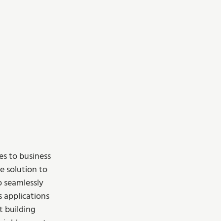
s to business 
ve solution to 
o seamlessly 
s applications 
t building 