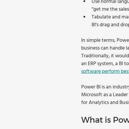
Use normal langu
“get me the sales
Tabulate and man
BI’s drag and dro
In simple terms, Power
business can handle l
Traditionally, it woul
an ERP system, a BI t
software perform bes
Power BI is an industr
Microsoft as a Leader
for Analytics and Busi
What is Po