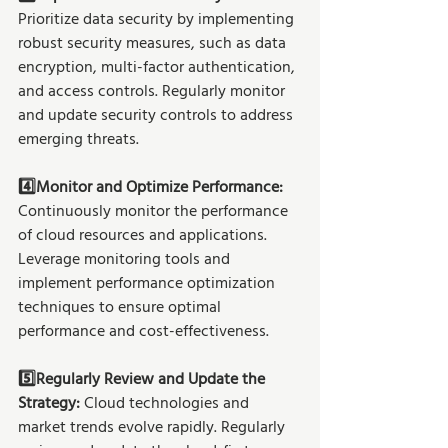
Prioritize data security by implementing 
robust security measures, such as data 
encryption, multi-factor authentication, 
and access controls. Regularly monitor 
and update security controls to address 
emerging threats.
4️⃣Monitor and Optimize Performance: 
Continuously monitor the performance 
of cloud resources and applications. 
Leverage monitoring tools and 
implement performance optimization 
techniques to ensure optimal 
performance and cost-effectiveness.
5️⃣Regularly Review and Update the 
Strategy:
 Cloud technologies and 
market trends evolve rapidly. Regularly 