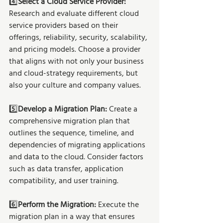
4️⃣
Select a Cloud Service Provider:
Research and evaluate different cloud 
service providers based on their 
offerings, reliability, security, scalability, 
and pricing models. Choose a provider 
that aligns with not only your business 
and cloud-strategy requirements, but 
also your culture and company values. 
5️⃣
Develop a Migration Plan:
 Create a 
comprehensive migration plan that 
outlines the sequence, timeline, and 
dependencies of migrating applications 
and data to the cloud. Consider factors 
such as data transfer, application 
compatibility, and user training.
6️⃣
Perform the Migration:
 Execute the 
migration plan in a way that ensures 