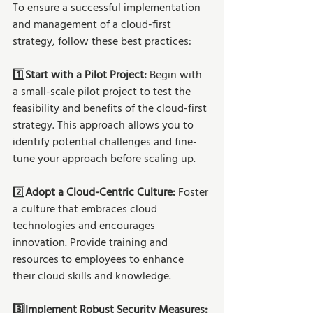
To ensure a successful implementation 
and management of a cloud-first 
strategy, follow these best practices:
1️⃣
Start with a Pilot Project:
 Begin with 
a small-scale pilot project to test the 
feasibility and benefits of the cloud-first 
strategy. This approach allows you to 
identify potential challenges and fine-
tune your approach before scaling up.
2️⃣
Adopt a Cloud-Centric Culture: 
Foster 
a culture that embraces cloud 
technologies and encourages 
innovation. Provide training and 
resources to employees to enhance 
their cloud skills and knowledge.
3️⃣Implement Robust Security Measures: