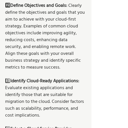
2️⃣Define Objectives and Goals: 
Clearly 
define the objectives and goals that you 
aim to achieve with your cloud-first 
strategy. Examples of common cloud 
objectives include improving agility, 
reducing costs, enhancing data 
security, and enabling remote work. 
Align these goals with your overall 
business strategy and identify specific 
metrics to measure success.
3️⃣
Identify Cloud-Ready Applications:
Evaluate existing applications and 
identify those that are suitable for 
migration to the cloud. Consider factors 
such as scalability, performance, and 
cost implications.