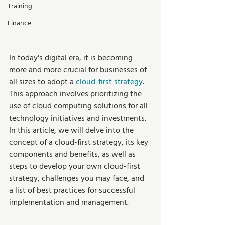
Training
Finance
In today's digital era, it is becoming 
more and more crucial for businesses of 
all sizes to adopt a 
cloud-first strategy
. 
This approach involves prioritizing the 
use of cloud computing solutions for all 
technology initiatives and investments. 
In this article, we will delve into the 
concept of a cloud-first strategy, its key 
components and benefits, as well as 
steps to develop your own cloud-first 
strategy, challenges you may face, and 
a list of best practices for successful 
implementation and management.