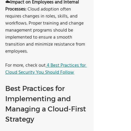
☁️Impact on Employees and Internal 
Processes:
 Cloud adoption often 
requires changes in roles, skills, and 
workflows. Proper training and change 
management programs should be 
implemented to ensure a smooth 
transition and minimize resistance from 
employees.
For more, check out
 4 Best Practices for 
Cloud Security You Should Follow
Best Practices for 
Implementing and 
Managing a Cloud-First 
Strategy