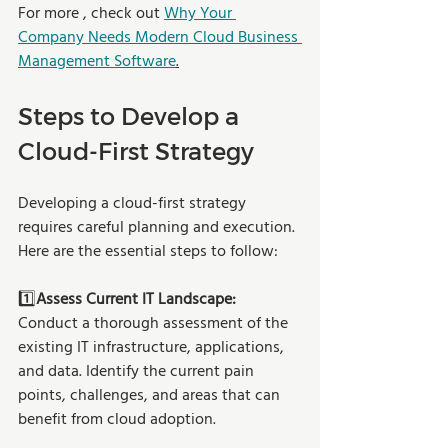
For more , check out 
Why Your 
Company Needs Modern Cloud Business 
Management Software
.
Steps to Develop a 
Cloud-First Strategy
Developing a cloud-first strategy 
requires careful planning and execution. 
Here are the essential steps to follow:
1️⃣
Assess Current IT Landscape: 
Conduct a thorough assessment of the 
existing IT infrastructure, applications, 
and data. Identify the current pain 
points, challenges, and areas that can 
benefit from cloud adoption.