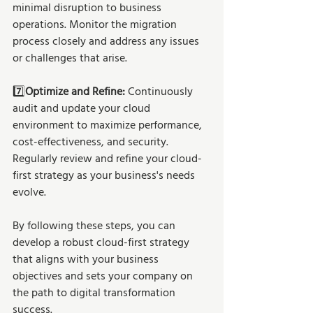
minimal disruption to business 
operations. Monitor the migration 
process closely and address any issues 
or challenges that arise.
7️⃣
Optimize and Refine: 
Continuously 
audit and update your cloud 
environment to maximize performance, 
cost-effectiveness, and security. 
Regularly review and refine your cloud-
first strategy as your business's needs 
evolve.
By following these steps, you can 
develop a robust cloud-first strategy 
that aligns with your business 
objectives and sets your company on 
the path to digital transformation 
success.