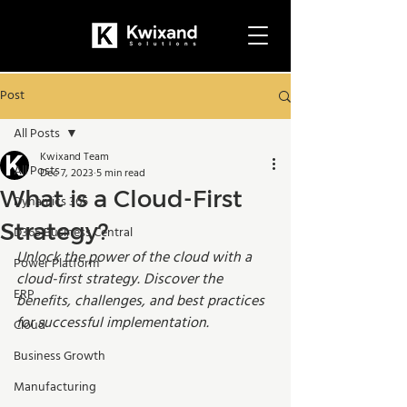
Post
All Posts
Kwixand Team
All Posts
Dec 7, 2023
5 min read
What is a Cloud-First
Dynamics 365
Strategy?
D365 Business Central
Unlock the power of the cloud with a 
Power Platform
cloud-first strategy. Discover the 
ERP
benefits, challenges, and best practices 
for successful implementation.
Cloud
Business Growth
Manufacturing