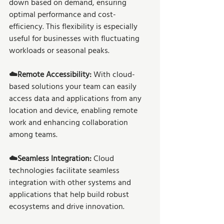
down based on demand, ensuring 
optimal performance and cost-
efficiency. This flexibility is especially 
useful for businesses with fluctuating 
workloads or seasonal peaks. 
☁️Remote Accessibility: 
With cloud-
based solutions your team can easily 
access data and applications from any 
location and device, enabling remote 
work and enhancing collaboration 
among teams. 
☁️Seamless Integration:
 Cloud 
technologies facilitate seamless 
integration with other systems and 
applications that help build robust 
ecosystems and drive innovation. 