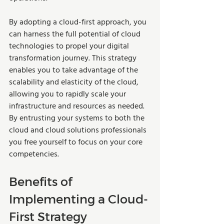
By adopting a cloud-first approach, you 
can harness the full potential of cloud 
technologies to propel your digital 
transformation journey. This strategy 
enables you to take advantage of the 
scalability and elasticity of the cloud, 
allowing you to rapidly scale your 
infrastructure and resources as needed. 
By entrusting your systems to both the 
cloud and cloud solutions professionals 
you free yourself to focus on your core 
competencies.
Benefits of 
Implementing a Cloud-
First Strategy