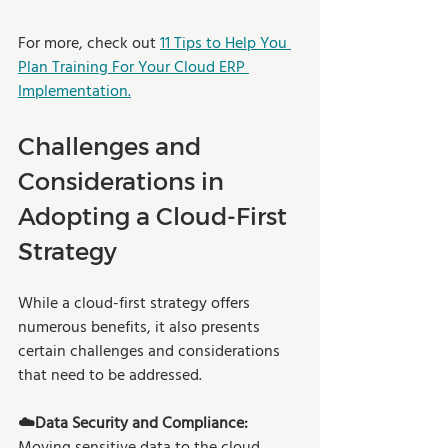
For more, check out 
11 Tips to Help You 
Plan Training For Your Cloud ERP 
Implementation.
Challenges and 
Considerations in 
Adopting a Cloud-First 
Strategy
While a cloud-first strategy offers 
numerous benefits, it also presents 
certain challenges and considerations 
that need to be addressed. 
☁️Data Security and Compliance: 
Moving sensitive data to the cloud 