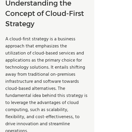
Understanding the 
Concept of Cloud-First 
Strategy
A cloud-first strategy is a business 
approach that emphasizes the 
utilization of cloud-based services and 
applications as the primary choice for 
technology solutions. It entails shifting 
away from traditional on-premises 
infrastructure and software towards 
cloud-based alternatives. The 
fundamental idea behind this strategy is 
to leverage the advantages of cloud 
computing, such as scalability, 
flexibility, and cost-effectiveness, to 
drive innovation and streamline 
operations.