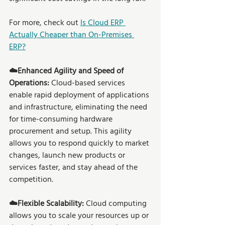
For more, check out 
Is Cloud ERP 
Actually Cheaper than On-Premises 
ERP?
☁️Enhanced Agility and Speed of 
Operations:
 Cloud-based services 
enable rapid deployment of applications 
and infrastructure, eliminating the need 
for time-consuming hardware 
procurement and setup. This agility 
allows you to respond quickly to market 
changes, launch new products or 
services faster, and stay ahead of the 
competition. 
☁️Flexible Scalability: 
Cloud computing 
allows you to scale your resources up or 