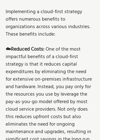
Implementing a cloud-first strategy 
offers numerous benefits to 
organizations across various industries. 
These benefits include:
☁️Reduced Costs:
 One of the most 
impactful benefits of a cloud-first 
strategy is that it reduces capital 
expenditures by eliminating the need 
for extensive on-premises infrastructure 
and hardware. Instead, you pay only for 
the resources you use by leverage the 
pay-as-you-go model offered by most 
cloud service providers. Not only does 
this reduces upfront costs but also 
eliminates the need for ongoing 
maintenance and upgrades, resulting in 
significant cost savings in the long run.