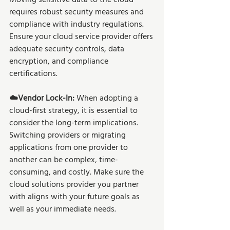
requires robust security measures and 
compliance with industry regulations. 
Ensure your cloud service provider offers 
adequate security controls, data 
encryption, and compliance 
certifications.
☁️Vendor Lock-In: 
When adopting a 
cloud-first strategy, it is essential to 
consider the long-term implications. 
Switching providers or migrating 
applications from one provider to 
another can be complex, time-
consuming, and costly. Make sure the 
cloud solutions provider you partner 
with aligns with your future goals as 
well as your immediate needs. 