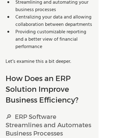
Streamlining and automating your 
business processes
Centralizing your data and allowing 
collaboration between departments
Providing customizable reporting 
and a better view of financial 
performance
Let’s examine this a bit deeper.
How Does an ERP 
Solution Improve 
Business Efficiency?
🔎  ERP Software 
Streamlines and Automates 
Business Processes