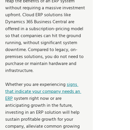
reap the benefits of an ERP system 
without requiring a massive investment 
upfront. Cloud ERP solutions like 
Dynamics 365 Business Central are 
offered in a subscription-pricing model 
so that companies can hit the ground 
running, without significant system 
downtime. Compared to legacy, on-
premises solutions, you do not need to 
purchase or maintain hardware and 
infrastructure.
Whether you are experiencing 
signs 
that indicate your company needs an 
ERP
system right now or are 
anticipating growth in the future, 
investing in an ERP solution will help 
sustain profitable growth for your 
company, alleviate common growing 