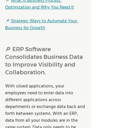
📌 
What is Business Process 
Optimization and Why You Need It
📌 
Strategic Ways to Automate Your 
Business for Growth
🔎 ERP Software 
Consolidates Business Data 
to Improve Visibility and 
Collaboration.
With siloed applications, your 
employees need to enter data into 
different applications across 
departments or exchange data back and 
forth between systems. With an ERP, 
data from all your modules are in the 
same system. Data only needs to be 