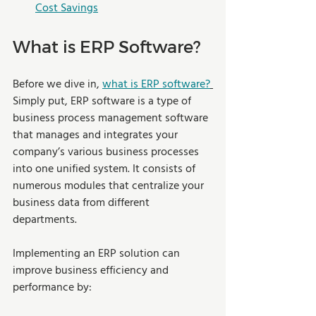
Cost Savings
What is ERP Software?
Before we dive in, 
what is ERP software?
Simply put, ERP software is a type of 
business process management software 
that manages and integrates your 
company’s various business processes 
into one unified system. It consists of 
numerous modules that centralize your 
business data from different 
departments.
Implementing an ERP solution can 
improve business efficiency and 
performance by: