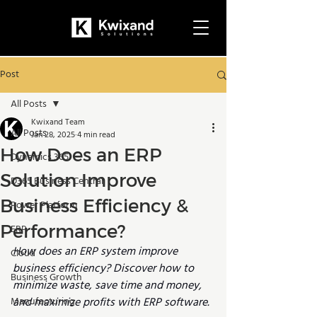
Post
All Posts
Kwixand Team
All Posts
Jan 28, 2025
4 min read
How Does an ERP
Dynamics 365
Solution Improve
D365 Business Central
Business Efficiency &
Power Platform
Performance?
ERP
How does an ERP system improve 
Cloud
business efficiency? Discover how to 
Business Growth
minimize waste, save time and money, 
Manufacturing
and maximize profits with ERP software.