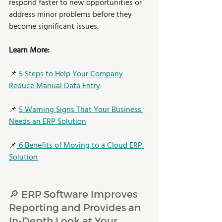
respond faster to new opportunities or 
address minor problems before they 
become significant issues.   
Learn More: 
📌 
5 Steps to Help Your Company 
Reduce Manual Data Entry
📌 
5 Warning Signs That Your Business 
Needs an ERP Solution
📌
6 Benefits of Moving to a Cloud ERP 
Solution
🔎 ERP Software Improves 
Reporting and Provides an 
In-Depth Look at Your 