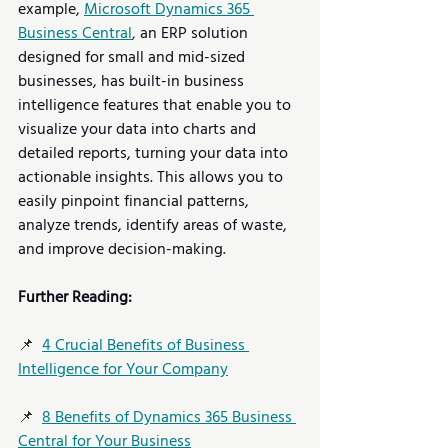
example, 
Microsoft Dynamics 365 
Business Central
,
 an ERP solution 
designed for small and mid-sized 
businesses, has built-in business 
intelligence features that enable you to 
visualize your data into charts and 
detailed reports, turning your data into 
actionable insights. This allows you to 
easily pinpoint financial patterns, 
analyze trends, identify areas of waste, 
and improve decision-making.   
Further Reading:
📌  
4 Crucial Benefits of Business 
Intelligence for Your Company
📌  
8 Benefits of Dynamics 365 Business 
Central for Your Business