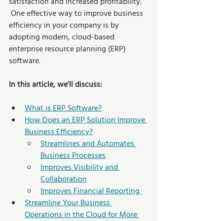
satisfaction and increased profitability. 
 One effective way to improve business 
efficiency in your company is by 
adopting modern, cloud-based 
enterprise resource planning (ERP) 
software.
In this article, we'll discuss: 
What is ERP Software?
How Does an ERP Solution Improve 
Business Efficiency?
Streamlines and Automates 
Business Processes
Improves Visibility and 
Collaboration
Improves Financial Reporting 
Streamline Your Business 
Operations in the Cloud for More 