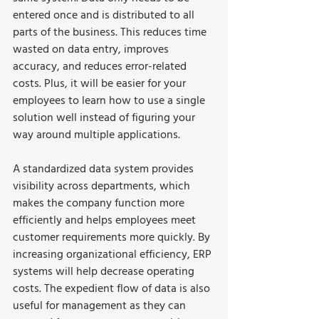
entered once and is distributed to all 
parts of the business. This reduces time 
wasted on data entry, improves 
accuracy, and reduces error-related 
costs. Plus, it will be easier for your 
employees to learn how to use a single 
solution well instead of figuring your 
way around multiple applications.   
A standardized data system provides 
visibility across departments, which 
makes the company function more 
efficiently and helps employees meet 
customer requirements more quickly. By 
increasing organizational efficiency, ERP 
systems will help decrease operating 
costs. The expedient flow of data is also 
useful for management as they can 