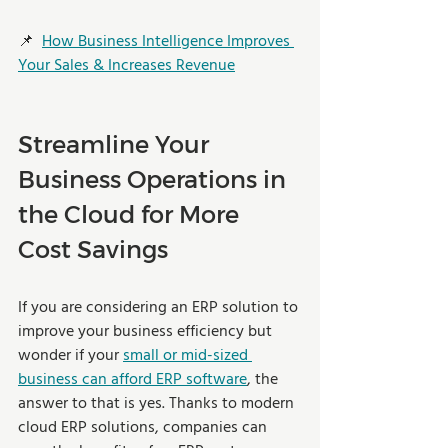
📌  
How Business Intelligence Improves 
Your Sales & Increases Revenue
Streamline Your 
Business Operations in 
the Cloud for More 
Cost Savings
If you are considering an ERP solution to 
improve your business efficiency but 
wonder if your 
small or mid-sized 
business can afford ERP software
, the 
answer to that is yes. Thanks to modern 
cloud ERP solutions, companies can 