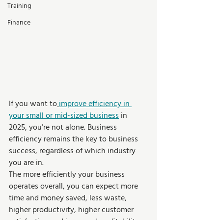
Training
Finance
If you want to
improve efficiency in 
your small or mid-sized business
 in 
2025, you’re not alone. Business 
efficiency remains the key to business 
success, regardless of which industry 
you are in. 
The more efficiently your business 
operates overall, you can expect more 
time and money saved, less waste, 
higher productivity, higher customer 