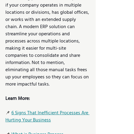
if your company operates in multiple 
locations or divisions, has global offices, 
or works with an extended supply 
chain. A modern ERP solution can 
streamline your operations and 
processes across multiple locations, 
making it easier for multi-site 
companies to consolidate and share 
information. Not to mention, 
eliminating all those manual tasks frees 
up your employees so they can focus on 
more impactful tasks.
Learn More:
📌 
6 Signs That Inefficient Processes Are 
Hurting Your Business