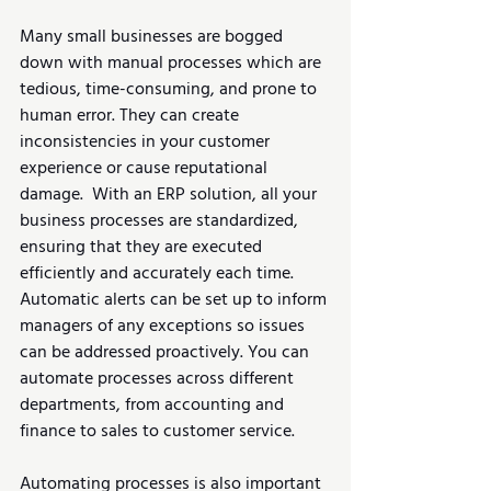
Many small businesses are bogged 
down with manual processes which are 
tedious, time-consuming, and prone to 
human error. They can create 
inconsistencies in your customer 
experience or cause reputational 
damage.  With an ERP solution, all your 
business processes are standardized, 
ensuring that they are executed 
efficiently and accurately each time. 
Automatic alerts can be set up to inform 
managers of any exceptions so issues 
can be addressed proactively. You can 
automate processes across different 
departments, from accounting and 
finance to sales to customer service.
Automating processes is also important 