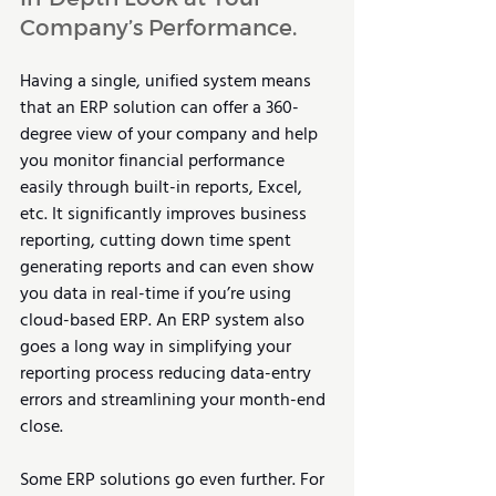
Company’s Performance.
Having a single, unified system means 
that an ERP solution can offer a 360-
degree view of your company and help 
you monitor financial performance 
easily through built-in reports, Excel, 
etc. It significantly improves business 
reporting, cutting down time spent 
generating reports and can even show 
you data in real-time if you’re using 
cloud-based ERP. An ERP system also 
goes a long way in simplifying your 
reporting process reducing data-entry 
errors and streamlining your month-end 
close.
Some ERP solutions go even further. For 