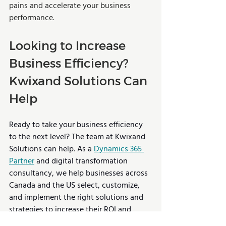
pains and accelerate your business 
performance.
Looking to Increase 
Business Efficiency? 
Kwixand Solutions Can 
Help
Ready to take your business efficiency 
to the next level? The team at Kwixand 
Solutions can help. As a 
Dynamics 365 
Partner
 and digital transformation 
consultancy, we help businesses across 
Canada and the US select, customize, 
and implement the right solutions and 
strategies to increase their ROI and 
deliver continued success. 
Book a free 