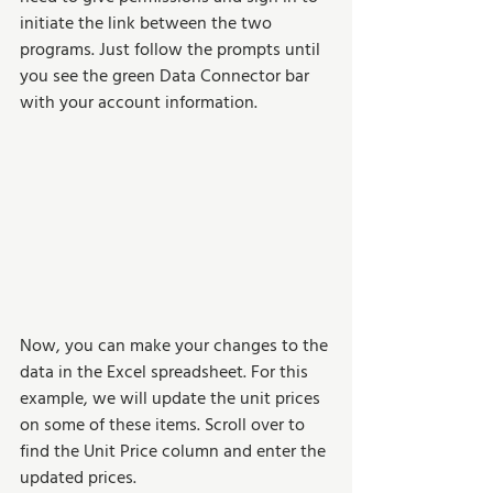
initiate the link between the two 
programs. Just follow the prompts until 
you see the green Data Connector bar 
with your account information.
Now, you can make your changes to the 
data in the Excel spreadsheet. For this 
example, we will update the unit prices 
on some of these items. Scroll over to 
find the Unit Price column and enter the 
updated prices.  