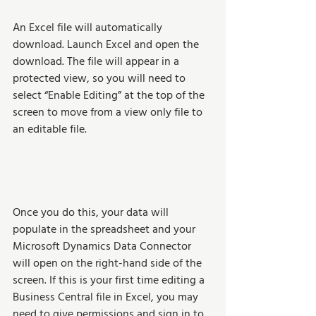
An Excel file will automatically 
download. Launch Excel and open the 
download. The file will appear in a 
protected view, so you will need to 
select “Enable Editing” at the top of the 
screen to move from a view only file to 
an editable file.
Once you do this, your data will 
populate in the spreadsheet and your 
Microsoft Dynamics Data Connector 
will open on the right-hand side of the 
screen. If this is your first time editing a 
Business Central file in Excel, you may 
need to give permissions and sign in to 