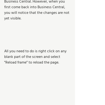
Business Central. However, when you 
first come back into Business Central, 
you will notice that the changes are not 
yet visible. 
All you need to do is right click on any 
blank part of the screen and select  
"Reload frame" to reload the page.