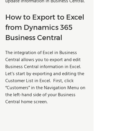
update information in Business Central. 
How to Export to Excel 
from Dynamics 365 
Business Central
The integration of Excel in Business 
Central allows you to export and edit 
Business Central information in Excel. 
Let’s start by exporting and editing the 
Customer List in Excel.  First, click 
“Customers” in the Navigation Menu on 
the left-hand side of your Business 
Central home screen. 