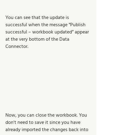
You can see that the update is 
successful when the message “Publish 
successful – workbook updated” appear 
at the very bottom of the Data 
Connector. 
Now, you can close the workbook. You 
don't need to save it since you have 
already imported the changes back into 