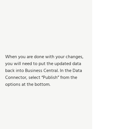
When you are done with your changes, 
you will need to put the updated data 
back into Business Central. In the Data 
Connector, select “Publish” from the 
options at the bottom. 