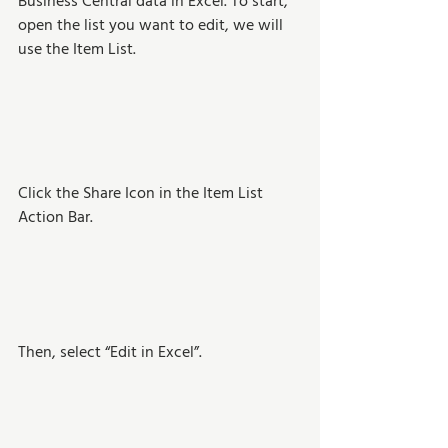
Business Central data in Excel. To start, 
open the list you want to edit, we will 
use the Item List.  
Click the Share Icon in the Item List 
Action Bar.
Then, select “Edit in Excel”.