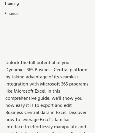
Training
Finance
Unlock the full potential of your 
Dynamics 365 Business Central platform 
by taking advantage of its seamless 
integration with Microsoft 365 programs 
like Microsoft Excel. In this 
comprehensive guide, we'll show you 
how easy it is to export and edit 
Business Central data in Excel. Discover 
how to leverage Excel's familiar 
interface to effortlessly manipulate and 