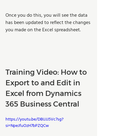
Once you do this, you will see the data 
has been updated to reflect the changes 
you made on the Excel spreadsheet. 
Training Video: How to 
Export to and Edit in 
Excel from Dynamics 
365 Business Central
https://youtu.be/DBUJJ5Vc7sg?
si=NpeJfuOzH7bPZQCw