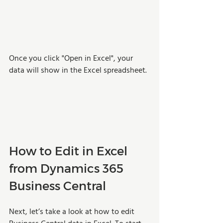
Once you click "Open in Excel", your 
data will show in the Excel spreadsheet.
How to Edit in Excel 
from Dynamics 365 
Business Central
Next, let’s take a look at how to edit 