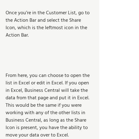
Once you’re in the Customer List, go to 
the Action Bar and select the Share 
Icon, which is the leftmost icon in the 
Action Bar.  
From here, you can choose to open the 
list in Excel or edit in Excel. If you open 
in Excel, Business Central will take the 
data from that page and put it in Excel. 
This would be the same if you were 
working with any of the other lists in 
Business Central, as long as the Share 
Icon is present, you have the ability to 
move your data over to Excel.