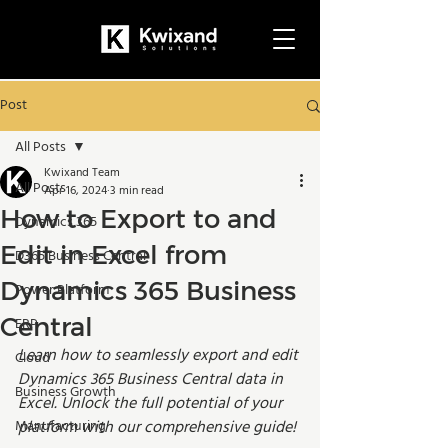
Post
All Posts
Kwixand Team
All Posts
Apr 16, 2024
3 min read
How to Export to and
Dynamics 365
Edit in Excel from
D365 Business Central
Dynamics 365 Business
Power Platform
Central
ERP
Learn how to seamlessly export and edit 
Cloud
Dynamics 365 Business Central data in 
Business Growth
Excel. Unlock the full potential of your 
Manufacturing
platform with our comprehensive guide!