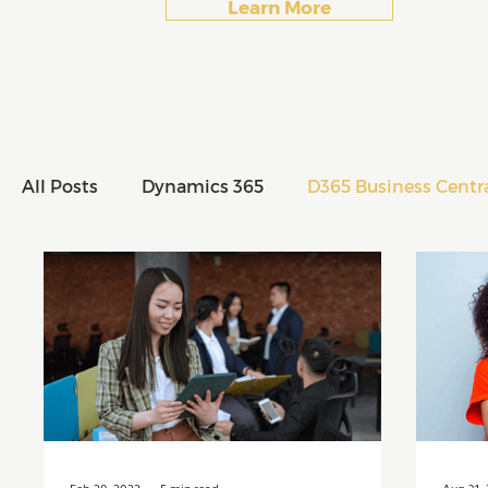
Learn More
All Posts
Dynamics 365
D365 Business Centr
All Posts