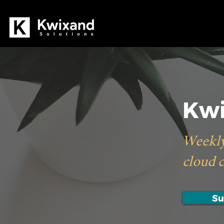
Kwi
Weekly
cloud 
Su