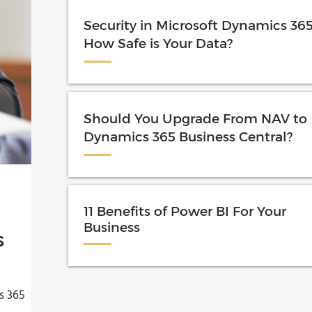
Security in Microsoft Dynamics 365
How Safe is Your Data?
Should You Upgrade From NAV to
Dynamics 365 Business Central?
11 Benefits of Power BI For Your
Business
s
s 365