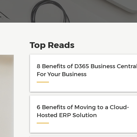
Top Reads
8 Benefits of D365 Business Centra
For Your Business
6 Benefits of Moving to a Cloud-
Hosted ERP Solution