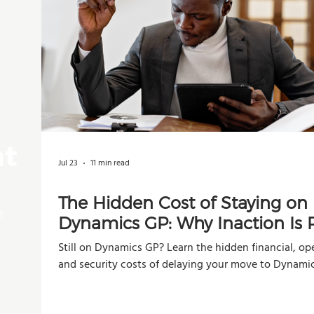
nt
Jul 23
11 min read
The Hidden Cost of Staying on
t
Dynamics GP: Why Inaction Is R
Than You Think
Still on Dynamics GP? Learn the hidden financial, ope
and security costs of delaying your move to Dynami
Business Central.