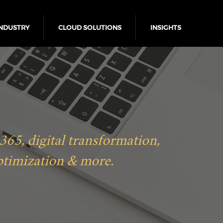
NDUSTRY
CLOUD SOLUTIONS
INSIGHTS
5, digital transformation,
ptimization & more.