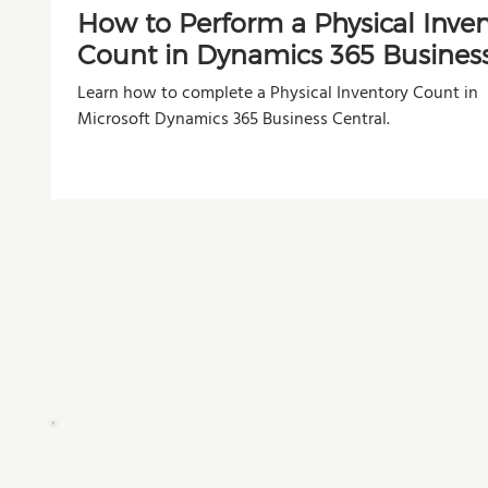
How to Perform a Physical Inve
Count in Dynamics 365 Busines
Central
Learn how to complete a Physical Inventory Count in
Microsoft Dynamics 365 Business Central.