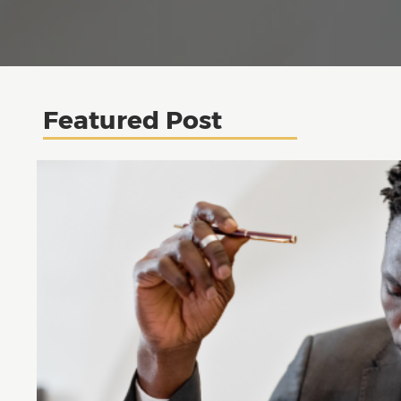
Featured Post