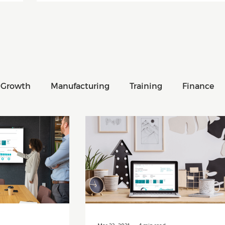
 Growth
Manufacturing
Training
Finance