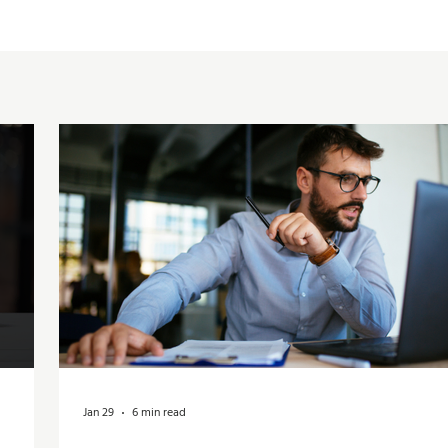
Jan 29
6 min read