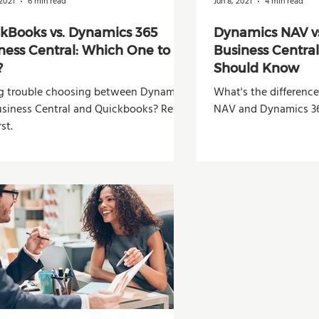
2021
6 min read
Jun 8, 2021
4 min read
kBooks vs. Dynamics 365
Dynamics NAV v
ness Central: Which One to
Business Centra
?
Should Know
g trouble choosing between Dynamics
What's the differen
usiness Central and Quickbooks? Read
NAV and Dynamics 36
rst.