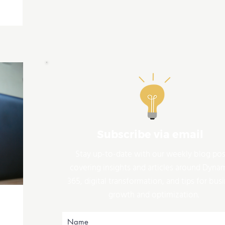
Subscribe via email
Stay up-to-date with our weekly blog pos
covering insights and articles around Dyna
365, digital transformation, and tips for bus
growth and optimization.