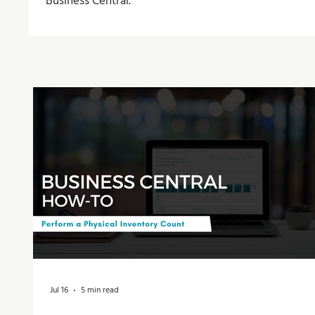
Business Central.
Jul 16
5 min read