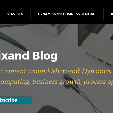
SERVICES
DYNAMICS 365 BUSINESS CENTRAL
I
xand Blog
 content around Microsoft Dynamics 36
computing, business growth, process o
bscribe