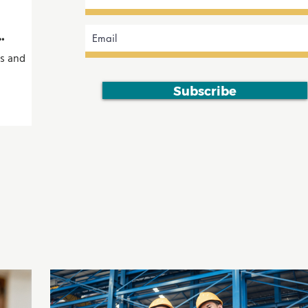
ts and
Subscribe