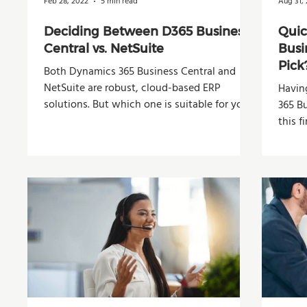
Feb 28, 2022
5 min read
Aug 31, 
Deciding Between D365 Business
Quic
Central vs. NetSuite
Busi
Pick
Both Dynamics 365 Business Central and
NetSuite are robust, cloud-based ERP
Havin
solutions. But which one is suitable for your
365 B
company?
this fi