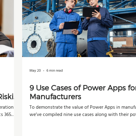
May 20
6 min read
9 Use Cases of Power Apps fo
iskier
Manufacturers
rational,
To demonstrate the value of Power Apps in manufa
cs 365
we’ve compiled nine use cases along with their po
impacts across operations, production, and decisi