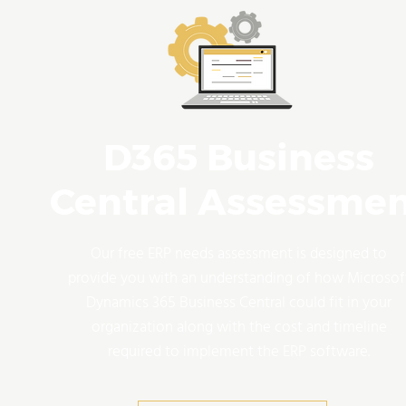
D365 Business
Central Assessme
Our free ERP needs assessment is designed to
provide you with an understanding of how Microsof
Dynamics 365 Business Central could fit in your
organization along with the cost and timeline
required to implement the ERP software.