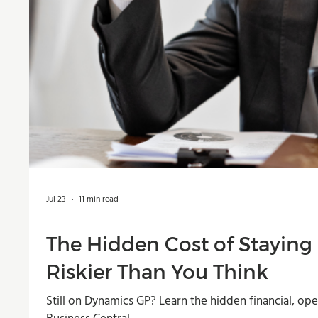
Jul 23
11 min read
The Hidden Cost of Staying
Riskier Than You Think
Still on Dynamics GP? Learn the hidden financial, op