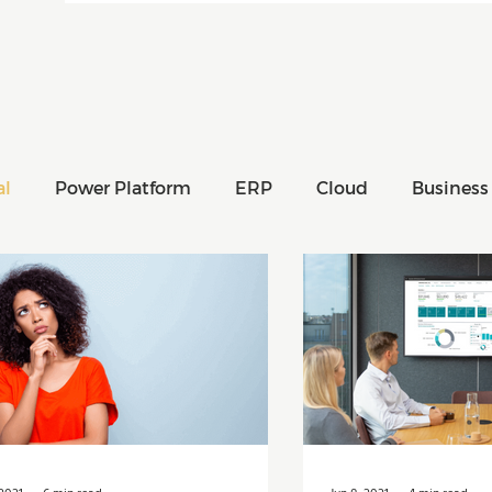
al
Power Platform
ERP
Cloud
Business