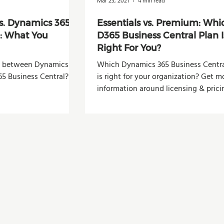
Mar 23, 2021
4 min read
s. Dynamics 365
Essentials vs. Premium: Whi
l: What You
D365 Business Central Plan I
Right For You?
ce between Dynamics
Which Dynamics 365 Business Centra
5 Business Central?
is right for your organization? Get m
information around licensing & prici
this blog post.