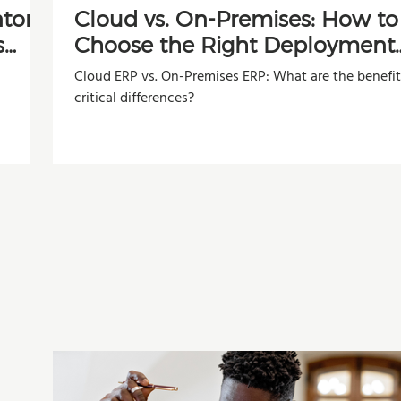
ntory
Cloud vs. On-Premises: How to
s
Choose the Right Deployment
Model for Your Company
Cloud ERP vs. On-Premises ERP: What are the benefi
critical differences?