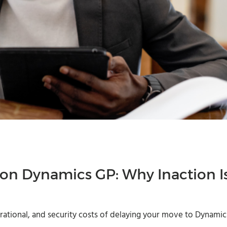
 on Dynamics GP: Why Inaction I
erational, and security costs of delaying your move to Dynamic