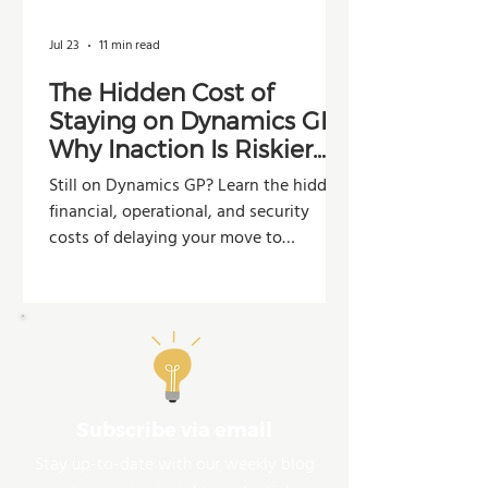
Jul 23
11 min read
The Hidden Cost of
Staying on Dynamics GP:
Why Inaction Is Riskier
Than You Think
Still on Dynamics GP? Learn the hidden
financial, operational, and security
costs of delaying your move to
Dynamics 365 Business Central.
Subscribe via email
Stay up-to-date with our weekly blog