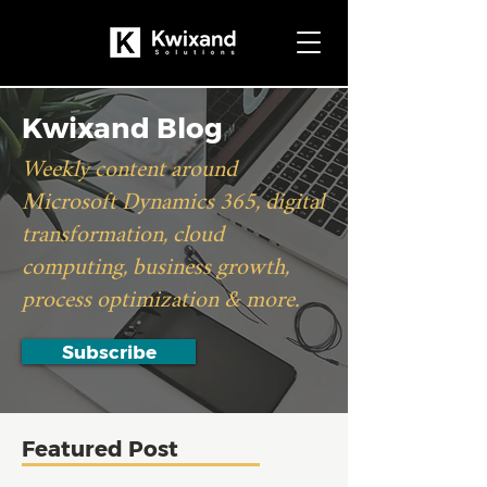
Kwixand Blog
Weekly content around
Microsoft Dynamics 365, digital
transformation, cloud
computing, business growth,
process optimization & more.
Subscribe
Featured Post