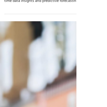
Jul 23, 2024
7 min read
How Dynamics 365 Business
Central Improves Inventory
Management Analytics
Discover how Business Central revolutionizes
inventory management analytics with real-
time data insights and predictive forecasting.