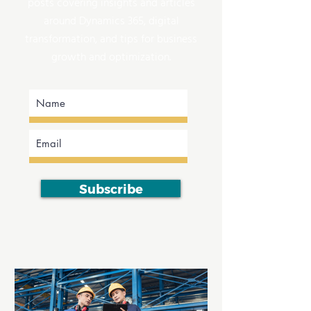
posts covering insights and articles
around Dynamics 365, digital
transformation, and tips for business
growth and optimization.
Subscribe