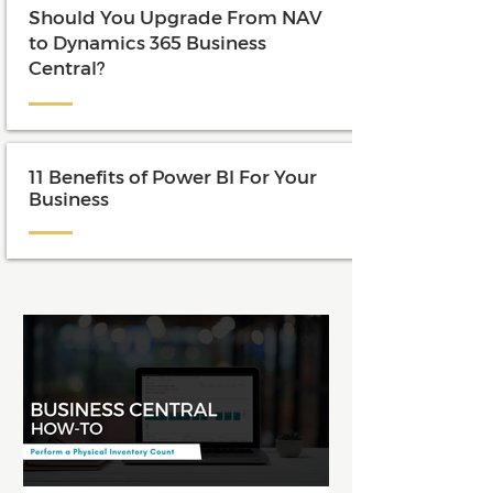
Should You Upgrade From NAV
to Dynamics 365 Business
Central?
11 Benefits of Power BI For Your
Business