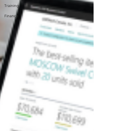
Training
Finance