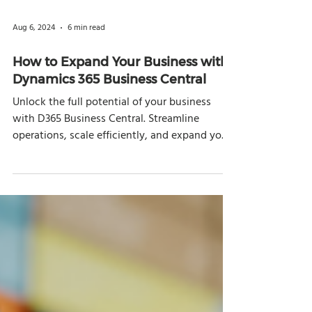
Aug 6, 2024
6 min read
How to Expand Your Business with
Dynamics 365 Business Central
Unlock the full potential of your business
with D365 Business Central. Streamline
operations, scale efficiently, and expand your
reach.