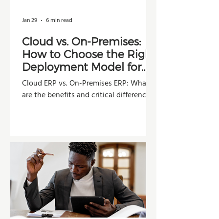
Jan 29
6 min read
Cloud vs. On-Premises:
How to Choose the Right
Deployment Model for
Your Company
Cloud ERP vs. On-Premises ERP: What
are the benefits and critical differences?