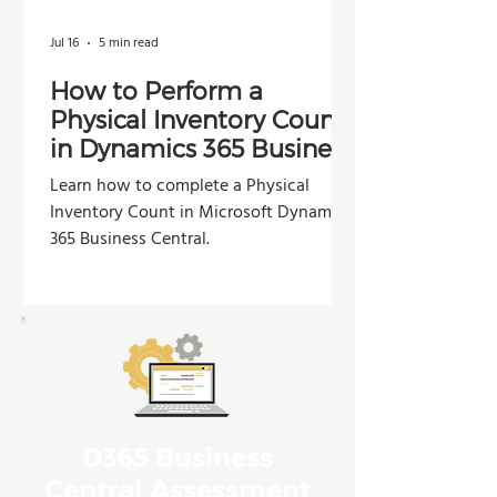
Jul 16
5 min read
How to Perform a
Physical Inventory Count
in Dynamics 365 Business
Central
Learn how to complete a Physical
Inventory Count in Microsoft Dynamics
365 Business Central.
D365 Business
Central Assessment