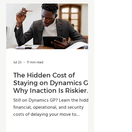
Jul 23
11 min read
The Hidden Cost of
Staying on Dynamics GP:
Why Inaction Is Riskier
Than You Think
Still on Dynamics GP? Learn the hidden
financial, operational, and security
costs of delaying your move to
Dynamics 365 Business Central.