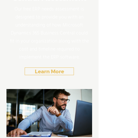
Our free ERP needs assessment is
designed to provide you with an
understanding of how Microsoft
Dynamics 365 Business Central could
fit in your organization along with the
cost and timeline required to
implement the ERP software.
Learn More