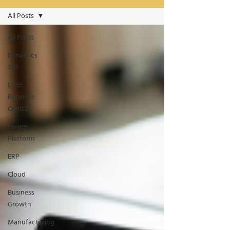
All Posts
All Posts
Dynamics
365
D365
Business
Central
Power
Platform
ERP
Cloud
Business
Growth
Manufacturing