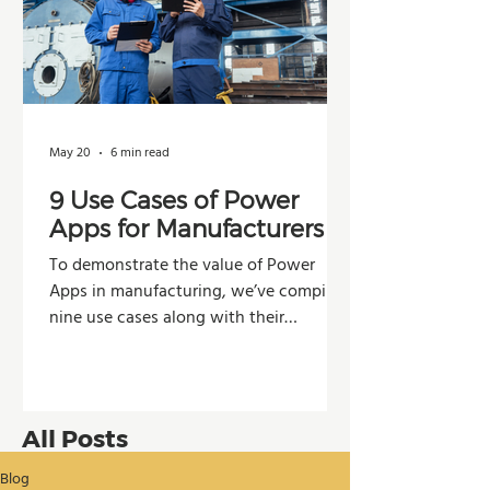
May 20
6 min read
9 Use Cases of Power
Apps for Manufacturers
To demonstrate the value of Power
Apps in manufacturing, we’ve compiled
nine use cases along with their
potential impacts across operations,
production, and decision-making.
All Posts
Blog