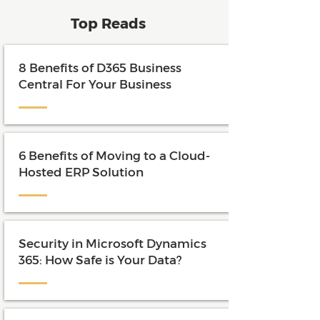
Top Reads
8 Benefits of D365 Business
Central For Your Business
6 Benefits of Moving to a Cloud-
Hosted ERP Solution
Security in Microsoft Dynamics
365: How Safe is Your Data?